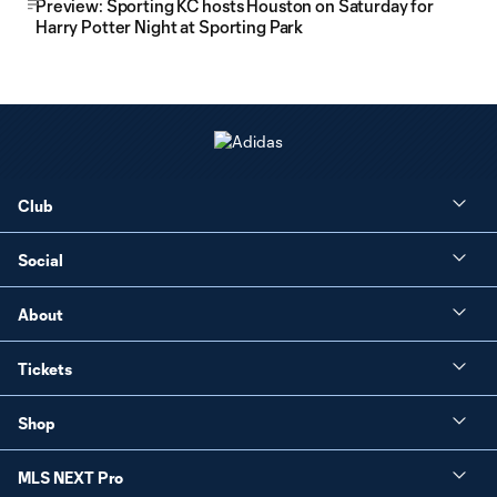
Preview: Sporting KC hosts Houston on Saturday for
Harry Potter Night at Sporting Park
Club
Social
About
Tickets
Shop
MLS NEXT Pro