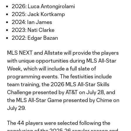
2026: Luca Antongirolami
2025: Jack Kortkamp
2024: Ian James
2023: Nati Clarke
2022: Edgar Bazan
MLS NEXT and Allstate will provide the players
with unique opportunities during MLS All-Star
Week, which will include a full slate of
programming events. The festivities include
team training, the 2026 MLS All-Star Skills
Challenge presented by AT&T on July 28, and
the MLS All-Star Game presented by Chime on
July 29.
The 44 players were selected following the
conclusion of the 2025-26 regular season and