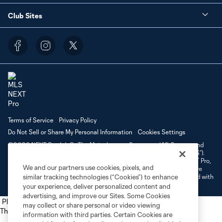
Club Sites
Terms of Service
Privacy Policy
Do Not Sell or Share My Personal Information
Cookies Settings
©2026 NEXT Pro, L.L.C.. The Major League Soccer and MLS name and
shield are registered trademarks of Major League Soccer, L.L.C. (“MLS”).
The MLS NEXT Pro name and logo are registered trademarks of NEXT Pro,
We and our partners use cookies, pixels, and
L.L.C. (“MNP”). The names and logos of MLS teams and MNP teams are
registered and/or common law trademarks of MLS or MNP or are used with
similar tracking technologies (“Cookies”) to enhance
the permission of their owners. Any unauthorized use is forbidden.
your experience, deliver personalized content and
advertising, and improve our Sites. Some Cookies
Place the following script tag into your webpage element
may collect or share personal or video viewing
The next script tag goes at the top of your element
information with third parties. Certain Cookies are