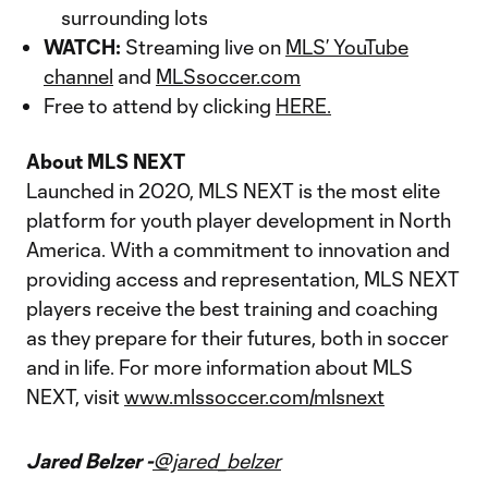
surrounding lots
WATCH:
Streaming live on
MLS’ YouTube
channel
and
MLSsoccer.com
Free to attend by clicking
HERE.
About MLS NEXT
Launched in 2020, MLS NEXT is the most elite
platform for youth player development in North
America. With a commitment to innovation and
providing access and representation, MLS NEXT
players receive the best training and coaching
as they prepare for their futures, both in soccer
and in life. For more information about MLS
NEXT, visit
www.mlssoccer.com/mlsnext
Jared Belzer -
@jared_belzer