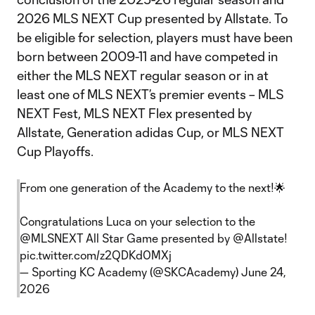
2026 MLS NEXT Cup presented by Allstate. To
be eligible for selection, players must have been
born between 2009-11 and have competed in
either the MLS NEXT regular season or in at
least one of MLS NEXT’s premier events – MLS
NEXT Fest, MLS NEXT Flex presented by
Allstate, Generation adidas Cup, or MLS NEXT
Cup Playoffs.
From one generation of the Academy to the next!🌟
Congratulations Luca on your selection to the
@MLSNEXT
All Star Game presented by
@Allstate
!
pic.twitter.com/z2QDKd0MXj
— Sporting KC Academy (@SKCAcademy)
June 24,
2026