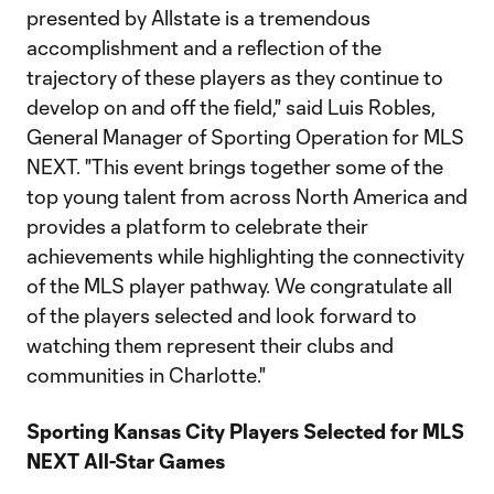
presented by Allstate is a tremendous
accomplishment and a reflection of the
trajectory of these players as they continue to
develop on and off the field," said Luis Robles,
General Manager of Sporting Operation for MLS
NEXT. "This event brings together some of the
top young talent from across North America and
provides a platform to celebrate their
achievements while highlighting the connectivity
of the MLS player pathway. We congratulate all
of the players selected and look forward to
watching them represent their clubs and
communities in Charlotte."
Sporting Kansas City Players Selected for MLS
NEXT All-Star Games