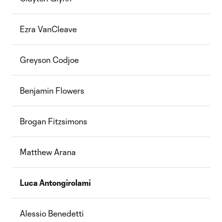
Ezra VanCleave
Greyson Codjoe
Benjamin Flowers
Brogan Fitzsimons
Matthew Arana
Luca Antongirolami
Alessio Benedetti