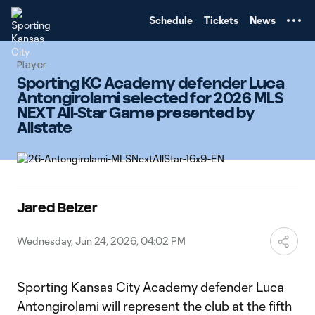
TENT
Schedule
Tickets
News
Player
Sporting KC Academy defender Luca
Antongirolami selected for 2026 MLS
NEXT All-Star Game presented by
Allstate
Jared Belzer
Wednesday, Jun 24, 2026, 04:02 PM
Sporting Kansas City Academy defender Luca
Antongirolami will represent the club at the fifth