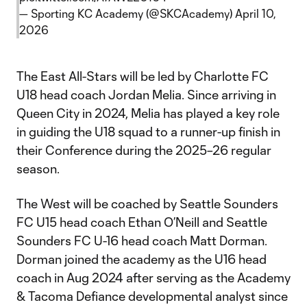
— Sporting KC Academy (@SKCAcademy)
April 10,
2026
The East All-Stars will be led by Charlotte FC
U18 head coach Jordan Melia. Since arriving in
Queen City in 2024, Melia has played a key role
in guiding the U18 squad to a runner-up finish in
their Conference during the 2025–26 regular
season.
The West will be coached by Seattle Sounders
FC U15 head coach Ethan O’Neill and Seattle
Sounders FC U-16 head coach Matt Dorman.
Dorman joined the academy as the U16 head
coach in Aug 2024 after serving as the Academy
& Tacoma Defiance developmental analyst since