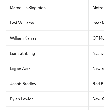
Marcellus Singleton II
Metropol
Levi Williams
Inter Mia
William Karras
CF Montr
Liam Stribling
Nashville
Logan Azar
New Engl
Jacob Bradley
Red Bull 
Dylan Lawlor
New York 