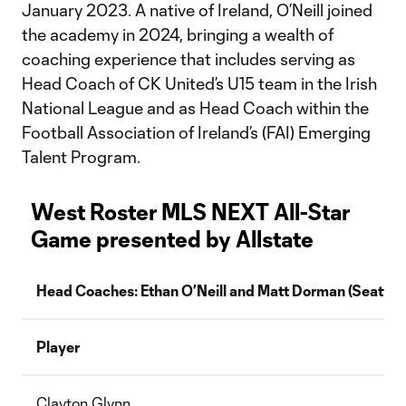
January 2023. A native of Ireland, O’Neill joined
the academy in 2024, bringing a wealth of
coaching experience that includes serving as
Head Coach of CK United’s U15 team in the Irish
National League and as Head Coach within the
Football Association of Ireland’s (FAI) Emerging
Talent Program.
West Roster MLS NEXT All-Star
Game presented by Allstate
Head Coaches: Ethan O’Neill and Matt Dorman (Seattle
Player
Clayton Glynn