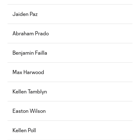
Jaiden Paz
Abraham Prado
Benjamin Failla
Max Harwood
Kellen Tamblyn
Easton Wilson
Kellen Poll