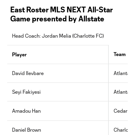
East Roster MLS NEXT All-Star
Game presented by Allstate
Head Coach: Jordan Melia (Charlotte FC)
Team
Player
David Ilevbare
Atlanta U
Seyi Fakiyesi
Atlanta U
Amadou Han
Cedar St
Daniel Brown
Charlott