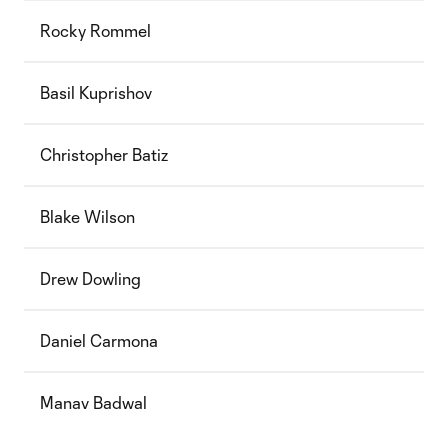
Rocky Rommel
Basil Kuprishov
Christopher Batiz
Blake Wilson
Drew Dowling
Daniel Carmona
Manav Badwal