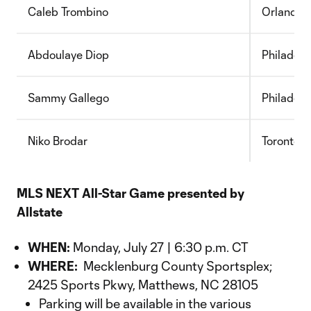
Caleb Trombino
Orlando 
Abdoulaye Diop
Philadelp
Sammy Gallego
Philadelp
Niko Brodar
Toronto 
MLS NEXT All-Star Game presented by
Allstate
WHEN:
Monday, July 27 | 6:30 p.m. CT
WHERE:
Mecklenburg County Sportsplex;
2425 Sports Pkwy, Matthews, NC 28105
Parking will be available in the various