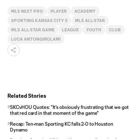
MLS NEXT PRO
PLAYER
ACADEMY
SPORTING KANSAS CITY II
MLS ALL-STAR
MLS ALL-STAR GAME
LEAGUE
YOUTH
CLUB
LUCA ANTONGIROLAMI
Related Stories
SKCvHOU Quotes: "It's obviously frustrating that we got
that red card in that moment of the game"
Recap: Ten-man Sporting KC falls 2-0 to Houston
Dynamo