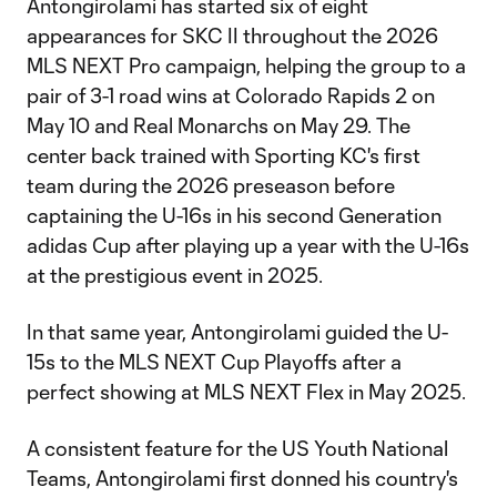
Antongirolami has started six of eight
appearances for SKC II throughout the 2026
MLS NEXT Pro campaign, helping the group to a
pair of 3-1 road wins at Colorado Rapids 2 on
May 10 and Real Monarchs on May 29. The
center back trained with Sporting KC's first
team during the 2026 preseason before
captaining the U-16s in his second Generation
adidas Cup after playing up a year with the U-16s
at the prestigious event in 2025.
In that same year, Antongirolami guided the U-
15s to the MLS NEXT Cup Playoffs after a
perfect showing at MLS NEXT Flex in May 2025.
A consistent feature for the US Youth National
Teams, Antongirolami first donned his country's