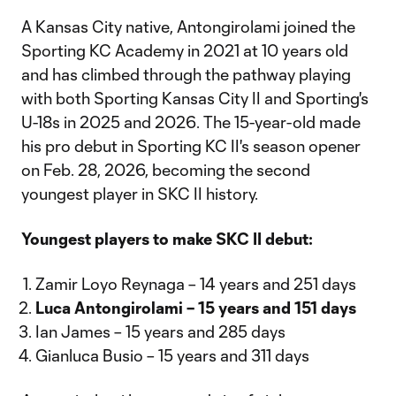
A Kansas City native, Antongirolami joined the
Sporting KC Academy in 2021 at 10 years old
and has climbed through the pathway playing
with both Sporting Kansas City II and Sporting's
U-18s in 2025 and 2026. The 15-year-old made
his pro debut in Sporting KC II's season opener
on Feb. 28, 2026, becoming the second
youngest player in SKC II history.
Youngest players to make SKC II debut:
Zamir Loyo Reynaga – 14 years and 251 days
Luca Antongirolami – 15 years and 151 days
Ian James – 15 years and 285 days
Gianluca Busio – 15 years and 311 days