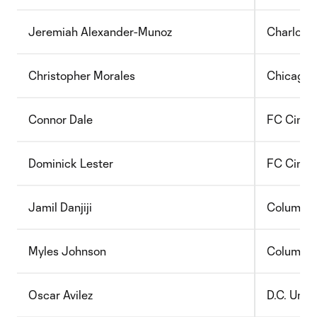
Jeremiah Alexander-Munoz
Charlott
Christopher Morales
Chicago 
Connor Dale
FC Cincin
Dominick Lester
FC Cincin
Jamil Danjiji
Columbu
Myles Johnson
Columbu
Oscar Avilez
D.C. Unit