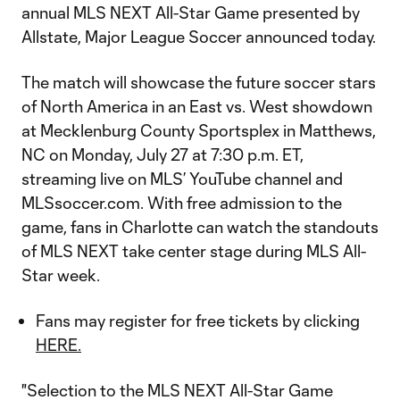
annual MLS NEXT All-Star Game presented by
Allstate, Major League Soccer announced today.
The match will showcase the future soccer stars
of North America in an East vs. West showdown
at Mecklenburg County Sportsplex in Matthews,
NC on Monday, July 27 at 7:30 p.m. ET,
streaming live on MLS’ YouTube channel and
MLSsoccer.com. With free admission to the
game, fans in Charlotte can watch the standouts
of MLS NEXT take center stage during MLS All-
Star week.
Fans may register for free tickets by clicking
HERE.
"Selection to the MLS NEXT All-Star Game