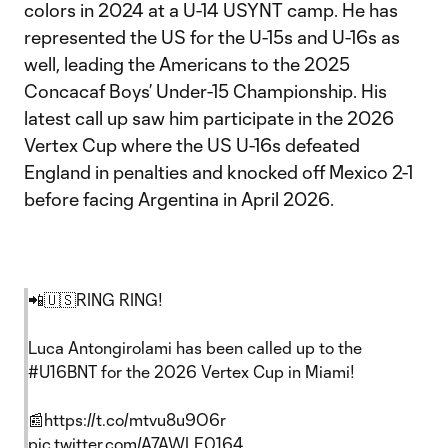
colors in 2024 at a U-14 USYNT camp. He has
represented the US for the U-15s and U-16s as
well, leading the Americans to the 2025
Concacaf Boys’ Under-15 Championship. His
latest call up saw him participate in the 2026
Vertex Cup where the US U-16s defeated
England in penalties and knocked off Mexico 2-1
before facing Argentina in April 2026.
📲🇺🇸RING RING!
Luca Antongirolami has been called up to the
#U16BNT
for the 2026 Vertex Cup in Miami!
📰
https://t.co/mtvu8u9O6r
pic.twitter.com/A7AWLE0164