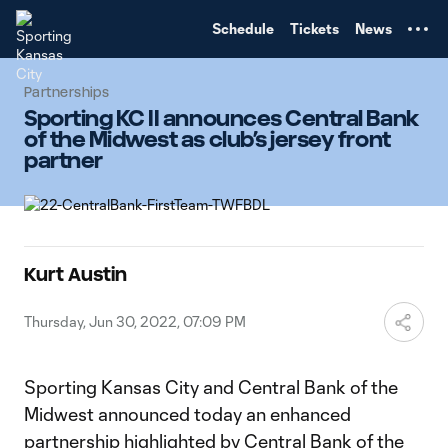
TENT
Schedule
Tickets
News
Partnerships
Sporting KC II announces Central Bank
of the Midwest as club’s jersey front
partner
Kurt Austin
Thursday, Jun 30, 2022, 07:09 PM
Sporting Kansas City and Central Bank of the
Midwest announced today an enhanced
partnership highlighted by
Central Bank of the