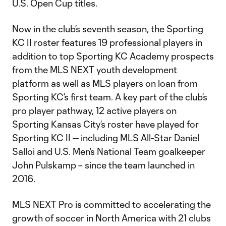
U.S. Open Cup titles.
Now in the club’s seventh season, the Sporting
KC II roster features 19 professional players in
addition to top Sporting KC Academy prospects
from the MLS NEXT youth development
platform as well as MLS players on loan from
Sporting KC’s first team. A key part of the club’s
pro player pathway, 12 active players on
Sporting Kansas City’s roster have played for
Sporting KC II -- including MLS All-Star Daniel
Salloi and U.S. Men’s National Team goalkeeper
John Pulskamp – since the team launched in
2016.
MLS NEXT Pro is committed to accelerating the
growth of soccer in North America with 21 clubs