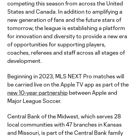
competing this season from across the United
States and Canada. In addition to amplifying a
new generation of fans and the future stars of
tomorrow, the league is establishing a platform
for innovation and diversity to provide a new era
of opportunities for supporting players,
coaches, referees and staff across all stages of
development.
Beginning in 2023, MLS NEXT Pro matches will
be carried live on the Apple TV app as part of the
new 10-year partnership
between Apple and
Major League Soccer.
Central Bank of the Midwest, which serves 28
local communities with 47 branches in Kansas
and Missouri, is part of the Central Bank family