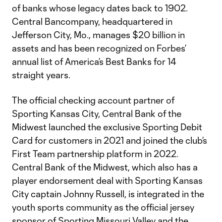
of banks whose legacy dates back to 1902.
Central Bancompany, headquartered in
Jefferson City, Mo., manages $20 billion in
assets and has been recognized on Forbes’
annual list of America’s Best Banks for 14
straight years.
The official checking account partner of
Sporting Kansas City, Central Bank of the
Midwest launched the exclusive Sporting Debit
Card for customers in 2021 and joined the club’s
First Team partnership platform in 2022.
Central Bank of the Midwest, which also has a
player endorsement deal with Sporting Kansas
City captain Johnny Russell, is integrated in the
youth sports community as the official jersey
sponsor of Sporting Missouri Valley and the