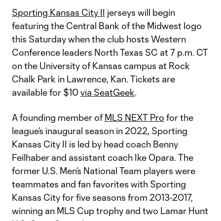
Sporting Kansas City II
jerseys will begin
featuring the Central Bank of the Midwest logo
this Saturday when the club hosts Western
Conference leaders North Texas SC at 7 p.m. CT
on the University of Kansas campus at Rock
Chalk Park in Lawrence, Kan. Tickets are
available for $10
via SeatGeek
.
A founding member of
MLS NEXT Pro
for the
league’s inaugural season in 2022, Sporting
Kansas City II is led by head coach Benny
Feilhaber and assistant coach Ike Opara. The
former U.S. Men’s National Team players were
teammates and fan favorites with Sporting
Kansas City for five seasons from 2013-2017,
winning an MLS Cup trophy and two Lamar Hunt