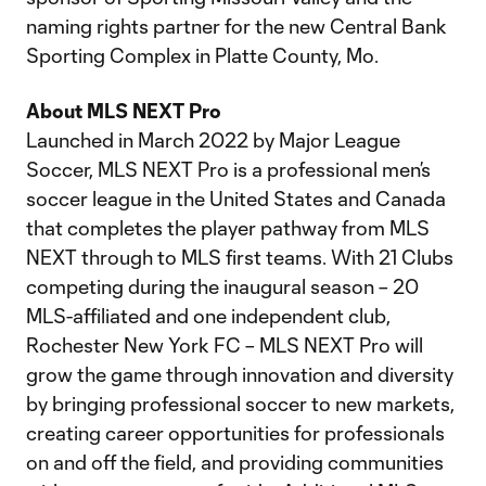
naming rights partner for the new Central Bank
Sporting Complex in Platte County, Mo.
About MLS NEXT Pro
Launched in March 2022 by Major League
Soccer, MLS NEXT Pro is a professional men’s
soccer league in the United States and Canada
that completes the player pathway from MLS
NEXT through to MLS first teams. With 21 Clubs
competing during the inaugural season – 20
MLS-affiliated and one independent club,
Rochester New York FC – MLS NEXT Pro will
grow the game through innovation and diversity
by bringing professional soccer to new markets,
creating career opportunities for professionals
on and off the field, and providing communities