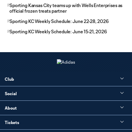
Sporting Kansas City teams up with Wells Enterprises as
official frozen treats partner
Sporting KC Weekly Schedule: June 22-28, 2026
Sporting KC Weekly Schedule: June 15-21, 2026
Club
Social
About
Tickets