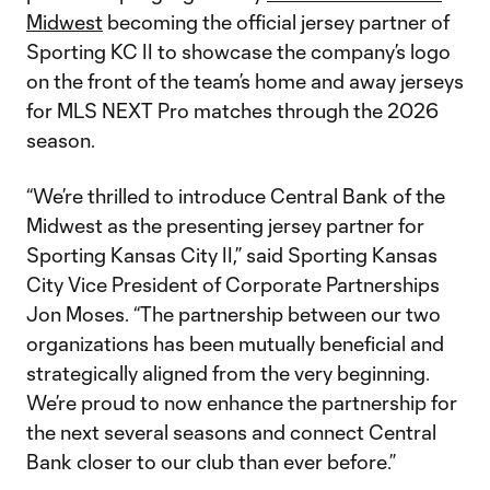
Midwest
becoming the official jersey partner of
Sporting KC II to showcase the company’s logo
on the front of the team’s home and away jerseys
for MLS NEXT Pro matches through the 2026
season.
“We’re thrilled to introduce Central Bank of the
Midwest as the presenting jersey partner for
Sporting Kansas City II,” said Sporting Kansas
City Vice President of Corporate Partnerships
Jon Moses. “The partnership between our two
organizations has been mutually beneficial and
strategically aligned from the very beginning.
We’re proud to now enhance the partnership for
the next several seasons and connect Central
Bank closer to our club than ever before.”