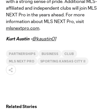
with a strong sense of pride. Additional MLS-
affiliated and independent clubs will join MLS
NEXT Pro in the years ahead. For more
information about MLS NEXT Pro, visit
mlsnextpro.com
.
Kurt Austin -
@kaustin01
PARTNERSHIPS
BUSINESS
CLUB
MLS NEXT PRO
SPORTING KANSAS CITY II
Related Stories