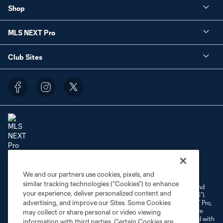
Shop
MLS NEXT Pro
Club Sites
Terms of Service
Privacy Policy
Do Not Sell or Share My Personal Information
We and our partners use cookies, pixels, and
Cookies Settings
similar tracking technologies (“Cookies”) to enhance
©2026 NEXT Pro, L.L.C.. The Major League Soccer and MLS name and
your experience, deliver personalized content and
shield are registered trademarks of Major League Soccer, L.L.C. (“MLS”).
advertising, and improve our Sites. Some Cookies
The MLS NEXT Pro name and logo are registered trademarks of NEXT Pro,
L.L.C. (“MNP”). The names and logos of MLS teams and MNP teams are
may collect or share personal or video viewing
registered and/or common law trademarks of MLS or MNP or are used with
information with third parties. Certain Cookies are