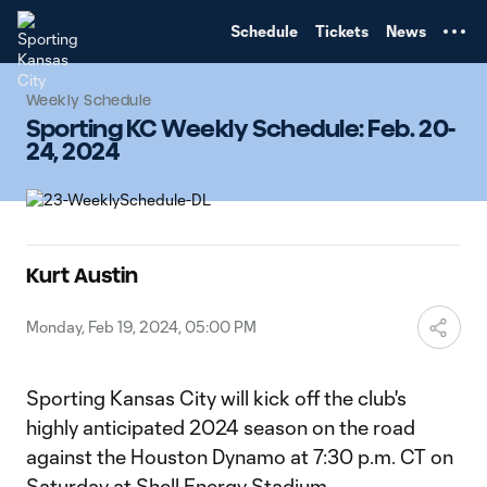
TENT
Schedule
Tickets
News
Weekly Schedule
Sporting KC Weekly Schedule: Feb. 20-
24, 2024
Kurt Austin
Monday, Feb 19, 2024, 05:00 PM
Sporting Kansas City will kick off the club's
highly anticipated 2024 season on the road
against the Houston Dynamo at 7:30 p.m. CT on
Saturday at Shell Energy Stadium.