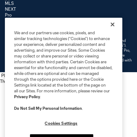
Terms of Service
Privacy Policy
Do Not Sell or Share My Personal Information
We and our partners use cookies, pixels, and
Cookies Settings
similar tracking technologies (“Cookies”) to enhance
©2026 NEXT Pro, L.L.C.. The Major League Soccer and MLS name and
your experience, deliver personalized content and
shield are registered trademarks of Major League Soccer, L.L.C. (“MLS”).
advertising, and improve our Sites. Some Cookies
The MLS NEXT Pro name and logo are registered trademarks of NEXT Pro,
L.L.C. (“MNP”). The names and logos of MLS teams and MNP teams are
may collect or share personal or video viewing
registered and/or common law trademarks of MLS or MNP or are used with
information with third parties. Certain Cookies are
the permission of their owners. Any unauthorized use is forbidden.
essential for site functionality and cannot be disabled,
while others are optional and can be managed
Place the following script tag into your webpage element
through the options provided here or the Cookie
The next script tag goes at the top of your element
Settings link located at the bottom of the page on
all our Sites. For more information, please review our
Privacy Policy
.
Do Not Sell My Personal Information
.
Cookies Settings