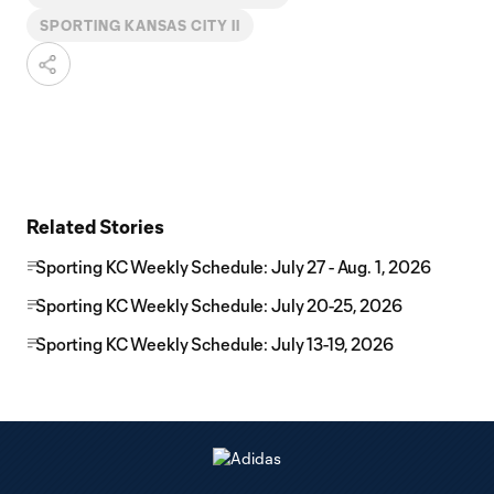
SPORTING KANSAS CITY II
Related Stories
Sporting KC Weekly Schedule: July 27 - Aug. 1, 2026
Sporting KC Weekly Schedule: July 20-25, 2026
Sporting KC Weekly Schedule: July 13-19, 2026