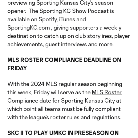
previewing Sporting Kansas City's season
opener. The Sporting KC Show Podcast is
available on Spotify, iTunes and
SportingKC.com
, giving supporters a weekly
destination to catch up on club storylines, player
achievements, guest interviews and more.
MLS ROSTER COMPLIANCE DEADLINE ON
FRIDAY
With the 2024 MLS regular season beginning
this week, Friday will serve as the
MLS Roster
Compliance date
for Sporting Kansas City at
which point all teams must be fully compliant
with the league's roster rules and regulations.
SKC II TO PLAY UMKC IN PRESEASON ON