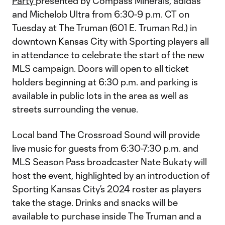
Party
presented by Compass Minerals, adidas
and Michelob Ultra from 6:30-9 p.m. CT on
Tuesday at The Truman (601 E. Truman Rd.) in
downtown Kansas City with Sporting players all
in attendance to celebrate the start of the new
MLS campaign. Doors will open to all ticket
holders beginning at 6:30 p.m. and parking is
available in public lots in the area as well as
streets surrounding the venue.
Local band The Crossroad Sound will provide
live music for guests from 6:30-7:30 p.m. and
MLS Season Pass broadcaster Nate Bukaty will
host the event, highlighted by an introduction of
Sporting Kansas City’s 2024 roster as players
take the stage. Drinks and snacks will be
available to purchase inside The Truman and a