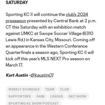
SATURDAY
Sporting KC II will continue the
club's 2024
preseason
presented by Central Bank at 2 p.m.
CT this Saturday with an exhibition match
against UMKC at Swope Soccer Village (6310
Lewis Rd.) in Kansas City, Missouri. Coming off
an appearance in the Western Conference
Quarterfinals a season ago, Sporting KC II will
kick off this year's MLS NEXT Pro season on
March 17.
Kurt Austin -
@kaustin01
WEEKLY SCHEDULE
TEAM
CLUB
SUPPORTERS
FANS
LEAGUE
SKC SHOW
SPORTING KC SHOW PODCAST