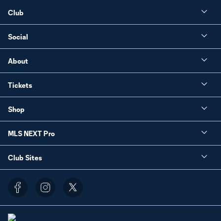
Club
Social
About
Tickets
Shop
MLS NEXT Pro
Club Sites