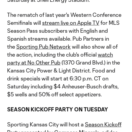
The rematch of last year's Western Conference
Semifinals will
stream live on Apple TV
for MLS
Season Pass subscribers with English and
Spanish streams available. Pub Partners in
the
Sporting Pub Network
will also show all of
the action, including the club's official
watch
party at No Other Pub
(1370 Grand Blvd.) in the
Kansas City Power & Light District. Food and
drink specials will start at 6:30 p.m. CT on
Saturday including $4 Anheuser-Busch drafts,
$5 wells and 50% off select appetizers.
SEASON KICKOFF PARTY ON TUESDAY
Sporting Kansas City will host a
Season Kickoff