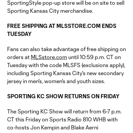
SportingStyle pop-up store will be on site to sell
Sporting Kansas City merchandise.
FREE SHIPPING AT MLSSTORE.COM ENDS
TUESDAY
Fans can also take advantage of free shipping on
orders at
MLSstore.com
until 10:59 p.m. CT on
Tuesday with the code MLSFS (exclusions apply),
including Sporting Kansas City's new secondary
jersey in men's, women's and youth sizes.
SPORTING KC SHOW RETURNS ON FRIDAY
The Sporting KC Show will return from 6-7 p.m.
CT this Friday on Sports Radio 810 WHB with
co-hosts Jon Kempin and Blake Aerni