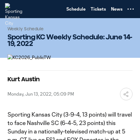
TENT
Schedule
Tickets
News
Weekly Schedule
Sporting KC Weekly Schedule: June 14-
19, 2022
Kurt Austin
Monday, Jun 13, 2022, 05:09 PM
Sporting Kansas City (3-9-4, 13 points) will travel
to face Nashville SC (6-4-5, 23 points) this
Sunday in a nationally-televised match-up at 5
p.m. CT live on FS1 and FOX Deportes in the