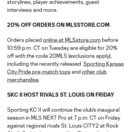
storylines, player achievements, guest
interviews and more.
20% OFF ORDERS ON MLSSTORE.COM
Orders placed
online at MLSstore.com
before
10:59 p.m. CT on Tuesday are eligible for 20%
off with the code 20MLS (exclusions apply),
including the recently released
Sporting Kansas
City Pride pre-match tops
and
other club
merchandise
.
SKC II HOST RIVALS ST. LOUIS ON FRIDAY
Sporting KC II will continue the club's inaugural
season in MLS NEXT Pro at 7 p.m. CT on Friday
against regional rivals St. Louis CITY2 at Rock