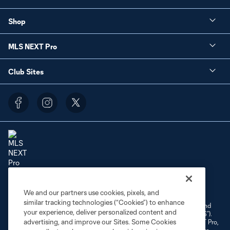
Shop
MLS NEXT Pro
Club Sites
Terms of Service
Privacy Policy
Do Not Sell or Share My Personal Information
We and our partners use cookies, pixels, and
Cookies Settings
similar tracking technologies (“Cookies”) to enhance
©2026 NEXT Pro, L.L.C.. The Major League Soccer and MLS name and
your experience, deliver personalized content and
shield are registered trademarks of Major League Soccer, L.L.C. (“MLS”).
advertising, and improve our Sites. Some Cookies
The MLS NEXT Pro name and logo are registered trademarks of NEXT Pro,