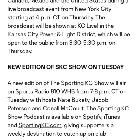
Canada, Mexico and the United States during a
live broadcast event from New York City
starting at 4 p.m. CT on Thursday. The
broadcast will be shown at KC Live! in the
Kansas City Power & Light District, which will be
open to the public from 3:30-5:30 p.m. on
Thursday.
NEW EDITION OF SKC SHOW ON TUESDAY
A new edition of The Sporting KC Show will air
on Sports Radio 810 WHB from 7-8 p.m. CT on
Tuesday with hosts Nate Bukaty, Jacob
Peterson and Conall McCourt. The Sporting KC
Show Podcast is available on
Spotify
, iTunes
and
SportingKC.com
, giving supporters a
weekly destination to catch up on club