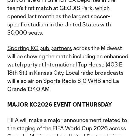
team's first match at GEODIS Park, which
opened last month as the largest soccer-
specific stadium in the United States with
30,000 seats.
Sporting KC pub partners
across the Midwest
will be showing the match including an enhanced
watch party at International Tap House (403 E.
18th St.) in Kansas City. Local radio broadcasts
will also air on Sports Radio 810 WHB and La
Grande 1340 AM.
MAJOR KC2026 EVENT ON THURSDAY
FIFA will make a major announcement related to
the staging of the FIFA World Cup 2026 across