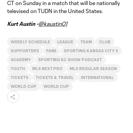
CT on Sunday in a match that will be nationally
televised on TUDN in the United States.
Kurt Austin -
@kaustin01
WEEKLY SCHEDULE
LEAGUE
TEAM
CLUB
SUPPORTERS
FANS
SPORTING KANSAS CITY II
ACADEMY
SPORTING KC SHOW PODCAST
YOUTH
MLS NEXT PRO
MLS REGULAR SEASON
TICKETS
TICKETS & TRAVEL
INTERNATIONAL
WORLD CUP
WORLD CUP