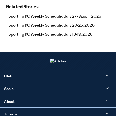
Related Stories
Sporting KC Weekly Schedule: July 27 - Aug. 1, 2026
Sporting KC Weekly Schedule: July 20-25, 2026
Sporting KC Weekly Schedule: July 13-19, 2026
Club
Social
About
Tickets