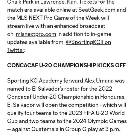
Chalk Park in Lawrence, Kan. Tickets for the
match are available
online at SeatGeek.com
and
the MLS NEXT Pro Game of the Week will
stream live with an enhanced broadcast
on
mlsnextpro.com
in addition to in-game
updates available from
@SportingKCII on
Twitter
.
CONCACAF U-20 CHAMPIONSHIP KICKS OFF
Sporting KC Academy forward Alex Umana was
named to El Salvador's roster for the 2022
Concacaf Under-20 Championship in Honduras.
El Salvador will open the competition - which will
qualify four teams to the 2023 FIFA U-20 World
Cup and two teams to the 2024 Olympic Games
-- against Guatemala in Group G play at 3 p.m.