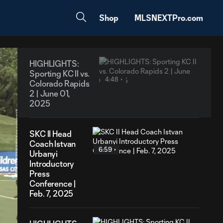
Shop
MLSNEXTPro.com
HIGHLIGHTS:
Sporting KC II vs.
4:48
Colorado Rapids
2 | June 01,
2025
SKC II Head
Coach Istvan
6:59
Urbanyi
Introductory
Press
Conference |
Feb. 7, 2025