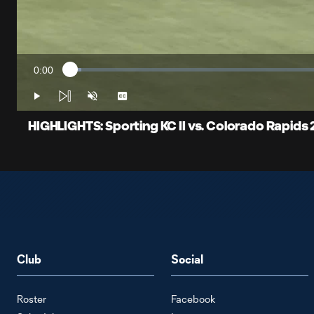
0:00
Loaded
:
Current
2.06%
Time
Play
Unmute
Captions
HIGHLIGHTS: Sporting KC II vs. Colorado Rapids 2
Club
Social
Roster
Facebook