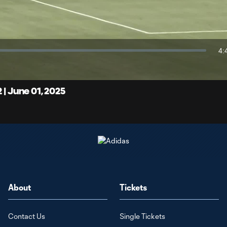
Video
4:
Du
 | June 01, 2025
About
Tickets
Contact Us
Single Tickets