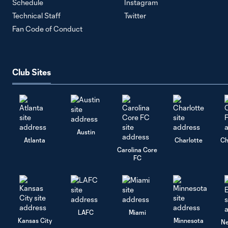
Schedule
Instagram
Technical Staff
Twitter
Fan Code of Conduct
Club Sites
Austin
Atlanta
Charlotte
Ch
Carolina Core
FC
LAFC
Miami
Kansas City
Minnesota
Ne