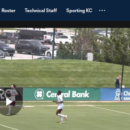
Roster
Technical Staff
Sporting KC
Play