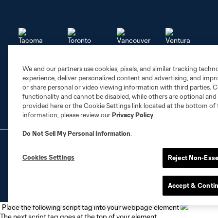
We and our partners use cookies, pixels, and similar tracking techn
Tacoma
Toronto
Vancouver
Ventura FC
experience, deliver personalized content and advertising, and imp
or share personal or video viewing information with third parties. Ce
functionality and cannot be disabled, while others are optional a
provided here or the Cookie Settings link located at the bottom of 
information, please review our
Privacy Policy
.
Do Not Sell My Personal Information
.
Terms of Service
Privacy Policy
Do Not S
©2026 NEXT Pro, L.L.C.. The Major League Socc
Cookies Settings
Reject Non-Esse
registered trademarks of NEXT Pro, L.L.C. (“M
the permission of their owners. Any unauthorize
Accept & Conti
Place the following script tag into your webpage element
The next script tag goes at the top of your element