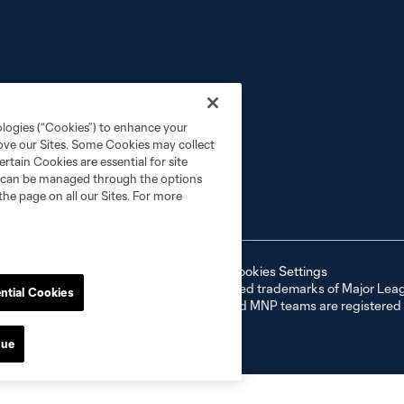
ologies (“Cookies”) to enhance your
rove our Sites. Some Cookies may collect
rtain Cookies are essential for site
nd can be managed through the options
the page on all our Sites. For more
ell or Share My Personal Information
Cookies Settings
er and MLS name and shield are registered trademarks of Major Leag
ntial Cookies
NP”). The names and logos of MLS teams and MNP teams are registere
d use is forbidden.
nue