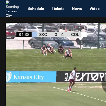
TENT
Schedule
Tickets
News
Video