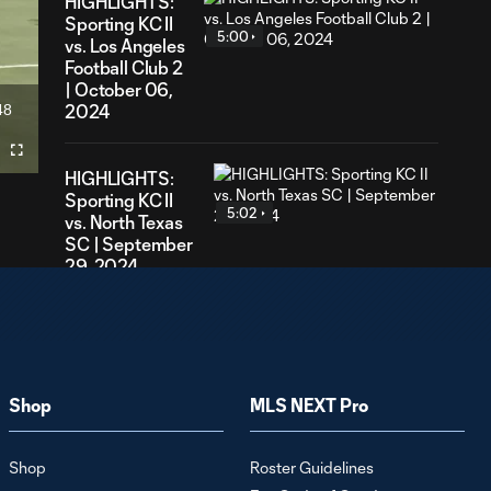
HIGHLIGHTS:
Sporting KC II
5:00
vs. Los Angeles
Football Club 2
| October 06,
48
2024
ration
Fullscreen
HIGHLIGHTS:
Sporting KC II
5:02
vs. North Texas
SC | September
29, 2024
HIGHLIGHTS:
Sporting KC II vs.
4:59
MNUFC2 |
September 22,
Shop
MLS NEXT Pro
2024
Shop
Roster Guidelines
HIGHLIGHTS: