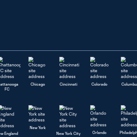
attanooga
Chicago
Cincinnati
Colorado
Columbu
FC
New York
Orlando
Philadelp
w England
New York City