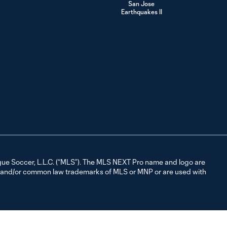
1:28
San Jose
vs. Sporting KC II
Earthquakes II
| August 10,
2024
HIGHLIGHTS:
Sporting KC II vs.
5:00
Whitecaps FC 2
| August 02,
2024
HIGHLIGHTS:
Sporting KC II vs.
4:35
St Louis CITY2 |
July 21, 2024
ue Soccer, L.L.C. (“MLS”). The MLS NEXT Pro name and logo are
d and/or common law trademarks of MLS or MNP or are used with
HIGHLIGHTS: The
Town FC vs.
1:32
Sporting KC II |
July 14, 2024