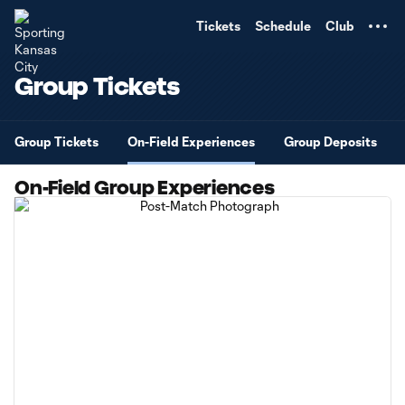
TENT
Tickets
Schedule
Club
Group Tickets
Group Tickets
On-Field Experiences
Group Deposits
On-Field Group Experiences