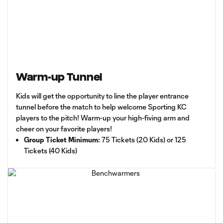
Warm-up Tunnel
Kids will get the opportunity to line the player entrance
tunnel before the match to help welcome Sporting KC
players to the pitch! Warm-up your high-fiving arm and
cheer on your favorite players!
Group Ticket Minimum:
75 Tickets (20 Kids) or 125
Tickets (40 Kids)