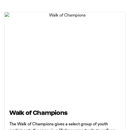
Walk of Champions
The Walk of Champions gives a select group of youth