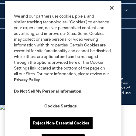
Legal
We and our partners use cookies, pixels, and
similar tracking technologies (“Cookies”) to enhance
your experience, deliver personalized content and
advertising, and improve our Sites. Some Cookies
may collect or share personal or video viewing
information with third parties. Certain Cookies are
essential for site functionality and cannot be disabled,
while others are optional and can be managed
through the options provided here or the Cookie
Terms of Service
Privacy Policy
Settings link located at the bottom of the page on
Do Not Sell or Share My Personal Information
Cookies Settings
all our Sites. For more information, please review our
©2026 MLS. The Major League Soccer and MLS name and shield are
Privacy Policy
.
registered trademarks of Major League Soccer, L.L.C. (“MLS”). The names
and logos of MLS teams are registered and/or common law trademarks of
Do Not Sell My Personal Information
.
MLS or are used with the permission of their owners. Any unauthorized use
is forbidden.
Cookies Settings
Reject Non-Essential Cookies