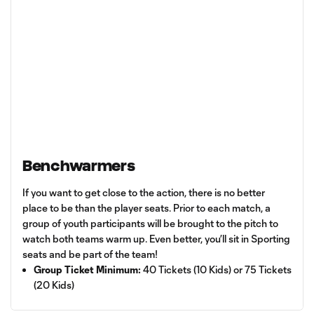
Benchwarmers
If you want to get close to the action, there is no better
place to be than the player seats. Prior to each match, a
group of youth participants will be brought to the pitch to
watch both teams warm up. Even better, you’ll sit in Sporting
seats and be part of the team!
Group Ticket Minimum:
40 Tickets (10 Kids) or 75 Tickets
(20 Kids)