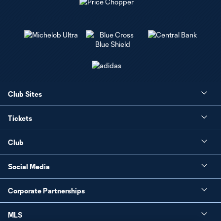
Club Sites
Tickets
Club
Social Media
Corporate Partnerships
MLS