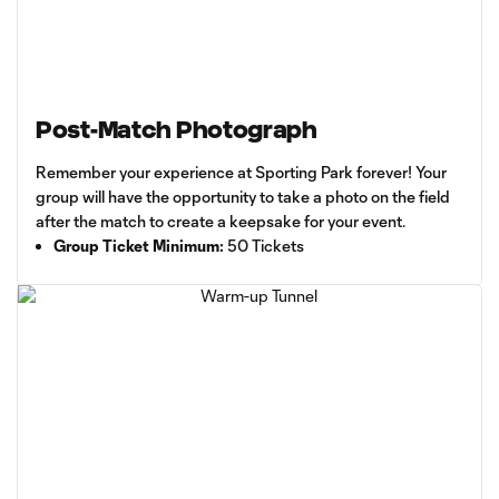
Post-Match Photograph
Remember your experience at Sporting Park forever! Your
group will have the opportunity to take a photo on the field
after the match to create a keepsake for your event.
Group Ticket Minimum:
50 Tickets