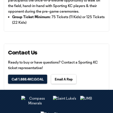
participants the once-in-a-lifetime opportunity to walk on
the field, hand-in-hand with Sporting KC players & their
opponent during the pre-game ceremonies.
Group Ticket Minimum:
75 Tickets (11 Kids) or 125 Tickets
(22 Kids)
Contact Us
Ready to buy or have questions? Contact a Sporting KC
ticket representative!
Call 1.888.4KC.GOAL
Email A Rep