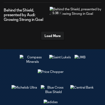
Behind the Shield,
5:38
presented by Audi:
Growing Strong in Goal
Load More