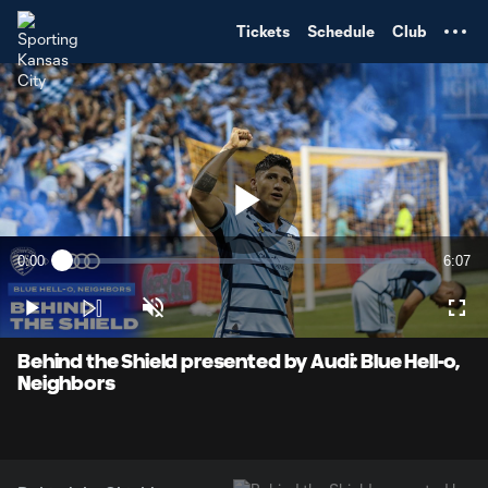
TENT
Tickets
Schedule
Club
Play
0:00
6:07
Loaded
:
Current
Durati
2.67%
Time
Play
Unmute
Full
Video
Behind the Shield presented by Audi: Blue Hell-o,
Neighbors