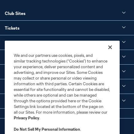
Club Sites
Tickets
Club
We and our partners use cookies, pixels, and
Social Media
similar tracking technologies (“Cookies”) to enhance
your experience, deliver personalized content and
Corporate Partnerships
advertising, and improve our Sites. Some Cookies
may collect or share personal or video viewing
information with third parties. Certain Cookies are
MLS
essential for site functionality and cannot be disabled,
while others are optional and can be managed
through the options provided here or the Cookie
Legal
Settings link located at the bottom of the page on
all our Sites. For more information, please review our
Privacy Policy
.
Do Not Sell My Personal Information
.