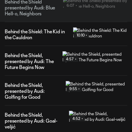
Behind the Shield
6:07
presented by Audi: Blue
Hell-o, Neighbors
Behind the Shield: The Kid in
10:10
the Cauldron
Behind the Shield,
4:57
presented by Audi: The
Future Begins Now
Behind the Shield,
9:55
presented by Audi:
Golfing for Good
Behind the Shield,
4:52
presented by Audi: Goal-
veljić