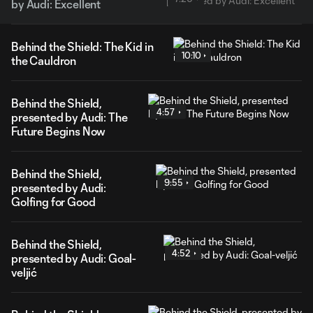
by Audi: Excellent
Behind the Shield: The Kid in
10:10
the Cauldron
Behind the Shield,
4:57
presented by Audi: The
Future Begins Now
Behind the Shield,
9:55
presented by Audi:
Golfing for Good
Behind the Shield,
4:52
presented by Audi: Goal-
veljić