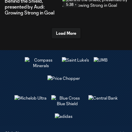
Behind the Shield,
5:38
presented by Audi:
Growing Strong in Goal
Load More