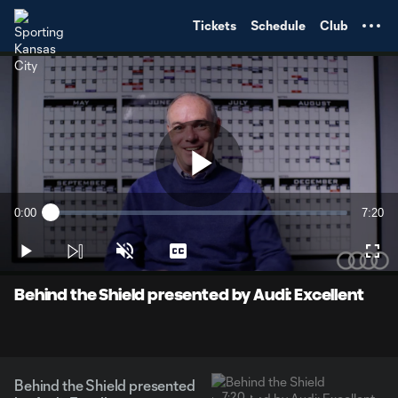
TENT
Tickets
Schedule
Club
Play
0:00
7:20
Loaded
:
Current
Durati
2.23%
Time
Play
Unmute
Captions
Full
Video
Behind the Shield presented by Audi: Excellent
Behind the Shield presented
7:20