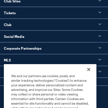
Club Sites
Tickets
Club
Social Media
Corporate Partnerships
MLS
Legal
We and our partners use cookies, pixels, and
similar tracking technologies (“Cookies”) to enhance
your experience, deliver personalized content and
advertising, and improve our Sites. Some Cookies
may collect or share personal or video viewing
information with third parties. Certain Cookies are
essential for site functionality and cannot be disabled,