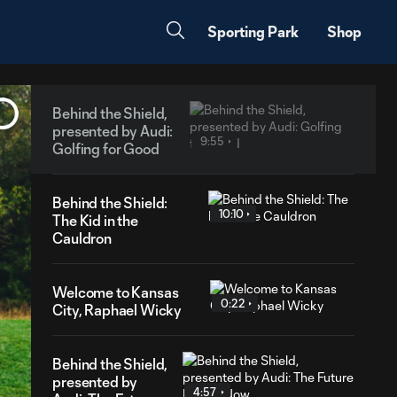
Sporting Park
Shop
Behind the Shield,
presented by Audi:
9:55
Golfing for Good
Behind the Shield:
10:10
The Kid in the
Cauldron
Welcome to Kansas
0:22
City, Raphael Wicky
Behind the Shield,
presented by
4:57