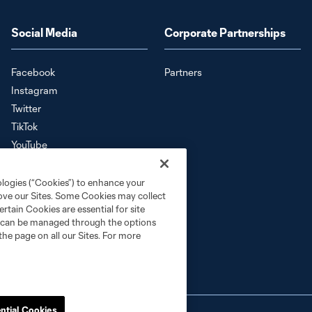
Social Media
Corporate Partnerships
Facebook
Partners
Instagram
Twitter
TikTok
YouTube
Download the SKC App
ologies (“Cookies”) to enhance your
rove our Sites. Some Cookies may collect
rtain Cookies are essential for site
nd can be managed through the options
the page on all our Sites. For more
ntial Cookies