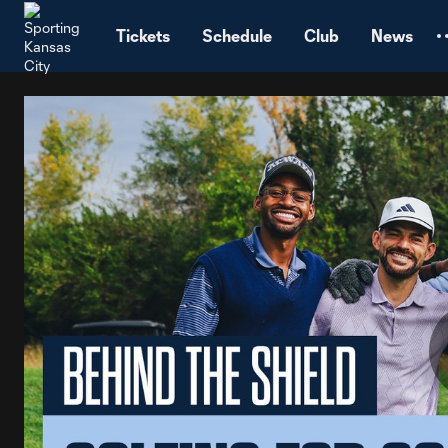
TENT
Tickets
Schedule
Club
News