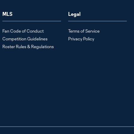
Behind the
MLS
Legal
Shield, presented
7:12
by Audi: Off To
See The Wizards
Fan Code of Conduct
Terms of Service
Competition Guidelines
Privacy Policy
Behind the shield,
Roster Rules & Regulations
presented by
10:10
Audi: Developing
the Future
Behind the Shield,
presented by
4:42
Audi: Giving
Back(packs)
Behind the Shield,
presented by Audi:
7:09
Bon Appétit