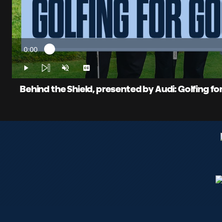
0:00
Loaded
:
Current
1.65%
Time
Play
Unmute
Captions
Behind the Shield, presented by Audi: Golfing f