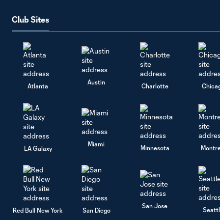
Club Sites
Austin
Atlanta
Charlotte
Chica
Miami
Minnesota
Montre
LA Galaxy
San Jose
Seatt
Red Bull New York
San Diego