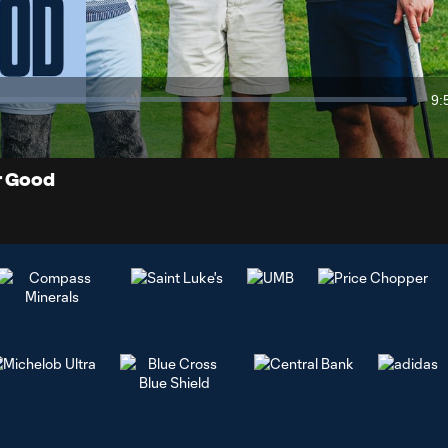
Video
9:
Du
or Good