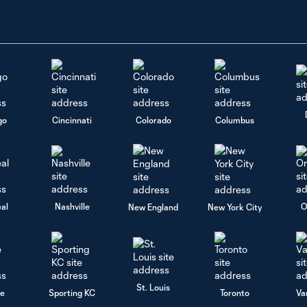
go
Cincinnati
Colorado
Columbus
al
Nashville
O
New England
New York City
St. Louis
le
Sporting KC
Toronto
Va