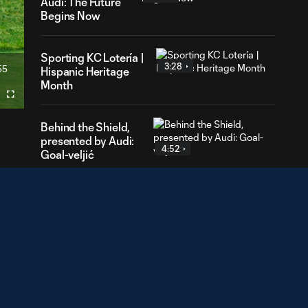
Audi: The Future
Begins Now
Sporting KC Lotería |
3:28
55
Hispanic Heritage
ration
Month
Fullscreen
Behind the Shield,
presented by Audi:
4:52
Goal-veljić
Mic'd Up presented
2:01
by Herbalife: Santi
Muñoz
Behind the
Shield, presented
5:38
by Audi: Growing
Strong in Goal