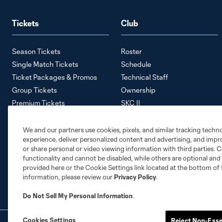
Tickets
Club
Season Tickets
Roster
Single Match Tickets
Schedule
Ticket Packages & Promos
Technical Staff
Group Tickets
Ownership
Premium Tickets
SKC II
Away Tickets
SKC Academy
Ticket Policy
Careers
We and our partners use cookies, pixels, and similar tracking techn
experience, deliver personalized content and advertising, and imp
Contact Us
or share personal or video viewing information with third parties. Ce
Media Information
functionality and cannot be disabled, while others are optional a
Accessibility Statement
provided here or the Cookie Settings link located at the bottom of 
information, please review our
Privacy Policy
.
Do Not Sell My Personal Information
.
Cookies Settings
Reject Non-Esse