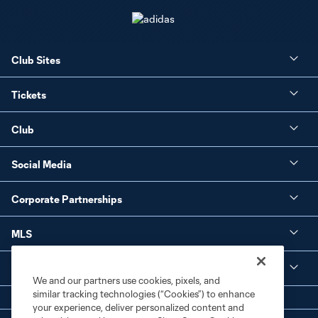
Club Sites
Tickets
Club
Social Media
Corporate Partnerships
MLS
Legal
We and our partners use cookies, pixels, and
similar tracking technologies (“Cookies”) to enhance
your experience, deliver personalized content and