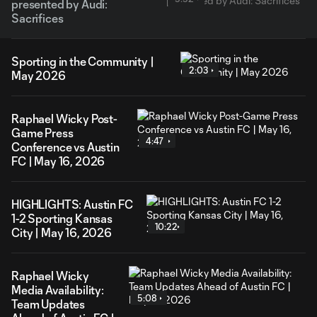
presented by Audi:
Sacrifices
Sporting in the Community |
2:03
May 2026
Raphael Wicky Post-
Game Press
4:47
Conference vs Austin
FC | May 16, 2026
HIGHLIGHTS: Austin FC
1-2 Sporting Kansas
10:22
City | May 16, 2026
Raphael Wicky
Media Availability:
5:08
Team Updates