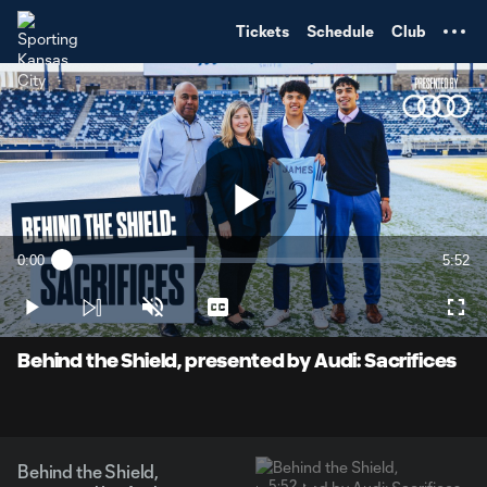
TENT
Tickets
Schedule
Club
Play
0:00
5:52
Loaded
:
Current
Durati
2.79%
Time
Play
Unmute
Captions
Full
Video
Behind the Shield, presented by Audi: Sacrifices
Behind the Shield,
5:52