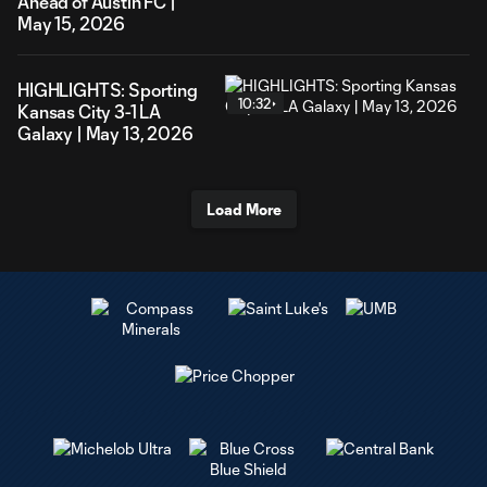
Ahead of Austin FC |
May 15, 2026
HIGHLIGHTS: Sporting
10:32
Kansas City 3-1 LA
Galaxy | May 13, 2026
Load More