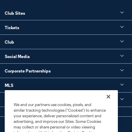
Club Sites
Tickets
Club
Social Media
Corporate Partnerships
MLS
Legal
We and our partners use cookies, pixels, and
similar tracking technologies (“Cookies”) to enhance
your experience, deliver personalized content and
advertising, and improve our Sites. Some Cookies
may collect or share personal or video viewing