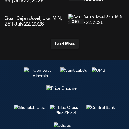
54' | July 22, 2026
Goal: Dejan Joveljić vs. MIN,
0:57
28' | July 22, 2026
Load More