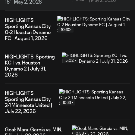
18' | May 2, 2026
HIGHLIGHTS:
Sporting Kansas City
10:30
0-2 Houston Dynamo
FC | August 1, 2026
HIGHLIGHTS: Sporting
5:02
KC II vs. Houston
Dynamo 2 | July 31,
2026
HIGHLIGHTS:
Sporting Kansas City
10:31
2-1 Minnesota United |
July 22, 2026
Goal: Manu García vs. MIN,
0:53