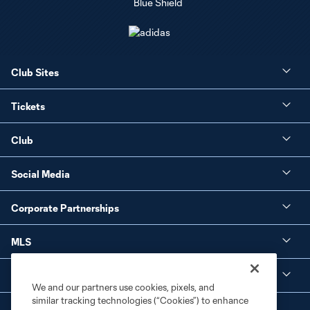
Club Sites
Tickets
Club
Social Media
Corporate Partnerships
MLS
Legal
We and our partners use cookies, pixels, and
similar tracking technologies (“Cookies”) to enhance