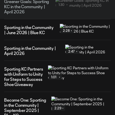
Greener Goals: Sporting
1:30
KC in the Community |
April 2026
Sporting in the Community
2:28
| June 2026 | Blue KC
Sporting in the Community |
2:47
April 2026
Sporting KC Partners
with Uniform to Unity
1:01
for Steps to Success
Shoe Giveaway
Become One: Sporting
in the Community |
2:29
September 2025 |