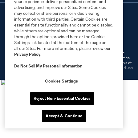
your experience, deliver personalized content and
advertising, and improve our Sites. Some Cookies
may collect or share personal or video viewing
information with third parties. Certain Cookies are
essential for site functionality and cannot be disabled,
while others are optional and can be managed
through the options provided here or the Cookie
Terms of Service
Privacy Policy
Settings link located at the bottom of the page on
Do Not Sell or Share My Personal Information
Cookies Settings
all our Sites. For more information, please review our
©2026 MLS. The Major League Soccer and MLS name and shield are
Privacy Policy
.
registered trademarks of Major League Soccer, L.L.C. (“MLS”). The names
and logos of MLS teams are registered and/or common law trademarks of
Do Not Sell My Personal Information
.
MLS or are used with the permission of their owners. Any unauthorized use
is forbidden.
Cookies Settings
Reject Non-Essential Cookies
Accept & Continue