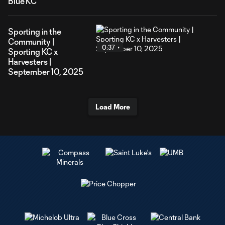
Blue KC
Sporting in the
Community |
0:37
Sporting KC x
Harvesters |
September 10, 2025
Load More