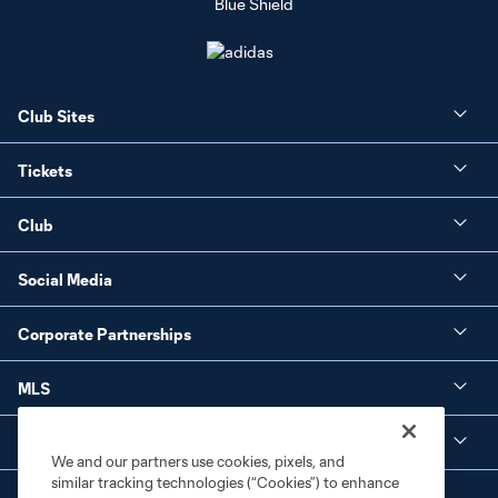
Club Sites
Tickets
Club
Social Media
Corporate Partnerships
MLS
Legal
We and our partners use cookies, pixels, and
similar tracking technologies (“Cookies”) to enhance