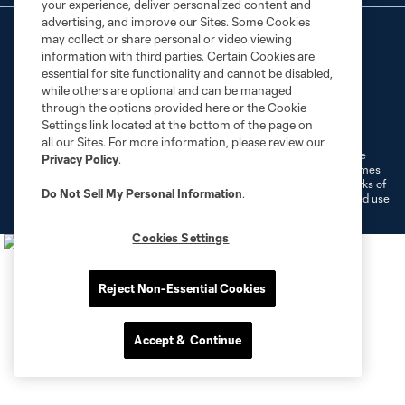
your experience, deliver personalized content and
advertising, and improve our Sites. Some Cookies
may collect or share personal or video viewing
information with third parties. Certain Cookies are
essential for site functionality and cannot be disabled,
while others are optional and can be managed
through the options provided here or the Cookie
Terms of Service
Privacy Policy
Settings link located at the bottom of the page on
Do Not Sell or Share My Personal Information
Cookies Settings
all our Sites. For more information, please review our
©2026 MLS. The Major League Soccer and MLS name and shield are
Privacy Policy
.
registered trademarks of Major League Soccer, L.L.C. (“MLS”). The names
and logos of MLS teams are registered and/or common law trademarks of
Do Not Sell My Personal Information
.
MLS or are used with the permission of their owners. Any unauthorized use
is forbidden.
Cookies Settings
Reject Non-Essential Cookies
Accept & Continue