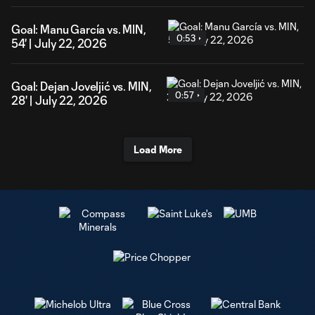
Goal: Manu García vs. MIN,
0:53
54' | July 22, 2026
Goal: Dejan Joveljić vs. MIN,
0:57
28' | July 22, 2026
Load More