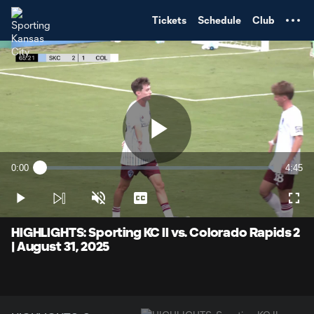
TENT
Tickets
Schedule
Club
Play
0:00
4:45
Loaded
:
Current
Durati
2.10%
Time
Play
Unmute
Captions
Full
Video
HIGHLIGHTS: Sporting KC II vs. Colorado Rapids 2
| August 31, 2025