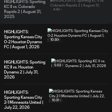
HIGHLIGHTS: Sporting
KC II vs. Colorado
4:45
Rapids 2 | August 31,
2025
HIGHLIGHTS:
Sporting Kansas City
10:30
0-2 Houston Dynamo
FC | August 1, 2026
HIGHLIGHTS: Sporting
5:02
KC II vs. Houston
Dynamo 2 | July 31,
2026
HIGHLIGHTS:
Sporting Kansas City
10:31
2-1 Minnesota United |
July 22, 2026