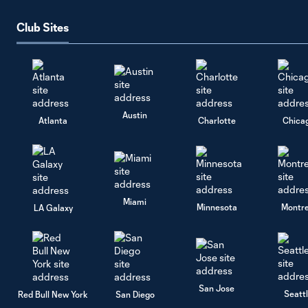
Club Sites
Austin
Atlanta
Charlotte
Chica
Miami
Minnesota
Montre
LA Galaxy
San Jose
Seatt
Red Bull New York
San Diego