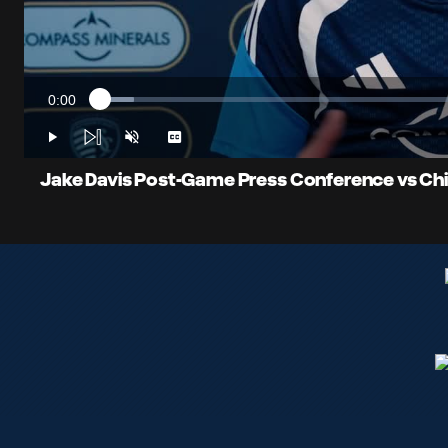
0:00
Loaded
:
Current
4.55%
Time
Play
Unmute
Captions
Jake Davis Post-Game Press Conference vs Chica