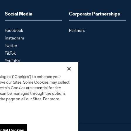
Social Media
Corporate Partnerships
Facebook
Partners
Instagram
Twitter
TikTok
YouTube
Download the SKC App
ologies (“Cookies”) to enhance your
rove our Sites. Some Cookies may collect
rtain Cookies are essential for site
nd can be managed through the options
the page on all our Sites. For more
ntial Cookies