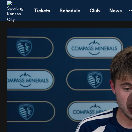
TENT
Tickets
Schedule
Club
News