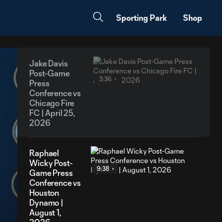
Sporting Park
Shop
Jake Davis
Post-Game
3:36
Press
Conference vs
Chicago Fire
FC | April 25,
2026
Raphael
Wicky Post-
9:38
Game Press
Conference vs
Houston
Dynamo |
August 1,