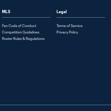
Team Updates
Ahead of LAFC
MLS
Legal
| July 24, 2026
Fan Code of Conduct
Terms of Service
Stefan
Cleveland
Competition Guidelines
Privacy Policy
6:40
Media
Roster Rules & Regulations
Availability:
Building
Chemistry in
the Backline |
July 24, 2026
Raphael
Wicky Post-
14:33
Game Press
Conference vs
Minnesota
United FC |
July 22, 2026