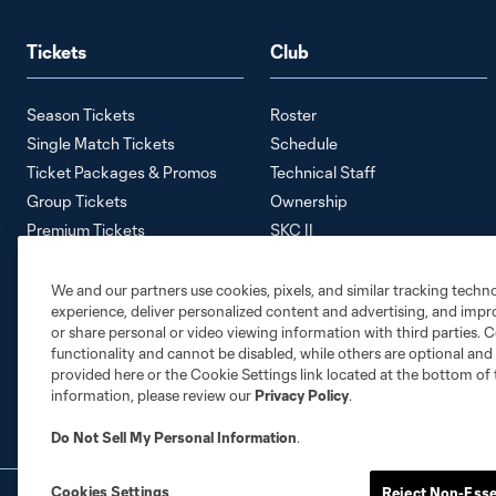
Tickets
Club
Season Tickets
Roster
Single Match Tickets
Schedule
Ticket Packages & Promos
Technical Staff
Group Tickets
Ownership
Premium Tickets
SKC II
Away Tickets
SKC Academy
Ticket Policy
Careers
We and our partners use cookies, pixels, and similar tracking techn
experience, deliver personalized content and advertising, and imp
Contact Us
or share personal or video viewing information with third parties. Ce
Media Information
functionality and cannot be disabled, while others are optional a
Accessibility Statement
provided here or the Cookie Settings link located at the bottom of 
information, please review our
Privacy Policy
.
Do Not Sell My Personal Information
.
Cookies Settings
Reject Non-Esse