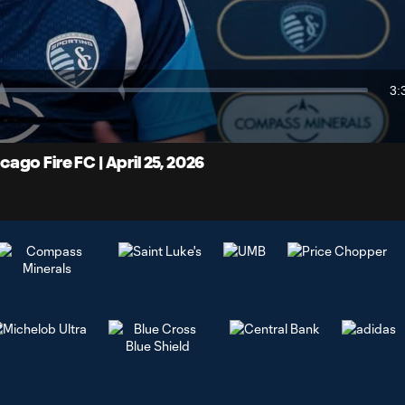
Video
3:
Du
go Fire FC | April 25, 2026