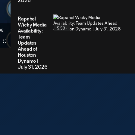
2026
Rapahel
Wicky Media
5:59
36
Availability:
ration
Team
Updates
Fullscreen
Ahead of
Houston
Dynamo |
July 31, 2026
Lasse Berg
Johnsen
4:15
Media
Availability:
Looking
Ahead to
Houston
Dynamo |
July 28,