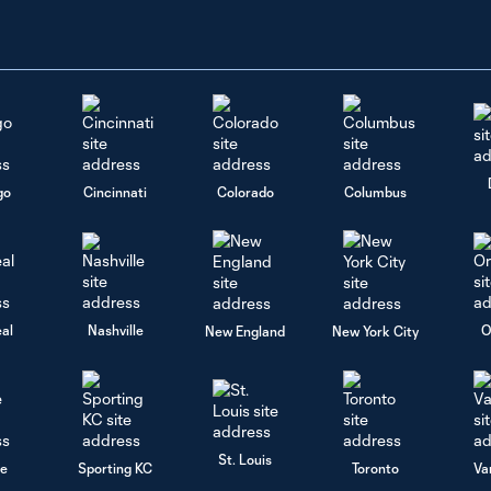
go
Cincinnati
Colorado
Columbus
al
Nashville
O
New England
New York City
St. Louis
le
Sporting KC
Toronto
Va