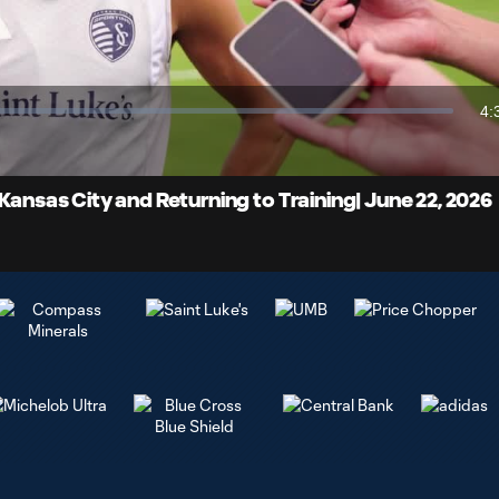
Video
4:
Du
Kansas City and Returning to Training| June 22, 2026