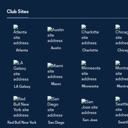
Club Sites
Austin
Atlanta
Charlotte
Chica
Miami
Minnesota
Montre
LA Galaxy
San Jose
Seatt
Red Bull New York
San Diego