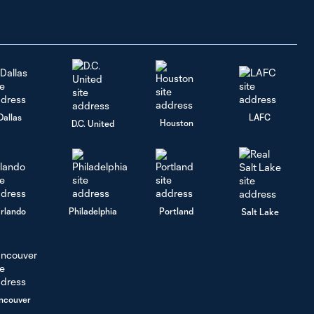
Ahead to
Houston
Dynamo |
July 28,
2026
Raphael Wicky
Dallas
LAFC
Media
Houston
D.C. United
7:07
Availability: Team
Updates| July
28, 2026
Kwaku
rlando
Philadelphia
Portland
Salt Lake
Agyabeng
1:55
Media
Availability: On
performance
this season |
July 28, 2026
ncouver