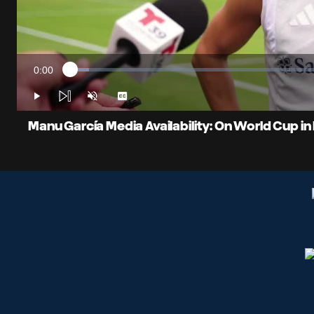
0:00
Loaded
:
Current
3.54%
Time
Play
Unmute
Captions
Manu García Media Availability: On World Cup in 