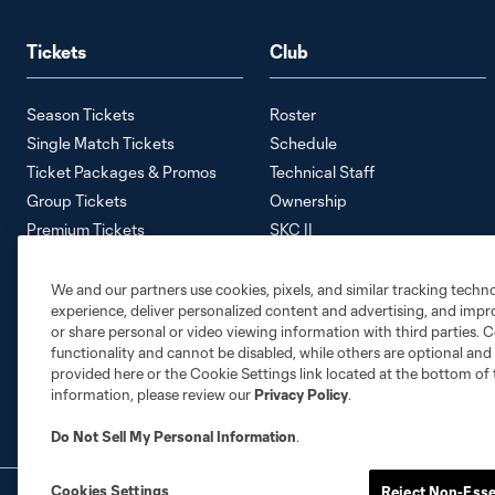
Tickets
Club
Season Tickets
Roster
Single Match Tickets
Schedule
Ticket Packages & Promos
Technical Staff
Group Tickets
Ownership
Premium Tickets
SKC II
Away Tickets
SKC Academy
Ticket Policy
Careers
We and our partners use cookies, pixels, and similar tracking techn
experience, deliver personalized content and advertising, and imp
Contact Us
or share personal or video viewing information with third parties. Ce
Media Information
functionality and cannot be disabled, while others are optional a
Accessibility Statement
provided here or the Cookie Settings link located at the bottom of 
information, please review our
Privacy Policy
.
Do Not Sell My Personal Information
.
Cookies Settings
Reject Non-Esse