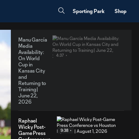
Sporting Park
Shop
Manu García
Media
Availability:
4:37
On World
Cup in
Kansas City
and
Returning to
Training|
June 22,
2026
Raphael
Wicky Post-
9:38
Game Press