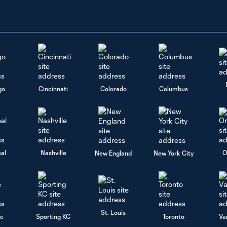
go
Cincinnati
Colorado
Columbus
al
Nashville
O
New England
New York City
St. Louis
le
Sporting KC
Toronto
Va