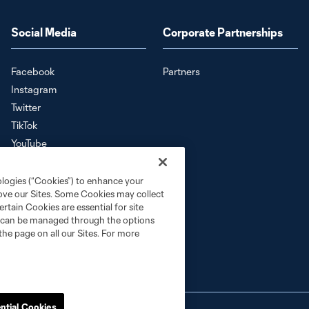
Social Media
Corporate Partnerships
Facebook
Partners
Instagram
Twitter
TikTok
YouTube
Download the SKC App
ologies (“Cookies”) to enhance your
rove our Sites. Some Cookies may collect
rtain Cookies are essential for site
nd can be managed through the options
the page on all our Sites. For more
ntial Cookies