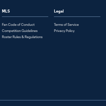
Rapahel Wicky
MLS
Legal
Media
9:57
Availability:
Team Updates
Fan Code of Conduct
Terms of Service
Ahead of LAFC
| July 24, 2026
Competition Guidelines
Privacy Policy
Roster Rules & Regulations
Stefan
Cleveland
6:40
Media
Availability:
Building
Chemistry in
the Backline |
July 24, 2026
Raphael
Wicky Post-
14:33
Game Press