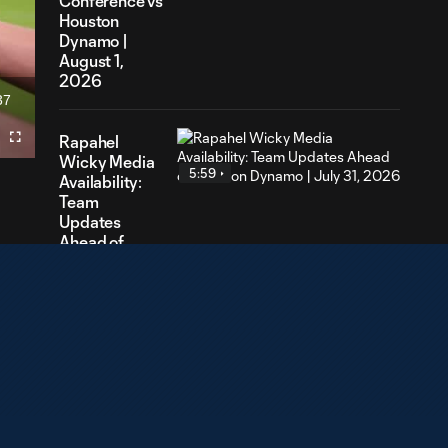
Conference vs
Houston
Dynamo |
August 1,
2026
37
ration
Rapahel
Fullscreen
Wicky Media
5:59
Availability:
Team
Updates
Ahead of
Houston
Dynamo |
July 31, 2026
Lasse Berg
Johnsen
4:15
Media
Availability:
Looking