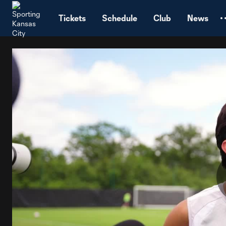
TENT
Tickets
Schedule
Club
News