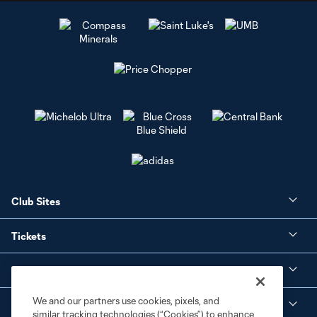
Club Sites
Tickets
Club
We and our partners use cookies, pixels, and
Social Media
similar tracking technologies (“Cookies”) to enhance