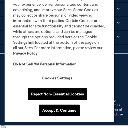
your experience, deliver personalized content and
Corporate Partnerships
advertising, and improve our Sites. Some Cookies
may collect or share personal or video viewing
information with third parties. Certain Cookies are
MLS
essential for site functionality and cannot be disabled,
while others are optional and can be managed
through the options provided here or the Cookie
Legal
Settings link located at the bottom of the page on
all our Sites. For more information, please review our
Privacy Policy
.
Do Not Sell My Personal Information
.
Cookies Settings
Terms of Service
Privacy Policy
Do Not Sell or Share My Personal Information
Cookies Settings
Reject Non-Essential Cookies
©2026 MLS. The Major League Soccer and MLS name and shield are
registered trademarks of Major League Soccer, L.L.C. (“MLS”). The names
and logos of MLS teams are registered and/or common law trademarks of
Accept & Continue
MLS or are used with the permission of their owners. Any unauthorized use
is forbidden.