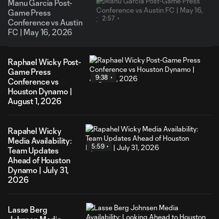
Manu García Post-
Game Press
2:57
Conference vs Austin
FC | May 16, 2026
Raphael Wicky Post-
Game Press
9:38
Conference vs
Houston Dynamo |
August 1, 2026
Rapahel Wicky
Media Availability:
5:59
Team Updates
Ahead of Houston
Dynamo | July 31,
2026
Lasse Berg