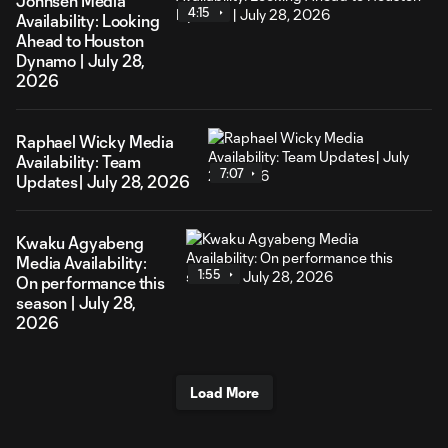
Johnsen Media
4:15
Availability: Looking
Ahead to Houston
Dynamo | July 28,
2026
Raphael Wicky Media
Availability: Team
7:07
Updates| July 28, 2026
Kwaku Agyabeng
Media Availability:
1:55
On performance this
season | July 28,
2026
Load More