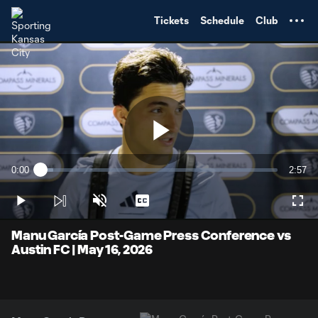
TENT
Tickets
Schedule
Club
Play
0:00
2:57
Loaded
:
Current
Durati
5.53%
Time
Play
Unmute
Captions
Full
Video
Manu García Post-Game Press Conference vs
Austin FC | May 16, 2026