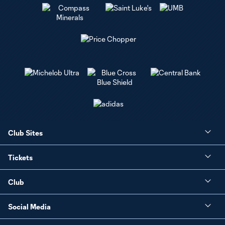
Club Sites
Tickets
Club
Social Media