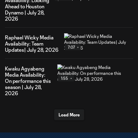
Availability: Looking
Ahead to Houston
Dynamo | July 28,
2026
Raphael Wicky Media
Availability: Team
7:07
Updates| July 28, 2026
Kwaku Agyabeng
Media Availability:
1:55
On performance this
season | July 28,
2026
Load More