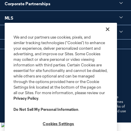
Corporate Partnerships
MLS
Legal
We and our partners use cookies, pixels, and
similar tracking technologies (“Cookies”) to enhance
your experience, deliver personalized content and
advertising, and improve our Sites. Some Cookies
may collect or share personal or video viewing
information with third parties. Certain Cookies are
essential for site functionality and cannot be disabled,
while others are optional and can be managed
through the options provided here or the Cookie
Terms of Service
Privacy Policy
Settings link located at the bottom of the page on
Do Not Sell or Share My Personal Information
Cookies Settings
all our Sites. For more information, please review our
©2026 MLS. The Major League Soccer and MLS name and shield are
Privacy Policy
.
registered trademarks of Major League Soccer, L.L.C. (“MLS”). The names
and logos of MLS teams are registered and/or common law trademarks of
Do Not Sell My Personal Information
.
MLS or are used with the permission of their owners. Any unauthorized use
is forbidden.
Cookies Settings