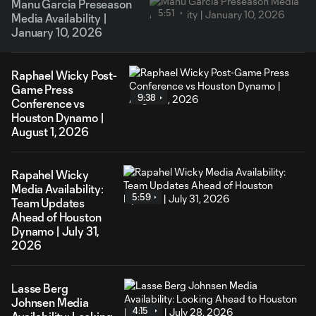
Manu García Preseason
5:51
Media Availability |
January 10, 2026
Raphael Wicky Post-
Game Press
9:38
Conference vs
Houston Dynamo |
August 1, 2026
Rapahel Wicky
Media Availability:
5:59
Team Updates
Ahead of Houston
Dynamo | July 31,
2026
Lasse Berg
Johnsen Media
4:15