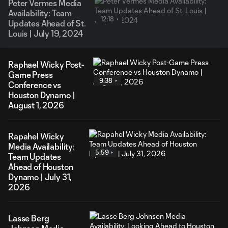
Peter Vermes Media
Availability: Team
12:18
Updates Ahead of St.
Louis | July 19, 2024
Raphael Wicky Post-
Game Press
9:38
Conference vs
Houston Dynamo |
August 1, 2026
Rapahel Wicky
Media Availability:
5:59
Team Updates
Ahead of Houston
Dynamo | July 31,
2026
Lasse Berg