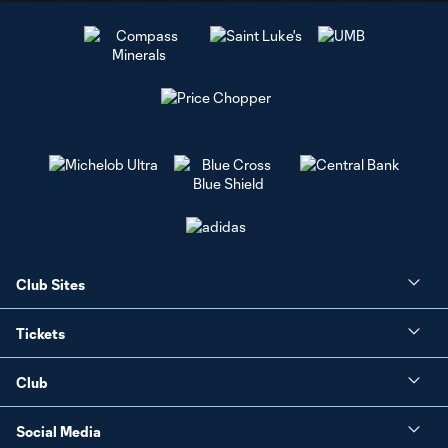
Club Sites
Tickets
Club
Social Media