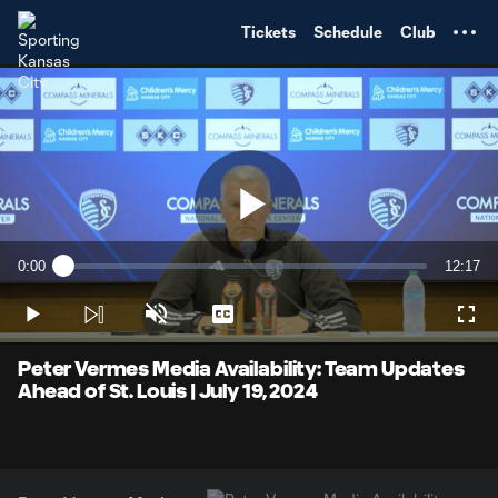
TENT
Tickets
Schedule
Club
Play
0:00
12:17
Loaded
:
Current
Duratio
1.33%
Time
Play
Unmute
Captions
Full
Video
Peter Vermes Media Availability: Team Updates
Ahead of St. Louis | July 19, 2024