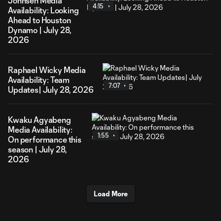
Johnsen Media
4:15
Availability: Looking
Ahead to Houston
Dynamo | July 28,
2026
Raphael Wicky Media
Availability: Team
7:07
Updates| July 28, 2026
Kwaku Agyabeng
Media Availability:
1:55
On performance this
season | July 28,
2026
Load More