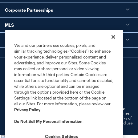
Corporate Partnerships
MLS
Legal
We and our partners use cookies, pixels, and
similar tracking technologies (“Cookies”) to enhance
your experience, deliver personalized content and
advertising, and improve our Sites. Some Cookies
may collect or share personal or video viewing
information with third parties. Certain Cookies are
essential for site functionality and cannot be disabled,
while others are optional and can be managed
through the options provided here or the Cookie
Terms of Service
Privacy Policy
Settings link located at the bottom of the page on
Do Not Sell or Share My Personal Information
Cookies Settings
all our Sites. For more information, please review our
©2026 MLS. The Major League Soccer and MLS name and shield are
Privacy Policy
.
registered trademarks of Major League Soccer, L.L.C. (“MLS”). The names
and logos of MLS teams are registered and/or common law trademarks of
Do Not Sell My Personal Information
.
MLS or are used with the permission of their owners. Any unauthorized use
is forbidden.
Cookies Settings