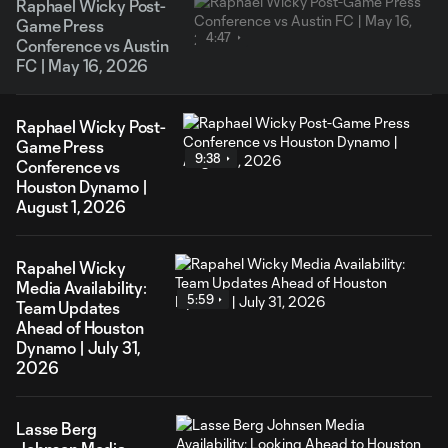
Raphael Wicky Post-
Game Press
4:47
Conference vs Austin
FC | May 16, 2026
Raphael Wicky Post-
Game Press
9:38
Conference vs
Houston Dynamo |
August 1, 2026
Rapahel Wicky
Media Availability:
5:59
Team Updates
Ahead of Houston
Dynamo | July 31,
2026
Lasse Berg