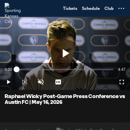
TENT
Tickets
Schedule
Club
Play
0:00
4:47
Loaded
:
Current
Durati
3.42%
Time
Play
Unmute
Captions
Full
Video
Raphael Wicky Post-Game Press Conference vs
Austin FC | May 16, 2026