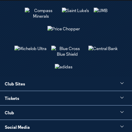
Club Sites
Tickets
Club
Social Media