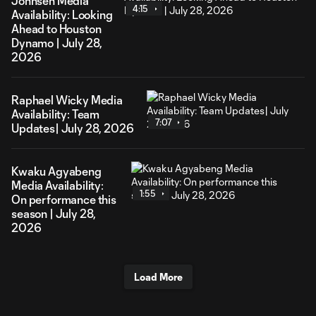
Johnsen Media
4:15
Availability: Looking
Ahead to Houston
Dynamo | July 28,
2026
Raphael Wicky Media
Availability: Team
7:07
Updates| July 28, 2026
Kwaku Agyabeng
Media Availability:
1:55
On performance this
season | July 28,
2026
Load More