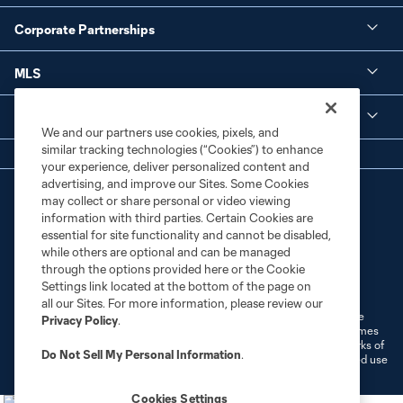
Corporate Partnerships
MLS
Legal
We and our partners use cookies, pixels, and
similar tracking technologies (“Cookies”) to enhance
your experience, deliver personalized content and
advertising, and improve our Sites. Some Cookies
may collect or share personal or video viewing
information with third parties. Certain Cookies are
essential for site functionality and cannot be disabled,
while others are optional and can be managed
through the options provided here or the Cookie
Terms of Service
Privacy Policy
Settings link located at the bottom of the page on
Do Not Sell or Share My Personal Information
Cookies Settings
all our Sites. For more information, please review our
©2026 MLS. The Major League Soccer and MLS name and shield are
Privacy Policy
.
registered trademarks of Major League Soccer, L.L.C. (“MLS”). The names
and logos of MLS teams are registered and/or common law trademarks of
Do Not Sell My Personal Information
.
MLS or are used with the permission of their owners. Any unauthorized use
is forbidden.
Cookies Settings