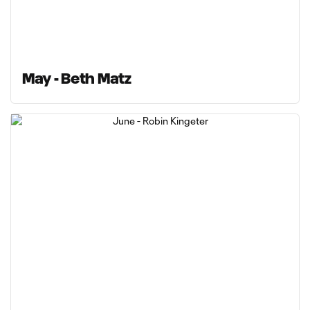
May - Beth Matz