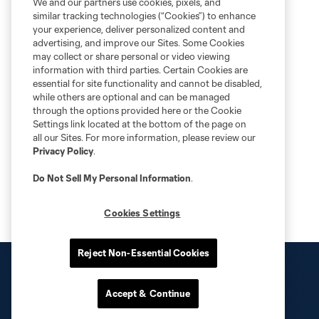
We and our partners use cookies, pixels, and
similar tracking technologies (“Cookies”) to enhance
your experience, deliver personalized content and
advertising, and improve our Sites. Some Cookies
may collect or share personal or video viewing
information with third parties. Certain Cookies are
essential for site functionality and cannot be disabled,
while others are optional and can be managed
through the options provided here or the Cookie
Settings link located at the bottom of the page on
all our Sites. For more information, please review our
Privacy Policy
.
Do Not Sell My Personal Information
.
Cookies Settings
Reject Non-Essential Cookies
Accept & Continue