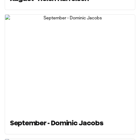
September - Dominic Jacobs