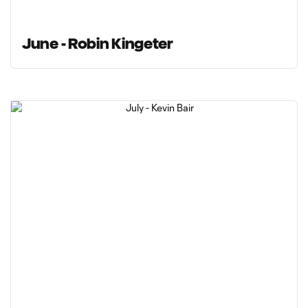
June - Robin Kingeter