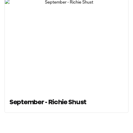
September - Richie Shust