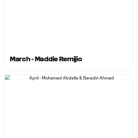
March - Maddie Remijio