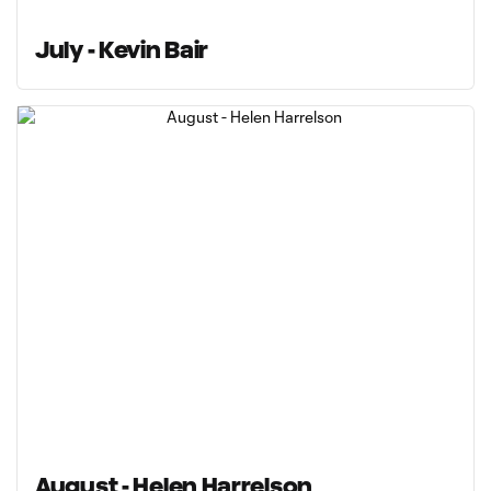
July - Kevin Bair
August - Helen Harrelson