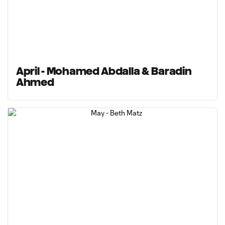
April - Mohamed Abdalla & Baradin
Ahmed