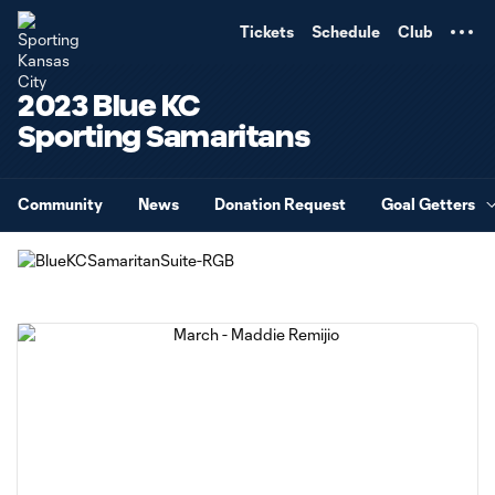
TENT
Tickets
Schedule
Club
2023 Blue KC
Sporting Samaritans
Community
News
Donation Request
Goal Getters