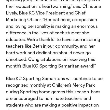
their education is heartwarming,” said Christina
Lively, Blue KC Vice President and Chief
Marketing Officer. “Her patience, compassion
and loving personality is making an enormous
difference in the lives of each student she
educates. We’re thankful to have such inspiring
teachers like Beth in our community, and her
hard work and dedication should never go
unnoticed. Congratulations on receiving this
month’s Blue KC Sporting Samaritan award!”
Blue KC Sporting Samaritans will continue to be
recognized monthly at Children’s Mercy Park
during Sporting home games this season. Fans
are encouraged to nominate teachers and
students who are making a positive impact on