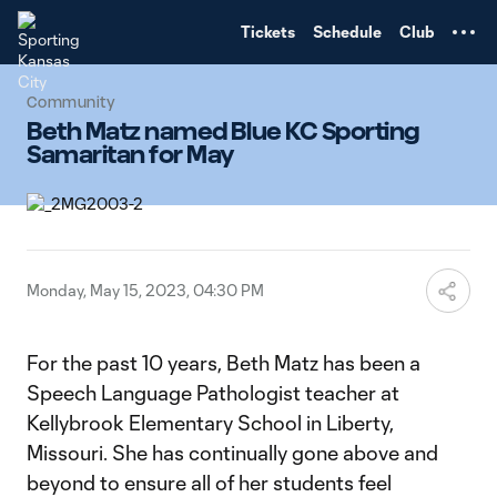
TENT
Tickets
Schedule
Club
Community
Beth Matz named Blue KC Sporting
Samaritan for May
Monday, May 15, 2023, 04:30 PM
For the past 10 years, Beth Matz has been a
Speech Language Pathologist teacher at
Kellybrook Elementary School in Liberty,
Missouri. She has continually gone above and
beyond to ensure all of her students feel