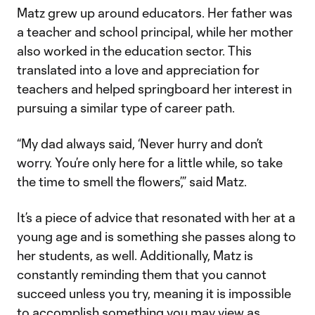
Matz grew up around educators. Her father was
a teacher and school principal, while her mother
also worked in the education sector. This
translated into a love and appreciation for
teachers and helped springboard her interest in
pursuing a similar type of career path.
“My dad always said, ‘Never hurry and don’t
worry. You’re only here for a little while, so take
the time to smell the flowers’,” said Matz.
It’s a piece of advice that resonated with her at a
young age and is something she passes along to
her students, as well. Additionally, Matz is
constantly reminding them that you cannot
succeed unless you try, meaning it is impossible
to accomplish something you may view as