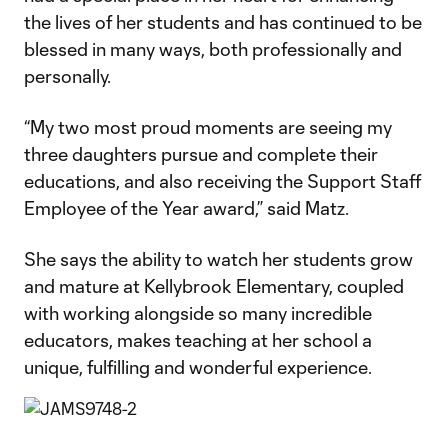
the lives of her students and has continued to be
blessed in many ways, both professionally and
personally.
“My two most proud moments are seeing my
three daughters pursue and complete their
educations, and also receiving the Support Staff
Employee of the Year award,” said Matz.
She says the ability to watch her students grow
and mature at Kellybrook Elementary, coupled
with working alongside so many incredible
educators, makes teaching at her school a
unique, fulfilling and wonderful experience.