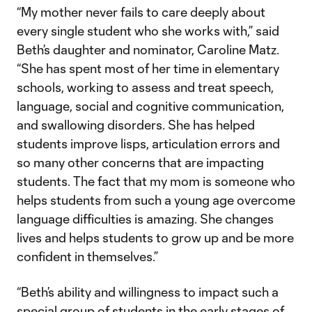
“My mother never fails to care deeply about
every single student who she works with,” said
Beth’s daughter and nominator, Caroline Matz.
“She has spent most of her time in elementary
schools, working to assess and treat speech,
language, social and cognitive communication,
and swallowing disorders. She has helped
students improve lisps, articulation errors and
so many other concerns that are impacting
students. The fact that my mom is someone who
helps students from such a young age overcome
language difficulties is amazing. She changes
lives and helps students to grow up and be more
confident in themselves.”
“Beth’s ability and willingness to impact such a
special group of students in the early stages of