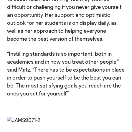
difficult or challenging if you never give yourself
an opportunity. Her support and optimistic
outlook for her students is on display daily, as
well as her approach to helping everyone
become the best version of themselves.
“Instilling standards is so important, both in
academics and in how you treat other people,”
said Matz. “There has to be expectations in place
in order to push yourself to be the best you can
be. The most satisfying goals you reach are the
ones you set for yourself.”