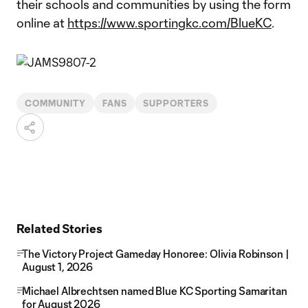
their schools and communities by using the form
online at
https://www.sportingkc.com/BlueKC
.
COMMUNITY
FANS
SUPPORTERS
Related Stories
The Victory Project Gameday Honoree: Olivia Robinson |
August 1, 2026
Michael Albrechtsen named Blue KC Sporting Samaritan
for August 2026