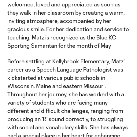
welcomed, loved and appreciated as soon as
they walk in her classroom by creating a warm,
inviting atmosphere, accompanied by her
gracious smile. For her dedication and service to
teaching, Matz is recognized as the Blue KC
Sporting Samaritan for the month of May.
Before settling at Kellybrook Elementary, Matz’
career as a Speech Language Pathologist was
kickstarted at various public schools in
Wisconsin, Maine and eastern Missouri.
Throughout her journey, she has worked with a
variety of students who are facing many
different and difficult challenges, ranging from
producing an ‘R’ sound correctly, to struggling
with social and vocabulary skills. She has always
had a special place in her heart for enhancing