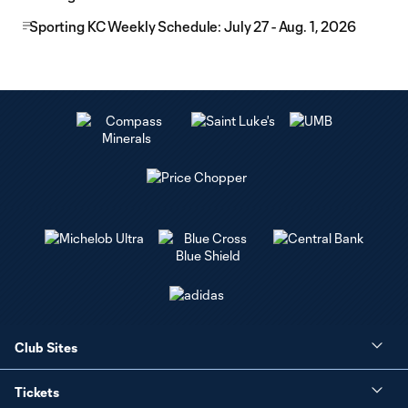
Sporting KC Weekly Schedule: July 27 - Aug. 1, 2026
Club Sites
Tickets