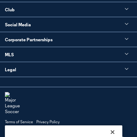
Club
Social Media
Corporate Partnerships
MLS
Legal
Terms of Service
Privacy Policy
Do Not Sell or Share My Personal Information
Cookies Settings