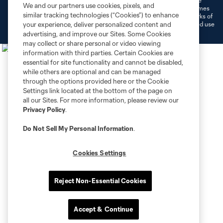
©2026 MLS. The Major League Soccer and MLS name and shield are
We and our partners use cookies, pixels, and
registered trademarks of Major League Soccer, L.L.C. (“MLS”). The names
similar tracking technologies (“Cookies”) to enhance
and logos of MLS teams are registered and/or common law trademarks of
MLS or are used with the permission of their owners. Any unauthorized use
your experience, deliver personalized content and
is forbidden.
advertising, and improve our Sites. Some Cookies
may collect or share personal or video viewing
information with third parties. Certain Cookies are
essential for site functionality and cannot be disabled,
while others are optional and can be managed
through the options provided here or the Cookie
Settings link located at the bottom of the page on
all our Sites. For more information, please review our
Privacy Policy
.
Do Not Sell My Personal Information
.
Cookies Settings
Reject Non-Essential Cookies
Accept & Continue