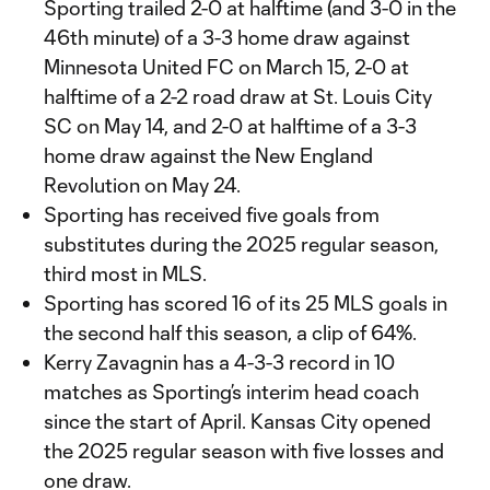
Sporting trailed 2-0 at halftime (and 3-0 in the
46th minute) of a 3-3 home draw against
Minnesota United FC on March 15, 2-0 at
halftime of a 2-2 road draw at St. Louis City
SC on May 14, and 2-0 at halftime of a 3-3
home draw against the New England
Revolution on May 24.
Sporting has received five goals from
substitutes during the 2025 regular season,
third most in MLS.
Sporting has scored 16 of its 25 MLS goals in
the second half this season, a clip of 64%.
Kerry Zavagnin has a 4-3-3 record in 10
matches as Sporting’s interim head coach
since the start of April. Kansas City opened
the 2025 regular season with five losses and
one draw.