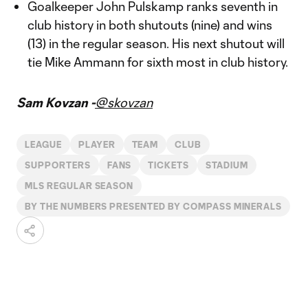
Goalkeeper John Pulskamp ranks seventh in
club history in both shutouts (nine) and wins
(13) in the regular season. His next shutout will
tie Mike Ammann for sixth most in club history.
Sam Kovzan -
@skovzan
LEAGUE
PLAYER
TEAM
CLUB
SUPPORTERS
FANS
TICKETS
STADIUM
MLS REGULAR SEASON
BY THE NUMBERS PRESENTED BY COMPASS MINERALS