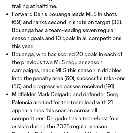
trailing at halftime.
Forward Denis Bouanga leads MLS in shots
(69) and ranks second in shots on target (32).
Bouanga has a team-leading seven regular
season goals and 10 goals in all competitions
this year.
Bouanga, who has scored 20 goals in each of
the previous two MLS regular season
campaigns, leads MLS this season in dribbles
in to the penalty area (60), successful take-ons
(50) and progressive passes received (191).
Midfielder Mark Delgado and defender Sergi
Palencia are tied for the team lead with 21
appearances this season across all
competitions. Delgado has a team-best four
assists during the 2025 regular season.