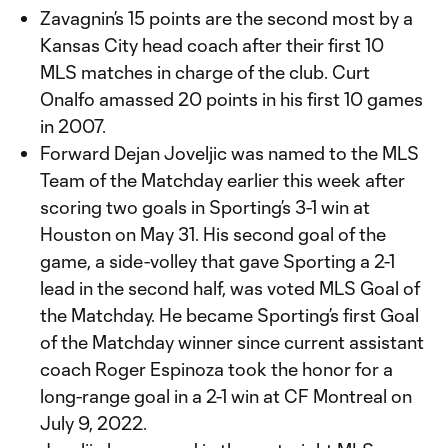
Zavagnin’s 15 points are the second most by a
Kansas City head coach after their first 10
MLS matches in charge of the club. Curt
Onalfo amassed 20 points in his first 10 games
in 2007.
Forward Dejan Joveljic was named to the MLS
Team of the Matchday earlier this week after
scoring two goals in Sporting’s 3-1 win at
Houston on May 31. His second goal of the
game, a side-volley that gave Sporting a 2-1
lead in the second half, was voted MLS Goal of
the Matchday. He became Sporting’s first Goal
of the Matchday winner since current assistant
coach Roger Espinoza took the honor for a
long-range goal in a 2-1 win at CF Montreal on
July 9, 2022.