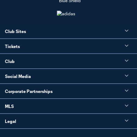
Club Sites
Tickets
Club
Social Media
Corporate Partnerships
MLS
Legal