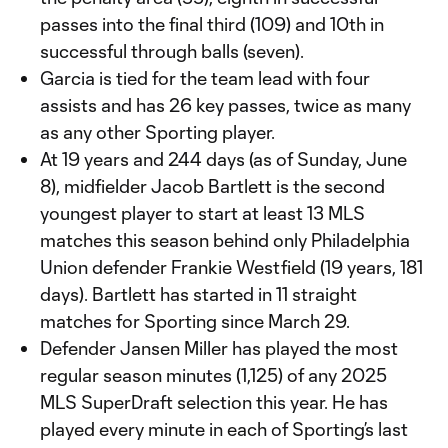
passes into the final third (109) and 10th in
successful through balls (seven).
Garcia is tied for the team lead with four
assists and has 26 key passes, twice as many
as any other Sporting player.
At 19 years and 244 days (as of Sunday, June
8), midfielder Jacob Bartlett is the second
youngest player to start at least 13 MLS
matches this season behind only Philadelphia
Union defender Frankie Westfield (19 years, 181
days). Bartlett has started in 11 straight
matches for Sporting since March 29.
Defender Jansen Miller has played the most
regular season minutes (1,125) of any 2025
MLS SuperDraft selection this year. He has
played every minute in each of Sporting’s last