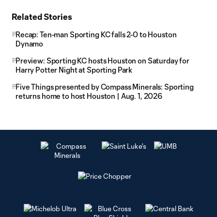
Related Stories
Recap: Ten-man Sporting KC falls 2-0 to Houston
Dynamo
Preview: Sporting KC hosts Houston on Saturday for
Harry Potter Night at Sporting Park
Five Things presented by Compass Minerals: Sporting
returns home to host Houston | Aug. 1, 2026