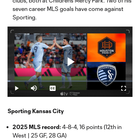
clubs, both at Children’s Mercy Park. Two of his
seven career MLS goals have come against
Sporting.
Play
Loaded
:
2.17%
Play
Mute
Captions
Fullscr
Video
Sporting Kansas City
2025 MLS record:
4-8-4, 16 points (12th in
West | 25 GF, 28 GA)