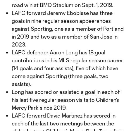
road win at BMO Stadium on Sept. 1, 2019.
LAFC forward Jeremy Ebobisse has three
goals in nine regular season appearances
against Sporting, one as a member of Portland
in 2019 and two as a member of San Jose in
2023.
LAFC defender Aaron Long has 18 goal
contributions in his MLS regular season career
(14 goals and four assists), five of which have
come against Sporting (three goals, two
assists).
Long has scored or assisted a goal in each of
his last five regular season visits to Children’s
Mercy Park since 2019.
LAFC forward David Martinez has scored in
each of the last two meetings between the