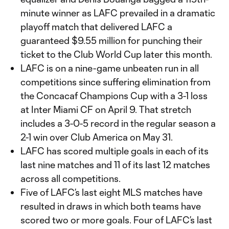
minute winner as LAFC prevailed in a dramatic
playoff match that delivered LAFC a
guaranteed $9.55 million for punching their
ticket to the Club World Cup later this month.
LAFC is on a nine-game unbeaten run in all
competitions since suffering elimination from
the Concacaf Champions Cup with a 3-1 loss
at Inter Miami CF on April 9. That stretch
includes a 3-0-5 record in the regular season a
2-1 win over Club America on May 31.
LAFC has scored multiple goals in each of its
last nine matches and 11 of its last 12 matches
across all competitions.
Five of LAFC’s last eight MLS matches have
resulted in draws in which both teams have
scored two or more goals. Four of LAFC’s last