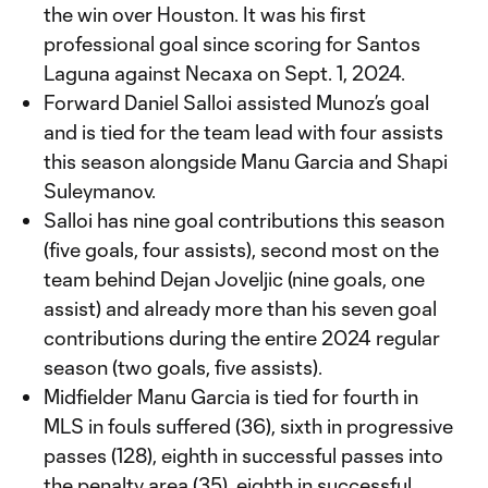
the win over Houston. It was his first
professional goal since scoring for Santos
Laguna against Necaxa on Sept. 1, 2024.
Forward Daniel Salloi assisted Munoz’s goal
and is tied for the team lead with four assists
this season alongside Manu Garcia and Shapi
Suleymanov.
Salloi has nine goal contributions this season
(five goals, four assists), second most on the
team behind Dejan Joveljic (nine goals, one
assist) and already more than his seven goal
contributions during the entire 2024 regular
season (two goals, five assists).
Midfielder Manu Garcia is tied for fourth in
MLS in fouls suffered (36), sixth in progressive
passes (128), eighth in successful passes into
the penalty area (35), eighth in successful