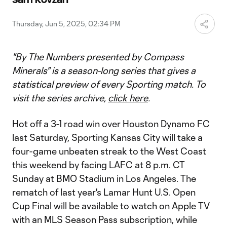
Video
Thursday, Jun 5, 2025, 02:34 PM
"By The Numbers presented by Compass
Minerals" is a season-long series that gives a
statistical preview of every Sporting match. To
visit the series archive,
click here
.
Hot off a 3-1 road win over Houston Dynamo FC
last Saturday, Sporting Kansas City will take a
four-game unbeaten streak to the West Coast
this weekend by facing LAFC at 8 p.m. CT
Sunday at BMO Stadium in Los Angeles. The
rematch of last year's Lamar Hunt U.S. Open
Cup Final will be available to watch on Apple TV
with an MLS Season Pass subscription, while