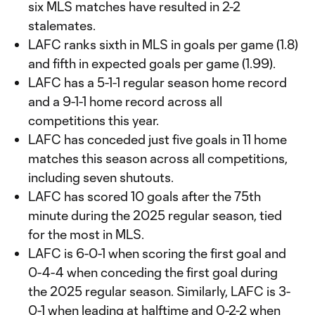
six MLS matches have resulted in 2-2
stalemates.
LAFC ranks sixth in MLS in goals per game (1.8)
and fifth in expected goals per game (1.99).
LAFC has a 5-1-1 regular season home record
and a 9-1-1 home record across all
competitions this year.
LAFC has conceded just five goals in 11 home
matches this season across all competitions,
including seven shutouts.
LAFC has scored 10 goals after the 75th
minute during the 2025 regular season, tied
for the most in MLS.
LAFC is 6-0-1 when scoring the first goal and
0-4-4 when conceding the first goal during
the 2025 regular season. Similarly, LAFC is 3-
0-1 when leading at halftime and 0-2-2 when