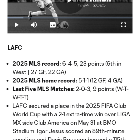
Play
Loaded
:
12.67%
Play
Mute
Captions
Fullscr
Video
LAFC
2025 MLS record:
6-4-5, 23 points (6th in
West | 27 GF, 22 GA)
2025 MLS home record:
5-1-1 (12 GF, 4 GA)
Last Five MLS Matches:
2-0-3, 9 points (W-T-
W-T-T)
LAFC secured a place in the 2025 FIFA Club
World Cup with a 2-1 extra-time win over LIGA
MX side Club America on May 31 at BMO
Stadium. Igor Jesus scored an 89th-minute
equalizer and Denis Bouanga bagged a 115th-