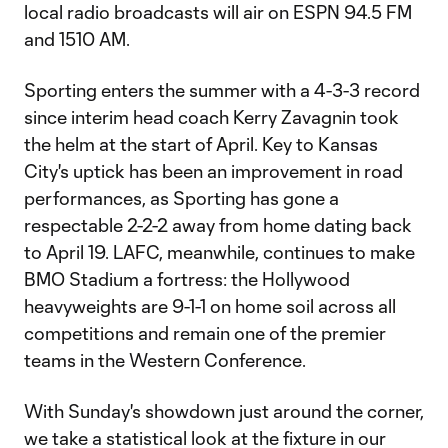
local radio broadcasts will air on ESPN 94.5 FM
and 1510 AM.
Sporting enters the summer with a 4-3-3 record
since interim head coach Kerry Zavagnin took
the helm at the start of April. Key to Kansas
City's uptick has been an improvement in road
performances, as Sporting has gone a
respectable 2-2-2 away from home dating back
to April 19. LAFC, meanwhile, continues to make
BMO Stadium a fortress: the Hollywood
heavyweights are 9-1-1 on home soil across all
competitions and remain one of the premier
teams in the Western Conference.
With Sunday's showdown just around the corner,
we take a statistical look at the fixture in our