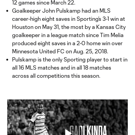
12 games since March 22.
Goalkeeper John Pulskamp had an MLS
career-high eight saves in Sporting’s 3-1 win at
Houston on May 31, the most by a Kansas City
goalkeeper in a league match since Tim Melia
produced eight saves in a 2-0 home win over
Minnesota United FC on Aug. 25, 2018.
Pulskamp is the only Sporting player to start in
all 16 MLS matches and in all 18 matches
across all competitions this season.