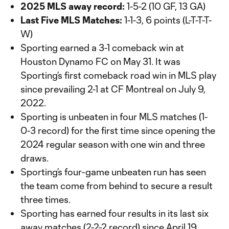
2025 MLS away record:
1-5-2 (10 GF, 13 GA)
Last Five MLS Matches:
1-1-3, 6 points (L-T-T-T-
W)
Sporting earned a 3-1 comeback win at
Houston Dynamo FC on May 31. It was
Sporting’s first comeback road win in MLS play
since prevailing 2-1 at CF Montreal on July 9,
2022.
Sporting is unbeaten in four MLS matches (1-
0-3 record) for the first time since opening the
2024 regular season with one win and three
draws.
Sporting’s four-game unbeaten run has seen
the team come from behind to secure a result
three times.
Sporting has earned four results in its last six
away matches (2-2-2 record) since April 19