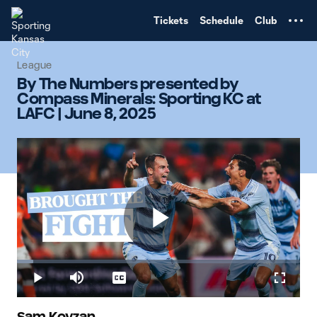
TENT
Tickets
Schedule
Club
League
By The Numbers presented by
Compass Minerals: Sporting KC at
LAFC | June 8, 2025
Play
Loaded
:
5.85%
Play
Mute
Captions
Fullscr
Sam Kovzan