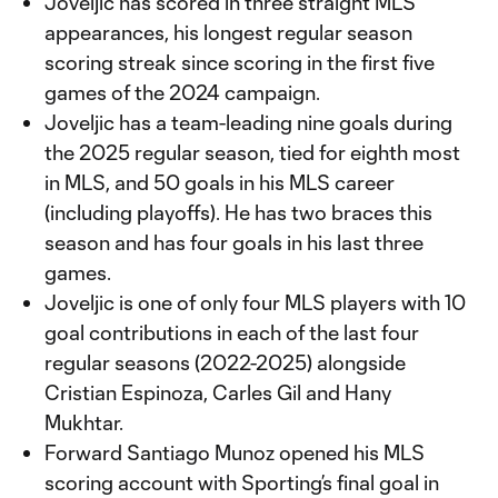
Joveljic has scored in three straight MLS
appearances, his longest regular season
scoring streak since scoring in the first five
games of the 2024 campaign.
Joveljic has a team-leading nine goals during
the 2025 regular season, tied for eighth most
in MLS, and 50 goals in his MLS career
(including playoffs). He has two braces this
season and has four goals in his last three
games.
Joveljic is one of only four MLS players with 10
goal contributions in each of the last four
regular seasons (2022-2025) alongside
Cristian Espinoza, Carles Gil and Hany
Mukhtar.
Forward Santiago Munoz opened his MLS
scoring account with Sporting’s final goal in