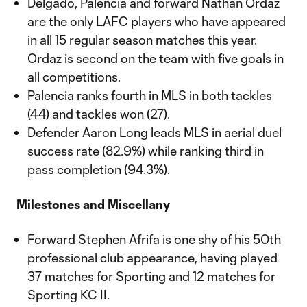
Delgado, Palencia and forward Nathan Ordaz
are the only LAFC players who have appeared
in all 15 regular season matches this year.
Ordaz is second on the team with five goals in
all competitions.
Palencia ranks fourth in MLS in both tackles
(44) and tackles won (27).
Defender Aaron Long leads MLS in aerial duel
success rate (82.9%) while ranking third in
pass completion (94.3%).
Milestones and Miscellany
Forward Stephen Afrifa is one shy of his 50th
professional club appearance, having played
37 matches for Sporting and 12 matches for
Sporting KC II.