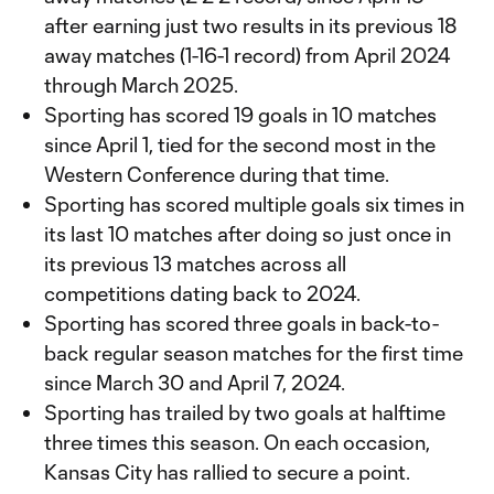
after earning just two results in its previous 18
away matches (1-16-1 record) from April 2024
through March 2025.
Sporting has scored 19 goals in 10 matches
since April 1, tied for the second most in the
Western Conference during that time.
Sporting has scored multiple goals six times in
its last 10 matches after doing so just once in
its previous 13 matches across all
competitions dating back to 2024.
Sporting has scored three goals in back-to-
back regular season matches for the first time
since March 30 and April 7, 2024.
Sporting has trailed by two goals at halftime
three times this season. On each occasion,
Kansas City has rallied to secure a point.