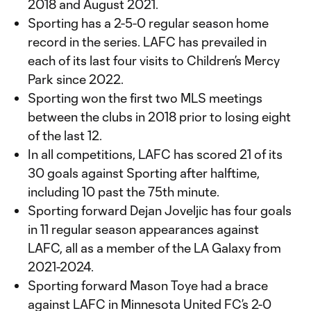
2018 and August 2021.
Sporting has a 2-5-0 regular season home
record in the series. LAFC has prevailed in
each of its last four visits to Children’s Mercy
Park since 2022.
Sporting won the first two MLS meetings
between the clubs in 2018 prior to losing eight
of the last 12.
In all competitions, LAFC has scored 21 of its
30 goals against Sporting after halftime,
including 10 past the 75th minute.
Sporting forward Dejan Joveljic has four goals
in 11 regular season appearances against
LAFC, all as a member of the LA Galaxy from
2021-2024.
Sporting forward Mason Toye had a brace
against LAFC in Minnesota United FC’s 2-0