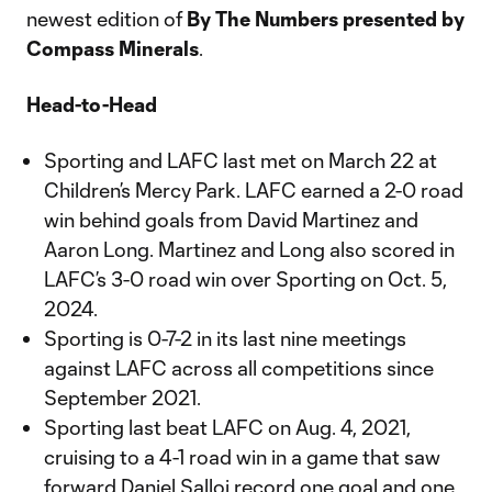
newest edition of
By The Numbers presented by
Compass Minerals
.
Head-to-Head
Sporting and LAFC last met on March 22 at
Children’s Mercy Park. LAFC earned a 2-0 road
win behind goals from David Martinez and
Aaron Long. Martinez and Long also scored in
LAFC’s 3-0 road win over Sporting on Oct. 5,
2024.
Sporting is 0-7-2 in its last nine meetings
against LAFC across all competitions since
September 2021.
Sporting last beat LAFC on Aug. 4, 2021,
cruising to a 4-1 road win in a game that saw
forward Daniel Salloi record one goal and one