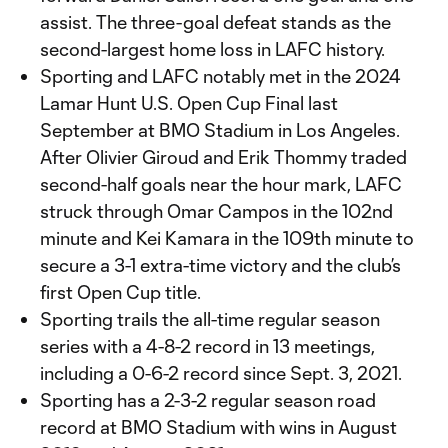
assist. The three-goal defeat stands as the
second-largest home loss in LAFC history.
Sporting and LAFC notably met in the 2024
Lamar Hunt U.S. Open Cup Final last
September at BMO Stadium in Los Angeles.
After Olivier Giroud and Erik Thommy traded
second-half goals near the hour mark, LAFC
struck through Omar Campos in the 102nd
minute and Kei Kamara in the 109th minute to
secure a 3-1 extra-time victory and the club’s
first Open Cup title.
Sporting trails the all-time regular season
series with a 4-8-2 record in 13 meetings,
including a 0-6-2 record since Sept. 3, 2021.
Sporting has a 2-3-2 regular season road
record at BMO Stadium with wins in August