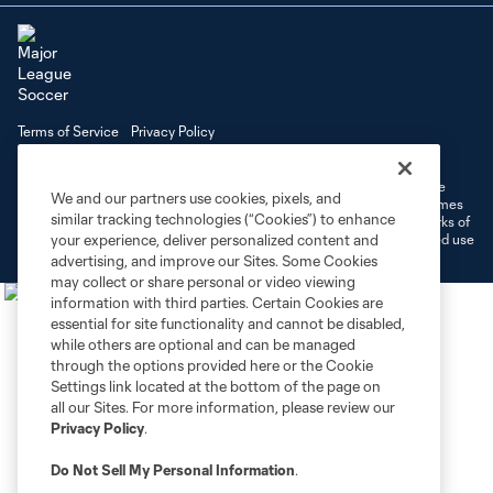
Terms of Service
Privacy Policy
Do Not Sell or Share My Personal Information
Cookies Settings
©2026 MLS. The Major League Soccer and MLS name and shield are
We and our partners use cookies, pixels, and
registered trademarks of Major League Soccer, L.L.C. (“MLS”). The names
similar tracking technologies (“Cookies”) to enhance
and logos of MLS teams are registered and/or common law trademarks of
MLS or are used with the permission of their owners. Any unauthorized use
your experience, deliver personalized content and
is forbidden.
advertising, and improve our Sites. Some Cookies
may collect or share personal or video viewing
information with third parties. Certain Cookies are
essential for site functionality and cannot be disabled,
while others are optional and can be managed
through the options provided here or the Cookie
Settings link located at the bottom of the page on
all our Sites. For more information, please review our
Privacy Policy
.
Do Not Sell My Personal Information
.