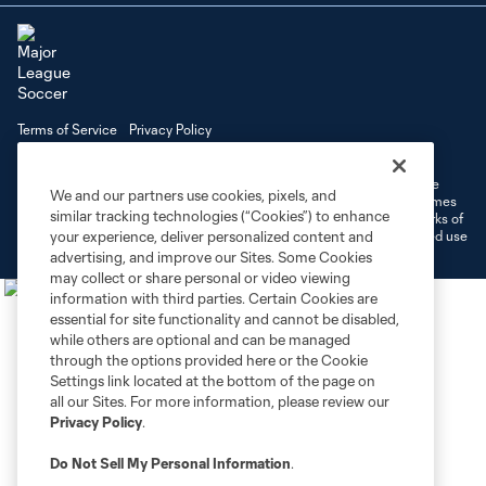
Terms of Service
Privacy Policy
Do Not Sell or Share My Personal Information
Cookies Settings
©2026 MLS. The Major League Soccer and MLS name and shield are
We and our partners use cookies, pixels, and
registered trademarks of Major League Soccer, L.L.C. (“MLS”). The names
similar tracking technologies (“Cookies”) to enhance
and logos of MLS teams are registered and/or common law trademarks of
MLS or are used with the permission of their owners. Any unauthorized use
your experience, deliver personalized content and
is forbidden.
advertising, and improve our Sites. Some Cookies
may collect or share personal or video viewing
information with third parties. Certain Cookies are
essential for site functionality and cannot be disabled,
while others are optional and can be managed
through the options provided here or the Cookie
Settings link located at the bottom of the page on
all our Sites. For more information, please review our
Privacy Policy
.
Do Not Sell My Personal Information
.