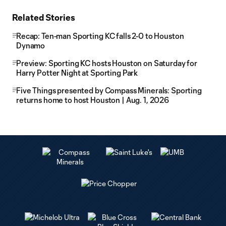
Related Stories
Recap: Ten-man Sporting KC falls 2-0 to Houston
Dynamo
Preview: Sporting KC hosts Houston on Saturday for
Harry Potter Night at Sporting Park
Five Things presented by Compass Minerals: Sporting
returns home to host Houston | Aug. 1, 2026