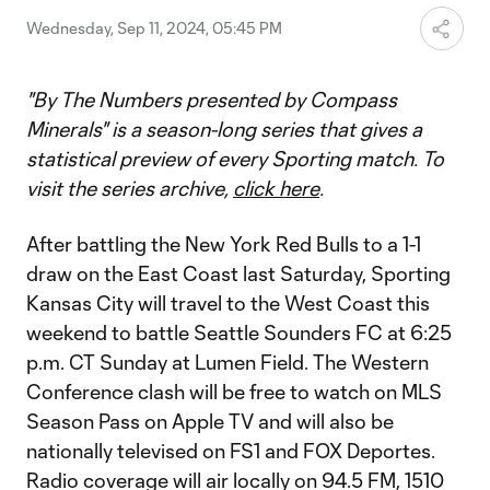
Wednesday, Sep 11, 2024, 05:45 PM
"By The Numbers presented by Compass
Minerals" is a season-long series that gives a
statistical preview of every Sporting match. To
visit the series archive,
click here
.
After battling the New York Red Bulls to a 1-1
draw on the East Coast last Saturday, Sporting
Kansas City will travel to the West Coast this
weekend to battle Seattle Sounders FC at 6:25
p.m. CT Sunday at Lumen Field. The Western
Conference clash will be free to watch on MLS
Season Pass on Apple TV and will also be
nationally televised on FS1 and FOX Deportes.
Radio coverage will air locally on 94.5 FM, 1510