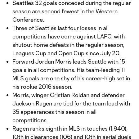
Seattle’s 32 goals conceded during the regular
season are second fewest in the Western
Conference.
Three of Seattle’s last four losses in all
competitions have come against LAFC, with
shutout home defeats in the regular season,
Leagues Cup and Open Cup since July 20.
Forward Jordan Morris leads Seattle with 15
goals in all competitions. His team-leading 11
MLS goals are one shy of his career-high set in
his rookie 2016 season.
Morris, winger Cristian Roldan and defender
Jackson Ragen are tied for the team lead with
35 appearances this season in all
competitions.
Ragen ranks eighth in MLS in touches (1,940),
10th in clearances (106) and 10th in aerial duels