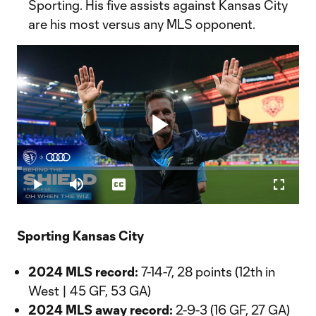
Sporting. His five assists against Kansas City
are his most versus any MLS opponent.
Play
Loaded
:
1.81%
Play
Mute
Captions
Fullscr
Video
Sporting Kansas City
2024 MLS record:
7-14-7, 28 points (12th in
West | 45 GF, 53 GA)
2024 MLS away record:
2-9-3 (16 GF, 27 GA)