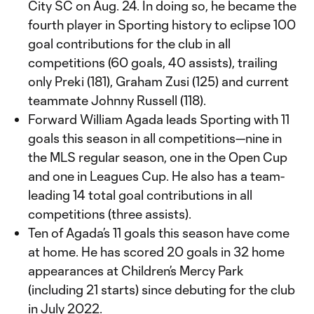
City SC on Aug. 24. In doing so, he became the
fourth player in Sporting history to eclipse 100
goal contributions for the club in all
competitions (60 goals, 40 assists), trailing
only Preki (181), Graham Zusi (125) and current
teammate Johnny Russell (118).
Forward William Agada leads Sporting with 11
goals this season in all competitions—nine in
the MLS regular season, one in the Open Cup
and one in Leagues Cup. He also has a team-
leading 14 total goal contributions in all
competitions (three assists).
Ten of Agada’s 11 goals this season have come
at home. He has scored 20 goals in 32 home
appearances at Children’s Mercy Park
(including 21 starts) since debuting for the club
in July 2022.