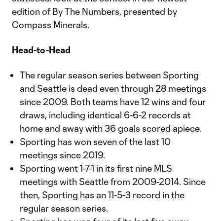
edition of By The Numbers, presented by
Compass Minerals.
Head-to-Head
The regular season series between Sporting
and Seattle is dead even through 28 meetings
since 2009. Both teams have 12 wins and four
draws, including identical 6-6-2 records at
home and away with 36 goals scored apiece.
Sporting has won seven of the last 10
meetings since 2019.
Sporting went 1-7-1 in its first nine MLS
meetings with Seattle from 2009-2014. Since
then, Sporting has an 11-5-3 record in the
regular season series.