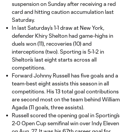
suspension on Sunday after receiving a red
card and hitting caution accumulation last
Saturday.
In last Saturday’s 1-1 draw at New York,
defender Khiry Shelton had game-highs in
duels won (11), recoveries (10) and
interceptions (two). Sporting is 5-1-2 in
Shelton’s last eight starts across all
competitions.
Forward Johnny Russell has five goals and a
team-best eight assists this season in all
competitions. His 13 total goal contributions
are second most on the team behind William
Agada (11 goals, three assists).
Russell scored the opening goal in Sporting’s
2-0 Open Cup semifinal win over Indy Eleven
on Aug. 27. It was his 67th career goal for