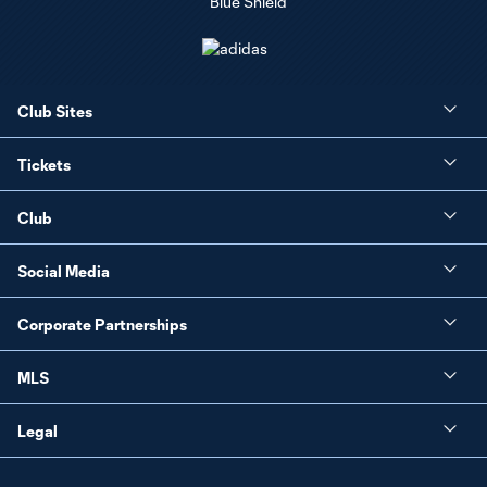
Club Sites
Tickets
Club
Social Media
Corporate Partnerships
MLS
Legal