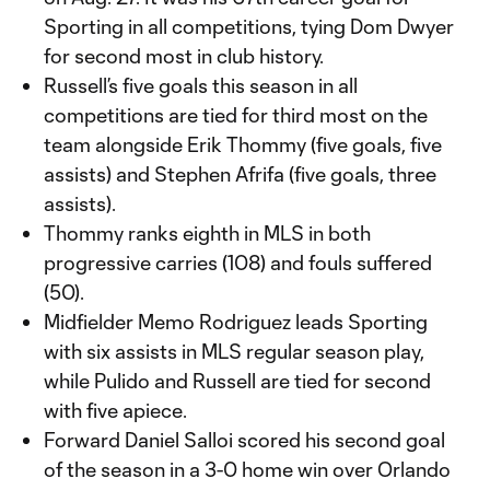
Sporting in all competitions, tying Dom Dwyer
for second most in club history.
Russell’s five goals this season in all
competitions are tied for third most on the
team alongside Erik Thommy (five goals, five
assists) and Stephen Afrifa (five goals, three
assists).
Thommy ranks eighth in MLS in both
progressive carries (108) and fouls suffered
(50).
Midfielder Memo Rodriguez leads Sporting
with six assists in MLS regular season play,
while Pulido and Russell are tied for second
with five apiece.
Forward Daniel Salloi scored his second goal
of the season in a 3-0 home win over Orlando