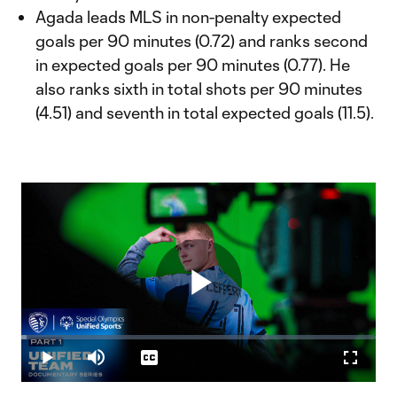
Agada leads MLS in non-penalty expected
goals per 90 minutes (0.72) and ranks second
in expected goals per 90 minutes (0.77). He
also ranks sixth in total shots per 90 minutes
(4.51) and seventh in total expected goals (11.5).
Play
Loaded
:
1.49%
Play
Mute
Captions
Fullscr