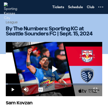
TENT
Tickets
Schedule
Club
League
By The Numbers: Sporting KC at
Seattle Sounders FC | Sept. 15, 2024
Play
Loaded
:
2.37%
Play
Mute
Captions
Fullscr
Video
Sam Kovzan