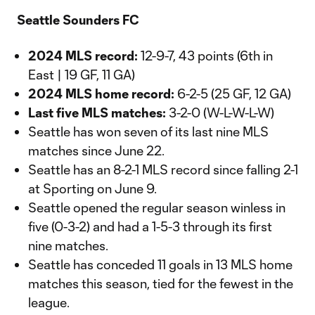
Video
Seattle Sounders FC
2024 MLS record:
12-9-7, 43 points (6th in
East | 19 GF, 11 GA)
2024 MLS home record:
6-2-5 (25 GF, 12 GA)
Last five MLS matches:
3-2-0 (W-L-W-L-W)
Seattle has won seven of its last nine MLS
matches since June 22.
Seattle has an 8-2-1 MLS record since falling 2-1
at Sporting on June 9.
Seattle opened the regular season winless in
five (0-3-2) and had a 1-5-3 through its first
nine matches.
Seattle has conceded 11 goals in 13 MLS home
matches this season, tied for the fewest in the
league.