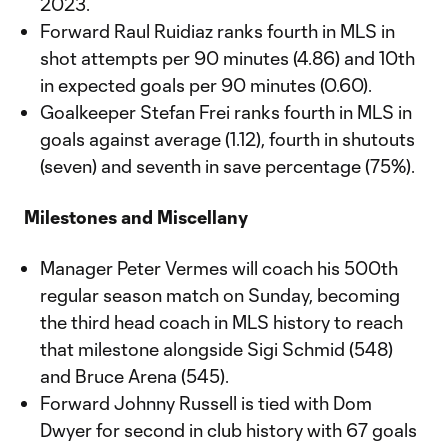
2023.
Forward Raul Ruidiaz ranks fourth in MLS in
shot attempts per 90 minutes (4.86) and 10th
in expected goals per 90 minutes (0.60).
Goalkeeper Stefan Frei ranks fourth in MLS in
goals against average (1.12), fourth in shutouts
(seven) and seventh in save percentage (75%).
Milestones and Miscellany
Manager Peter Vermes will coach his 500th
regular season match on Sunday, becoming
the third head coach in MLS history to reach
that milestone alongside Sigi Schmid (548)
and Bruce Arena (545).
Forward Johnny Russell is tied with Dom
Dwyer for second in club history with 67 goals