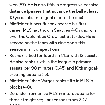
won (57). He is also fifth in progressive passing
distance (passes that advance the ball at least
10 yards closer to goal or into the box).
Midfielder Albert Rusnak scored his first
career MLS hat trick in Seattle’s 4-0 road win
over the Columbus Crew last Saturday. He is
second on the team with nine goals this
season in all competitions.
Rusnak is tied for fourth in MLS with 12 assists.
He also ranks sixth in the league in primary
assists per 90 minutes (0.45) and 10th in goal-
creating actions (15).
Midfielder Obed Vargas ranks fifth in MLS in
blocks (40).
Defender Yeimar led MLS in interceptions for
three straight regular seasons from 2021-