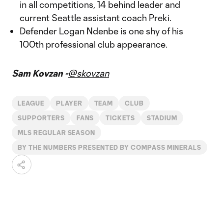
in all competitions, 14 behind leader and
current Seattle assistant coach Preki.
Defender Logan Ndenbe is one shy of his
100th professional club appearance.
Sam Kovzan -
@skovzan
LEAGUE
PLAYER
TEAM
CLUB
SUPPORTERS
FANS
TICKETS
STADIUM
MLS REGULAR SEASON
BY THE NUMBERS PRESENTED BY COMPASS MINERALS