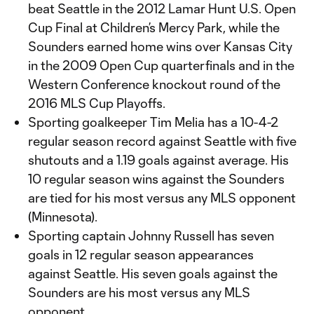
beat Seattle in the 2012 Lamar Hunt U.S. Open
Cup Final at Children’s Mercy Park, while the
Sounders earned home wins over Kansas City
in the 2009 Open Cup quarterfinals and in the
Western Conference knockout round of the
2016 MLS Cup Playoffs.
Sporting goalkeeper Tim Melia has a 10-4-2
regular season record against Seattle with five
shutouts and a 1.19 goals against average. His
10 regular season wins against the Sounders
are tied for his most versus any MLS opponent
(Minnesota).
Sporting captain Johnny Russell has seven
goals in 12 regular season appearances
against Seattle. His seven goals against the
Sounders are his most versus any MLS
opponent.