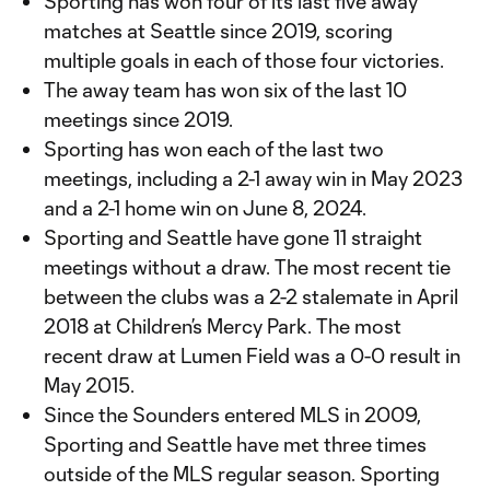
Sporting has won four of its last five away
matches at Seattle since 2019, scoring
multiple goals in each of those four victories.
The away team has won six of the last 10
meetings since 2019.
Sporting has won each of the last two
meetings, including a 2-1 away win in May 2023
and a 2-1 home win on June 8, 2024.
Sporting and Seattle have gone 11 straight
meetings without a draw. The most recent tie
between the clubs was a 2-2 stalemate in April
2018 at Children’s Mercy Park. The most
recent draw at Lumen Field was a 0-0 result in
May 2015.
Since the Sounders entered MLS in 2009,
Sporting and Seattle have met three times
outside of the MLS regular season. Sporting