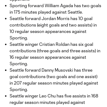
Sporting forward William Agada has two goals
in 175 minutes played against Seattle.
Seattle forward Jordan Morris has 10 goal
contributions (eight goals and two assists) in
10 regular season appearances against
Sporting.
Seattle winger Cristian Roldan has six goal
contributions (three goals and three assists) in
16 regular season appearances against
Sporting.
Seattle forward Danny Musovski has three
goal contributions (two goals and one assist)
in 207 regular season minutes played against
Sporting.
Seattle winger Leo Chu has five assists in 168
regular season minutes played against