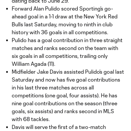
dating back to June 29.
Forward Alan Pulido scored Sporting’s go-
ahead goal in a 1-1 draw at the New York Red
Bulls last Saturday, moving to ninth in club
history with 36 goals in all competitions.
Pulido has a goal contribution in three straight
matches and ranks second on the team with
six goals in all competitions, trailing only
William Agada (11).
Midfielder Jake Davis assisted Pulido’s goal last
Saturday and now has five goal contributions
in his last three matches across all
competitions (one goal, four assists). He has
nine goal contributions on the season (three
goals, six assists) and ranks second in MLS
with 68 tackles.
Davis will serve the first of a two-match