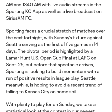
AM and 1340 AM with live audio streams in the
Sporting KC App as well as a live broadcast on
SiriusXM FC.
Sporting faces a crucial stretch of matches over
the next fortnight, with Sunday's fixture against
Seattle serving as the first of five games in 14
days. The pivotal period is highlighted by a
Lamar Hunt U.S. Open Cup Final at LAFC on
Sept. 25, but before that spectacle arrives,
Sporting is looking to build momentum with a
run of positive results in league play. Seattle,
meanwhile, is hoping to avoid a recent trend of
falling to Kansas City on home soil.
With plenty to play for on Sunday, we take a
statistical look at the contest in our newest