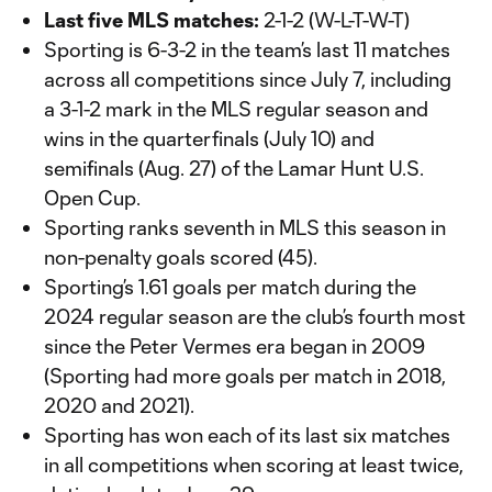
Last five MLS matches:
2-1-2 (W-L-T-W-T)
Sporting is 6-3-2 in the team’s last 11 matches
across all competitions since July 7, including
a 3-1-2 mark in the MLS regular season and
wins in the quarterfinals (July 10) and
semifinals (Aug. 27) of the Lamar Hunt U.S.
Open Cup.
Sporting ranks seventh in MLS this season in
non-penalty goals scored (45).
Sporting’s 1.61 goals per match during the
2024 regular season are the club’s fourth most
since the Peter Vermes era began in 2009
(Sporting had more goals per match in 2018,
2020 and 2021).
Sporting has won each of its last six matches
in all competitions when scoring at least twice,