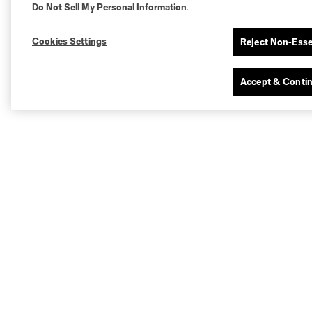
Do Not Sell My Personal Information
.
Cookies Settings
Reject Non-Esse
Accept & Conti