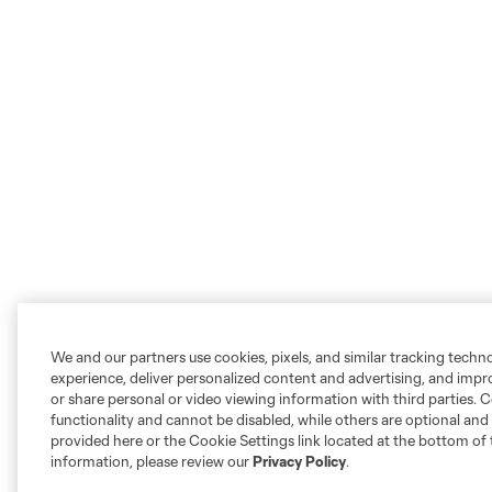
We and our partners use cookies, pixels, and similar tracking techn
experience, deliver personalized content and advertising, and imp
or share personal or video viewing information with third parties. Ce
functionality and cannot be disabled, while others are optional a
provided here or the Cookie Settings link located at the bottom of 
information, please review our
Privacy Policy
.