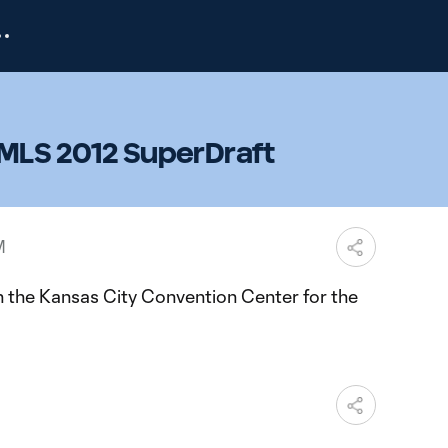
 MLS 2012 SuperDraft
M
 the Kansas City Convention Center for the