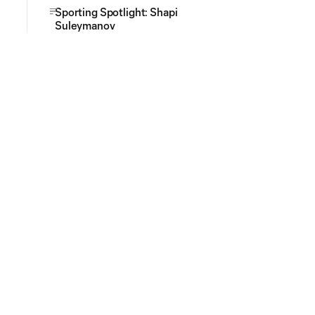
Sporting Spotlight: Shapi
Suleymanov