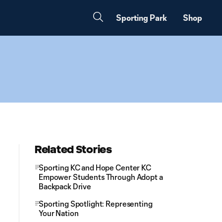
Sporting Park
Shop
Related Stories
Sporting KC and Hope Center KC
Empower Students Through Adopt a
Backpack Drive
Sporting Spotlight: Representing
Your Nation