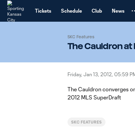
TENT
Tickets
Schedule
Club
News
SKC Features
The Cauldron at
Friday, Jan 13, 2012, 05:59 P
The Cauldron converges on
2012 MLS SuperDraft
SKC FEATURES