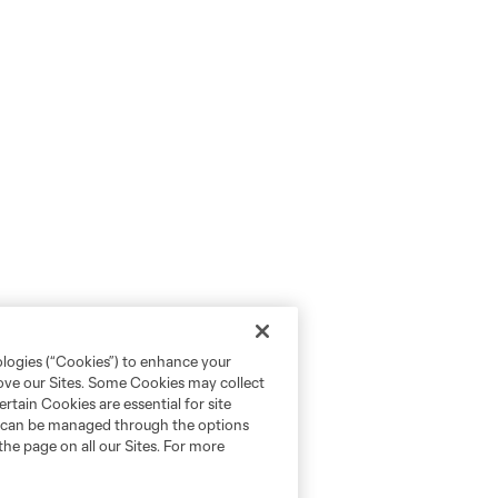
ologies (“Cookies”) to enhance your
rove our Sites. Some Cookies may collect
rtain Cookies are essential for site
nd can be managed through the options
the page on all our Sites. For more