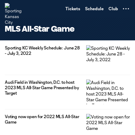
TENT
Tickets
Schedule
Club
MLS All-Star Game
Sporting KC Weekly Schedule: June 28
- July 3, 2022
Audi Field in Washington, D.C. to host
2023 MLS All-Star Game Presented by
Target
Voting now open for 2022 MLS All-Star
Game