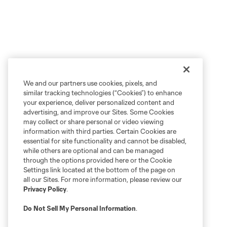
We and our partners use cookies, pixels, and
similar tracking technologies (“Cookies”) to enhance
your experience, deliver personalized content and
advertising, and improve our Sites. Some Cookies
may collect or share personal or video viewing
information with third parties. Certain Cookies are
essential for site functionality and cannot be disabled,
while others are optional and can be managed
through the options provided here or the Cookie
Settings link located at the bottom of the page on
all our Sites. For more information, please review our
Privacy Policy
.
Do Not Sell My Personal Information
.