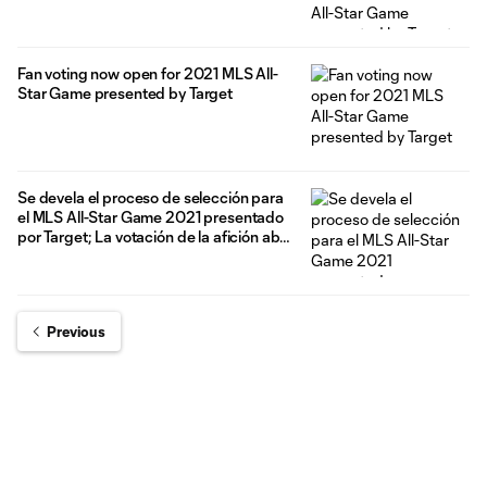
Fan voting now open for 2021 MLS All-
Star Game presented by Target
Se devela el proceso de selección para
el MLS All-Star Game 2021 presentado
por Target; La votación de la afición abre
hoy
Previous