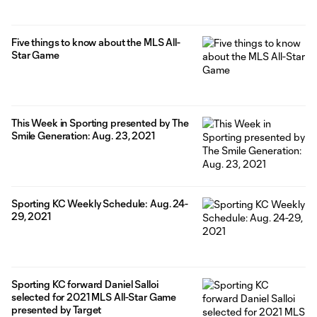
Five things to know about the MLS All-
Star Game
This Week in Sporting presented by The
Smile Generation: Aug. 23, 2021
Sporting KC Weekly Schedule: Aug. 24-
29, 2021
Sporting KC forward Daniel Salloi
selected for 2021 MLS All-Star Game
presented by Target