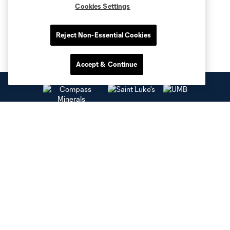
Cookies Settings
Reject Non-Essential Cookies
Accept & Continue
Club Sites