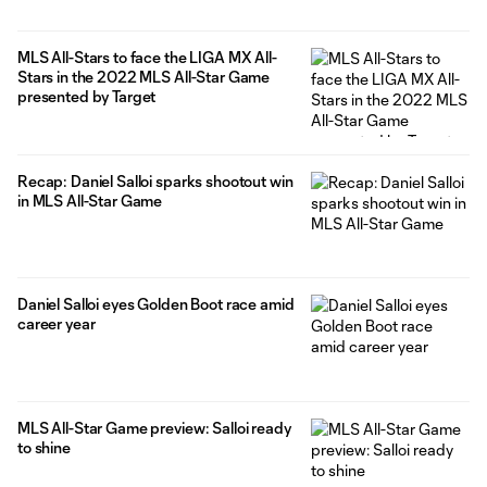
MLS All-Stars to face the LIGA MX All-
Stars in the 2022 MLS All-Star Game
presented by Target
Recap: Daniel Salloi sparks shootout win
in MLS All-Star Game
Daniel Salloi eyes Golden Boot race amid
career year
MLS All-Star Game preview: Salloi ready
to shine