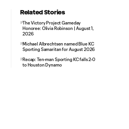
Related Stories
The Victory Project Gameday
Honoree: Olivia Robinson | August 1,
2026
Michael Albrechtsen named Blue KC
Sporting Samaritan for August 2026
Recap: Ten-man Sporting KC falls 2-0
to Houston Dynamo