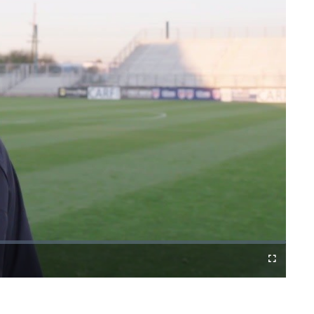
Fullscreen