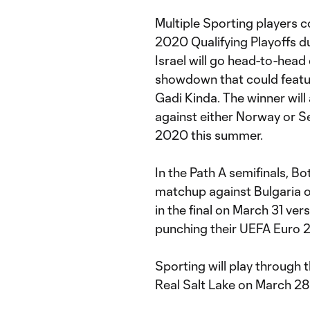
Multiple Sporting players c
2020 Qualifying Playoffs d
Israel will go head-to-head
showdown that could featur
Gadi Kinda. The winner will
against either Norway or S
2020 this summer.
In the Path A semifinals, Bo
matchup against Bulgaria 
in the final on March 31 ver
punching their UEFA Euro 2
Sporting will play through 
Real Salt Lake on March 28 