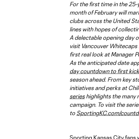
For the first time in the 25
month of February will mark
clubs across the United St
lines with hopes of collect
A delectable opening day o
visit Vancouver Whitecaps F
first real look at Manager P
As the anticipated date ap
day countdown to first kic
season ahead. From key sto
initiatives and perks at Chi
series
highlights the many 
campaign. To visit the ser
to
SportingKC.com/count
Sporting Kansas City fans w