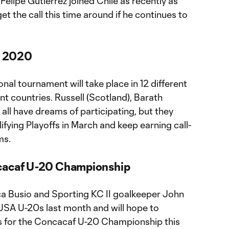
Felipe Gutierrez joined Chile as recently as
t the call this time around if he continues to
ro 2020
nal tournament will take place in 12 different
ent countries. Russell (Scotland), Barath
 all have dreams of participating, but they
fying Playoffs in March and keep earning call-
ms.
ncacaf U-20 Championship
ca Busio and Sporting KC II goalkeeper John
USA U-20s last month and will hope to
ts for the Concacaf U-20 Championship this