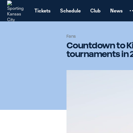
TENT
Tickets
Schedule
Club
News
Fans
Countdown to Kic
tournaments in