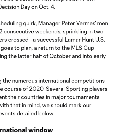
ecision Day on Oct. 4.
cheduling quirk, Manager Peter Vermes’ men
2 consecutive weekends, sprinkling in two
ers crossed—a successful Lamar Hunt U.S.
l goes to plan, a return to the MLS Cup
ring the latter half of October and into early
ng the numerous international competitions
he course of 2020. Several Sporting players
sent their countries in major tournaments
with that in mind, we should mark our
events detailed below.
ernational window