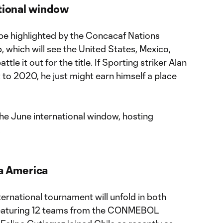
ational window
 be highlighted by the Concacaf Nations
 which will see the United States, Mexico,
le it out for the title. If Sporting striker Alan
t to 2020, he just might earn himself a place
the June international window, hosting
.
pa America
ernational tournament will unfold in both
featuring 12 teams from the CONMEBOL