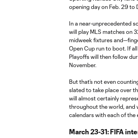
opening day on Feb. 29 to D
In a near-unprecedented s
will play MLS matches on 3
midweek fixtures and—fing
Open Cup run to boot. If al
Playoffs will then follow du
November.
But that’s not even counti
slated to take place over t
will almost certainly repre
throughout the world, and 
calendars with each of the 
March 23-31: FIFA int