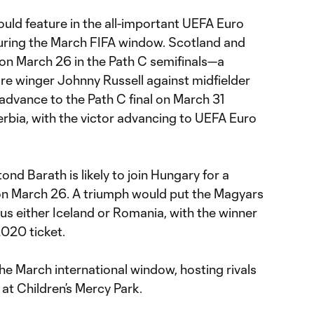
ould feature in the all-important UEFA Euro
uring the March FIFA window. Scotland and
 on March 26 in the Path C semifinals—a
e winger Johnny Russell against midfielder
 advance to the Path C final on March 31
erbia, with the victor advancing to UEFA Euro
tond Barath is likely to join Hungary for a
on March 26. A triumph would put the Magyars
sus either Iceland or Romania, with the winner
020 ticket.
the March international window, hosting rivals
at Children’s Mercy Park.