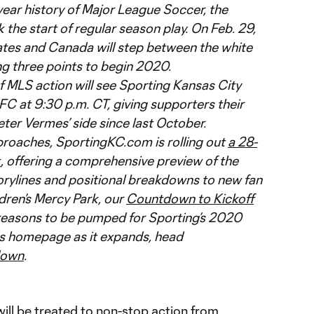
-year history of Major League Soccer, the
 the start of regular season play. On Feb. 29,
ates and Canada will step between the white
ing three points to begin 2020.
f MLS action will see Sporting Kansas City
C at 9:30 p.m. CT, giving supporters their
eter Vermes’ side since last October.
proaches, SportingKC.com is rolling out
a 28-
k
, offering a comprehensive preview of the
rylines and positional breakdowns to new fan
ldren’s Mercy Park, our
Countdown to Kickoff
reasons to be pumped for Sporting’s 2020
ies homepage as it expands, head
down
.
ill be treated to non-stop action from