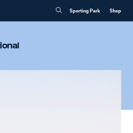
Sporting Park
Shop
ional