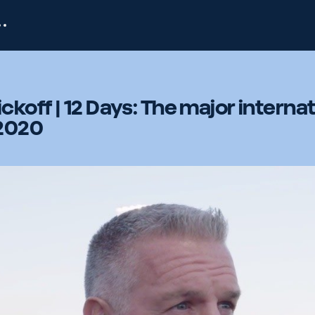
koff | 12 Days: The major internat
 2020