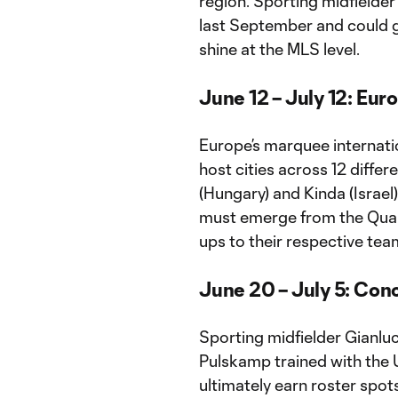
region. Sporting midfielder 
last September and could ge
shine at the MLS level.
June 12 – July 12: Eu
Europe’s marquee internatio
host cities across 12 differ
(Hungary) and Kinda (Israel)
must emerge from the Quali
ups to their respective tea
June 20 – July 5: Co
Sporting midfielder Gianlu
Pulskamp trained with the 
ultimately earn roster spo