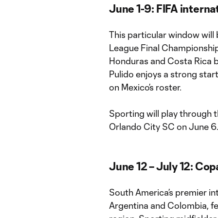
June 1-9: FIFA intern
This particular window will
League Final Championship,
Honduras and Costa Rica batt
Pulido enjoys a strong star
on Mexico’s roster.
Sporting will play through 
Orlando City SC on June 6
June 12 – July 12: Co
South America’s premier int
Argentina and Colombia, 