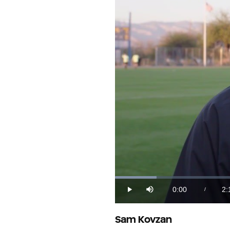
Loaded
:
7.52%
0:00
2:
/
Play
Mute
Current
Du
Time
Sam Kovzan