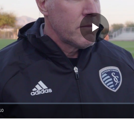
Play
Video
10
ration