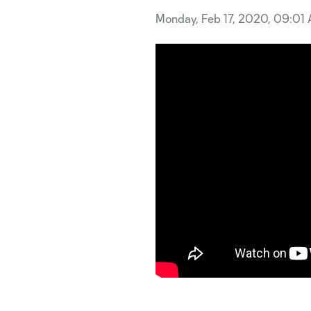
Monday, Feb 17, 2020, 09:01