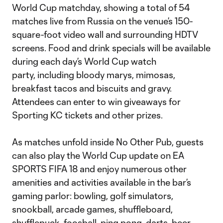
World Cup matchday, showing a total of 54
matches live from Russia on the venue’s 150-
square-foot video wall and surrounding HDTV
screens. Food and drink specials will be available
during each day’s World Cup watch
party, including bloody marys, mimosas,
breakfast tacos and biscuits and gravy.
Attendees can enter to win giveaways for
Sporting KC tickets and other prizes.
As matches unfold inside No Other Pub, guests
can also play the World Cup update on EA
SPORTS FIFA 18 and enjoy numerous other
amenities and activities available in the bar’s
gaming parlor: bowling, golf simulators,
snookball, arcade games, shuffleboard,
shufflepuck, foosball, ping pong, darts, beer