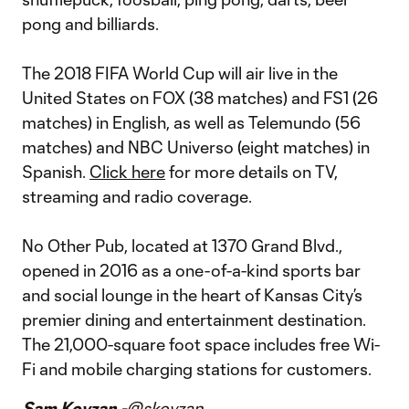
pong and billiards.
The 2018 FIFA World Cup will air live in the
United States on FOX (38 matches) and FS1 (26
matches) in English, as well as Telemundo (56
matches) and NBC Universo (eight matches) in
Spanish.
Click here
for more details on TV,
streaming and radio coverage.
No Other Pub, located at 1370 Grand Blvd.,
opened in 2016 as a one-of-a-kind sports bar
and social lounge in the heart of Kansas City’s
premier dining and entertainment destination.
The 21,000-square foot space includes free Wi-
Fi and mobile charging stations for customers.
Sam Kovzan -
@skovzan