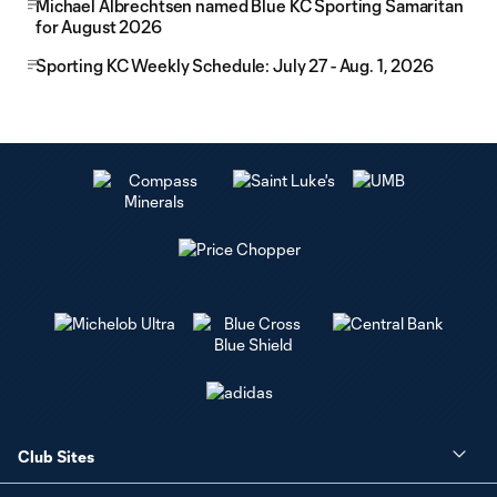
Michael Albrechtsen named Blue KC Sporting Samaritan
for August 2026
Sporting KC Weekly Schedule: July 27 - Aug. 1, 2026
Club Sites