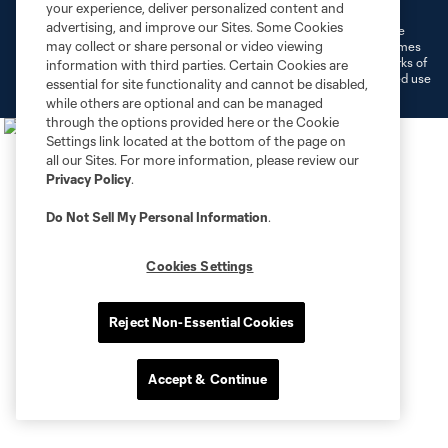
Do Not Sell or Share My Personal Information
Cookies Settings
your experience, deliver personalized content and
advertising, and improve our Sites. Some Cookies
©2026 MLS. The Major League Soccer and MLS name and shield are
may collect or share personal or video viewing
registered trademarks of Major League Soccer, L.L.C. (“MLS”). The names
and logos of MLS teams are registered and/or common law trademarks of
information with third parties. Certain Cookies are
MLS or are used with the permission of their owners. Any unauthorized use
essential for site functionality and cannot be disabled,
is forbidden.
while others are optional and can be managed
through the options provided here or the Cookie
Settings link located at the bottom of the page on
all our Sites. For more information, please review our
Privacy Policy
.
Do Not Sell My Personal Information
.
Cookies Settings
Reject Non-Essential Cookies
Accept & Continue