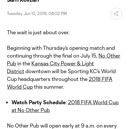
Video
Tuesday, Jun 12, 2018, 04:02 PM
The wait is just about over.
Beginning with Thursday’s opening match and
continuing through the final on July 15,
No Other
Pub
in the
Kansas City Power & Light
District
downtown will be Sporting KC’s World
Cup headquarters throughout the
2018 FIFA
World Cup
this summer.
Watch Party Schedule
:
2018 FIFA World Cup
at No Other Pub
No Other Pub will open early at 9 a.m. on every