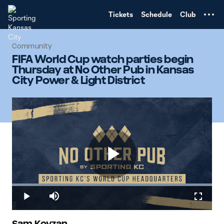
TENT
Tickets
Schedule
Club
Community
FIFA World Cup watch parties begin
Thursday at No Other Pub in Kansas
City Power & Light District
Play
Loaded
:
100.00%
Play
Mute
Fullscr
Sam Kovzan