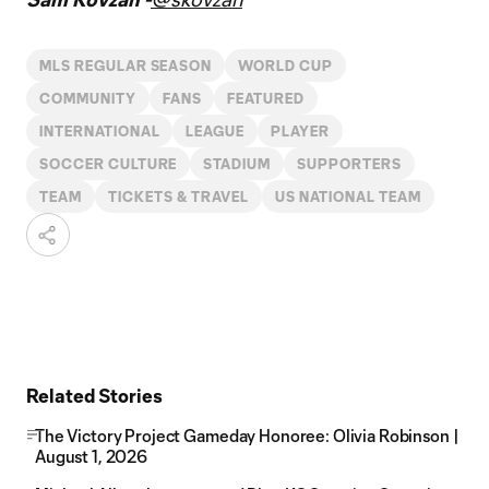
MLS REGULAR SEASON
WORLD CUP
COMMUNITY
FANS
FEATURED
INTERNATIONAL
LEAGUE
PLAYER
SOCCER CULTURE
STADIUM
SUPPORTERS
TEAM
TICKETS & TRAVEL
US NATIONAL TEAM
Related Stories
The Victory Project Gameday Honoree: Olivia Robinson |
August 1, 2026