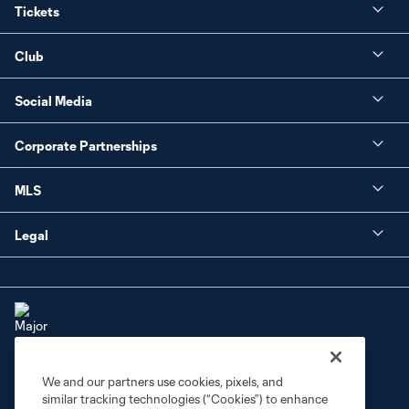
Tickets
Club
Social Media
Corporate Partnerships
MLS
Legal
We and our partners use cookies, pixels, and
Terms of Service
Privacy Policy
similar tracking technologies (“Cookies”) to enhance