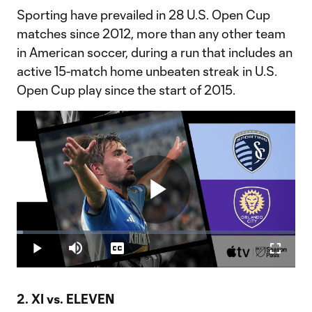
Sporting have prevailed in 28 U.S. Open Cup
matches since 2012, more than any other team
in American soccer, during a run that includes an
active 15-match home unbeaten streak in U.S.
Open Cup play since the start of 2015.
Play
Loaded
:
2.33%
Play
Mute
Captions
Fullscr
Video
2. XI vs. ELEVEN