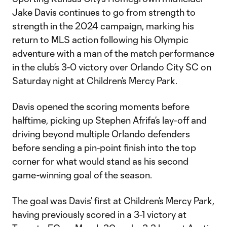
Jake Davis continues to go from strength to
strength in the 2024 campaign, marking his
return to MLS action following his Olympic
adventure with a man of the match performance
in the club’s 3-0 victory over Orlando City SC on
Saturday night at Children’s Mercy Park.
Davis opened the scoring moments before
halftime, picking up Stephen Afrifa’s lay-off and
driving beyond multiple Orlando defenders
before sending a pin-point finish into the top
corner for what would stand as his second
game-winning goal of the season.
The goal was Davis’ first at Children’s Mercy Park,
having previously scored in a 3-1 victory at