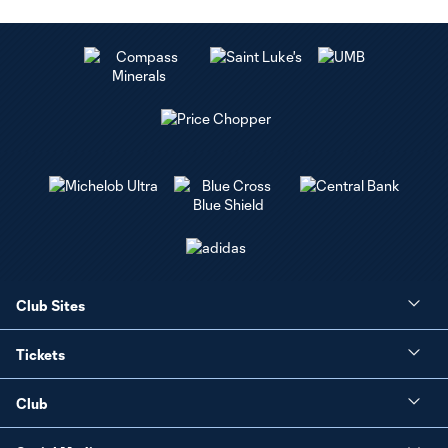
Club Sites
Tickets
Club