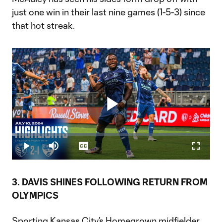
just one win in their last nine games (1-5-3) since
that hot streak.
Play
Loaded
:
1.85%
Play
Mute
Captions
Fullscr
Video
3. DAVIS SHINES FOLLOWING RETURN FROM
OLYMPICS
Sporting Kansas City’s Homegrown midfielder