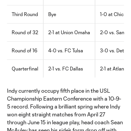
Third Round
Bye
1-0 at Chicago 
Round of 32
2-1 at Union Omaha
2-0 vs. San A
Round of 16
4-0 vs. FC Tulsa
3-0 vs. Detroi
Quarterfinal
2-1 vs. FC Dallas
2-1 at Atlanta
Indy currently occupy fifth place in the USL
Championship Eastern Conference with a 10-9-
5 record. Following a brilliant spring where Indy
won eight straight matches from April 27
through June 15 in league play, head coach Sean
McAuley has seen his side’s form drop off with