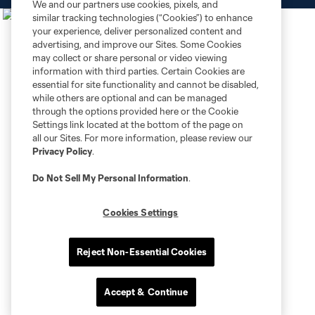
We and our partners use cookies, pixels, and
similar tracking technologies (“Cookies”) to enhance
your experience, deliver personalized content and
advertising, and improve our Sites. Some Cookies
may collect or share personal or video viewing
information with third parties. Certain Cookies are
essential for site functionality and cannot be disabled,
while others are optional and can be managed
through the options provided here or the Cookie
Settings link located at the bottom of the page on
all our Sites. For more information, please review our
Privacy Policy
.
Do Not Sell My Personal Information
.
Cookies Settings
Reject Non-Essential Cookies
Accept & Continue