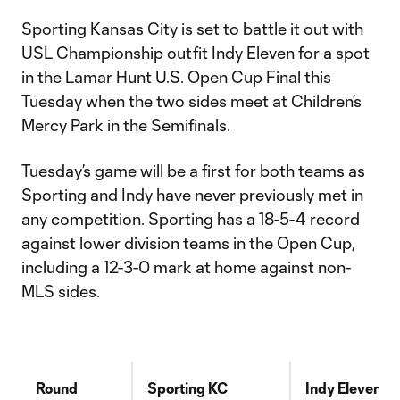
Sporting Kansas City is set to battle it out with
USL Championship outfit Indy Eleven for a spot
in the Lamar Hunt U.S. Open Cup Final this
Tuesday when the two sides meet at Children’s
Mercy Park in the Semifinals.
Tuesday’s game will be a first for both teams as
Sporting and Indy have never previously met in
any competition. Sporting has a 18-5-4 record
against lower division teams in the Open Cup,
including a 12-3-0 mark at home against non-
MLS sides.
Round
Sporting KC
Indy Eleven