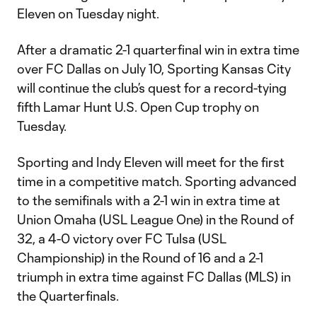
Eleven on Tuesday night.
After a dramatic 2-1 quarterfinal win in extra time
over FC Dallas on July 10, Sporting Kansas City
will continue the club’s quest for a record-tying
fifth Lamar Hunt U.S. Open Cup trophy on
Tuesday.
Sporting and Indy Eleven will meet for the first
time in a competitive match. Sporting advanced
to the semifinals with a 2-1 win in extra time at
Union Omaha (USL League One) in the Round of
32, a 4-0 victory over FC Tulsa (USL
Championship) in the Round of 16 and a 2-1
triumph in extra time against FC Dallas (MLS) in
the Quarterfinals.