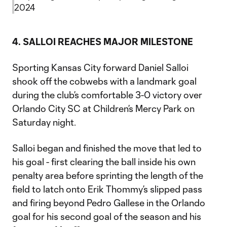
2024
4. SALLOI REACHES MAJOR MILESTONE
Sporting Kansas City forward Daniel Salloi
shook off the cobwebs with a landmark goal
during the club’s comfortable 3-0 victory over
Orlando City SC at Children’s Mercy Park on
Saturday night.
Salloi began and finished the move that led to
his goal - first clearing the ball inside his own
penalty area before sprinting the length of the
field to latch onto Erik Thommy’s slipped pass
and firing beyond Pedro Gallese in the Orlando
goal for his second goal of the season and his