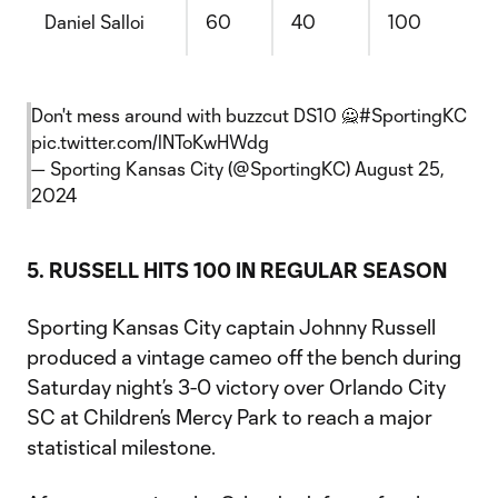
Daniel Salloi
60
40
100
Don't mess around with buzzcut DS10 🙅
#SportingKC
pic.twitter.com/lNToKwHWdg
— Sporting Kansas City (@SportingKC)
August 25,
2024
5. RUSSELL HITS 100 IN REGULAR SEASON
Sporting Kansas City captain Johnny Russell
produced a vintage cameo off the bench during
Saturday night’s 3-0 victory over Orlando City
SC at Children’s Mercy Park to reach a major
statistical milestone.