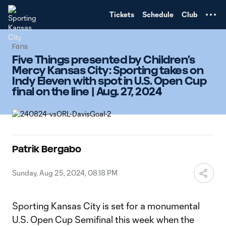
TENT
Tickets
Schedule
Club
Fans
Five Things presented by Children’s
Mercy Kansas City: Sporting takes on
Indy Eleven with spot in U.S. Open Cup
final on the line | Aug. 27, 2024
Patrik Bergabo
Sunday, Aug 25, 2024, 08:18 PM
Sporting Kansas City is set for a monumental
U.S. Open Cup Semifinal this week when the