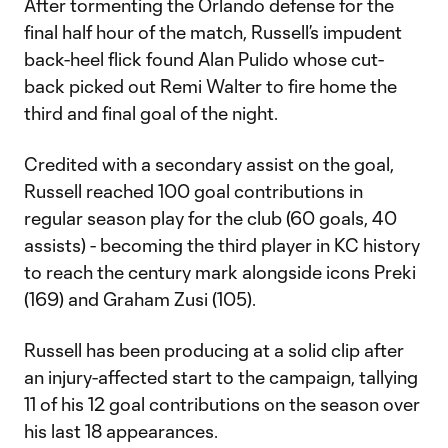
After tormenting the Orlando defense for the
final half hour of the match, Russell’s impudent
back-heel flick found Alan Pulido whose cut-
back picked out Remi Walter to fire home the
third and final goal of the night.
Credited with a secondary assist on the goal,
Russell reached 100 goal contributions in
regular season play for the club (60 goals, 40
assists) - becoming the third player in KC history
to reach the century mark alongside icons Preki
(169) and Graham Zusi (105).
Russell has been producing at a solid clip after
an injury-affected start to the campaign, tallying
11 of his 12 goal contributions on the season over
his last 18 appearances.