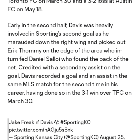
Toronto FC on March 30 and a 3-2 loss at Austin
FC on May 18.
Early in the second half, Davis was heavily
involved in Sporting’s second goal as he
marauded down the right wing and picked out
Erik Thommy on the edge of the area who in-
turn fed Daniel Salloi who found the back of the
net. Credited with a secondary assist on the
goal, Davis recorded a goal and an assist in the
same MLS match for the second time in his
career, having done so in the 3-1 win over TFC on
March 30.
Jake Freakin' Davis 😤
#SportingKC
pic.twitter.com/nAGju5sSnk
— Sporting Kansas City (@SportingKC)
August 25,