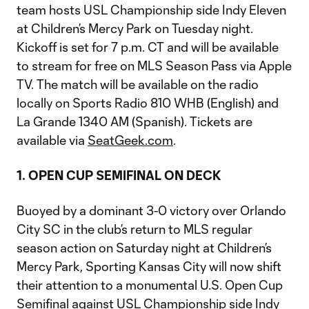
team hosts USL Championship side Indy Eleven
at Children’s Mercy Park on Tuesday night.
Kickoff is set for 7 p.m. CT and will be available
to stream for free on MLS Season Pass via Apple
TV. The match will be available on the radio
locally on Sports Radio 810 WHB (English) and
La Grande 1340 AM (Spanish). Tickets are
available via
SeatGeek.com
.
1. OPEN CUP SEMIFINAL ON DECK
Buoyed by a dominant 3-0 victory over Orlando
City SC in the club’s return to MLS regular
season action on Saturday night at Children’s
Mercy Park, Sporting Kansas City will now shift
their attention to a monumental U.S. Open Cup
Semifinal against USL Championship side Indy