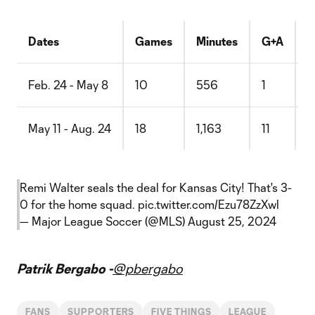
Dates
Games
Minutes
G+A
G
Feb. 24 - May 8
10
556
1
0
May 11 - Aug. 24
18
1,163
11
0
Remi Walter seals the deal for Kansas City! That's 3-
0 for the home squad.
pic.twitter.com/Ezu78ZzXwl
— Major League Soccer (@MLS)
August 25, 2024
Patrik Bergabo -
@pbergabo
FANS
SUPPORTERS
FIVE THINGS
LEAGUE