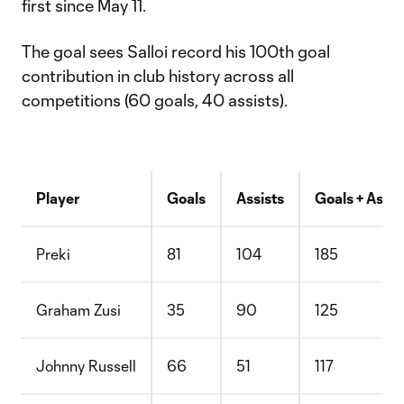
first since May 11.
The goal sees Salloi record his 100th goal
contribution in club history across all
competitions (60 goals, 40 assists).
Player
Goals
Assists
Goals + Assis
Preki
81
104
185
Graham Zusi
35
90
125
Johnny Russell
66
51
117