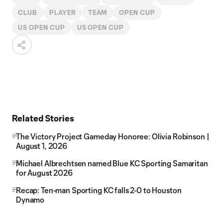
CLUB
PLAYER
TEAM
OPEN CUP
US OPEN CUP
US OPEN CUP
Related Stories
The Victory Project Gameday Honoree: Olivia Robinson |
August 1, 2026
Michael Albrechtsen named Blue KC Sporting Samaritan
for August 2026
Recap: Ten-man Sporting KC falls 2-0 to Houston
Dynamo