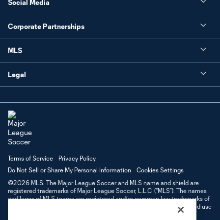
Social Media
Corporate Partnerships
MLS
Legal
Terms of Service
Privacy Policy
Do Not Sell or Share My Personal Information
Cookies Settings
©2026 MLS. The Major League Soccer and MLS name and shield are
registered trademarks of Major League Soccer, L.L.C. (“MLS”). The names
and logos of MLS teams are registered and/or common law trademarks of
MLS or are used with the permission of their owners. Any unauthorized use
is forbidden.