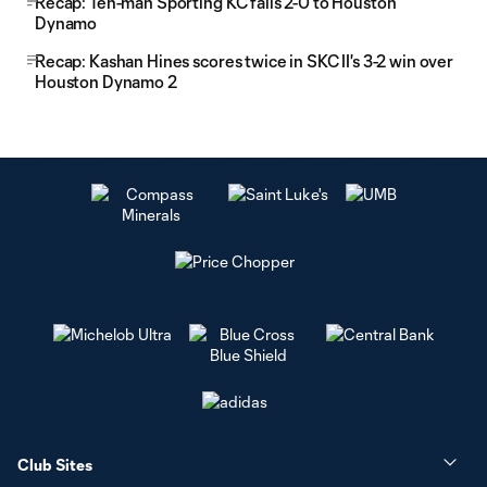
Recap: Ten-man Sporting KC falls 2-0 to Houston
Dynamo
Recap: Kashan Hines scores twice in SKC II's 3-2 win over
Houston Dynamo 2
Club Sites