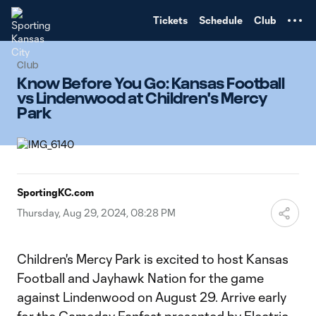
TENT
Tickets
Schedule
Club
Club
Know Before You Go: Kansas Football
vs Lindenwood at Children's Mercy
Park
SportingKC.com
Thursday, Aug 29, 2024, 08:28 PM
Children's Mercy Park is excited to host Kansas
Football and Jayhawk Nation for the game
against Lindenwood on August 29. Arrive early