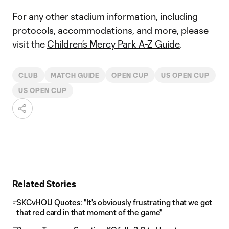
For any other stadium information, including
protocols, accommodations, and more, please
visit the
Children’s Mercy Park A-Z Guide
.
CLUB
MATCH GUIDE
OPEN CUP
US OPEN CUP
US OPEN CUP
Related Stories
SKCvHOU Quotes: "It's obviously frustrating that we got
that red card in that moment of the game"