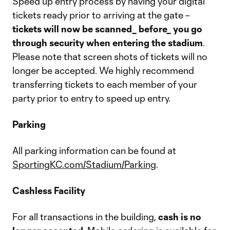
Speed up entry process by having your digital
tickets ready prior to arriving at the gate –
tickets will now be scanned_ before_ you go
through security when entering the stadium
.
Please note that screen shots of tickets will no
longer be accepted. We highly recommend
transferring tickets to each member of your
party prior to entry to speed up entry.
Parking
All parking information can be found at
SportingKC.com/Stadium/Parking
.
Cashless Facility
For all transactions in the building,
cash is no