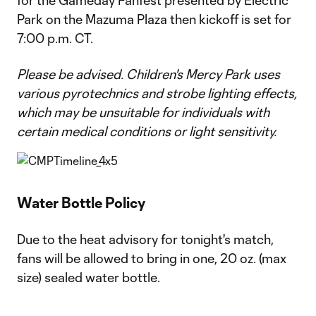
for the Gameday Fanfest presented by Electric
Park on the Mazuma Plaza then kickoff is set for
7:00 p.m. CT.
Please be advised. Children's Mercy Park uses
various pyrotechnics and strobe lighting effects,
which may be unsuitable for individuals with
certain medical conditions or light sensitivity.
Water Bottle Policy
Due to the heat advisory for tonight's match,
fans will be allowed to bring in one, 20 oz. (max
size) sealed water bottle.