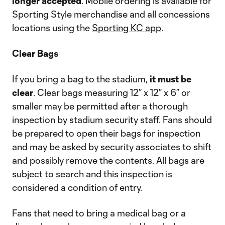
longer accepted
. Mobile ordering is available for
Sporting Style merchandise and all concessions
locations using the
Sporting KC app
.
Clear Bags
If you bring a bag to the stadium,
it must be
clear
. Clear bags measuring 12” x 12” x 6” or
smaller may be permitted after a thorough
inspection by stadium security staff. Fans should
be prepared to open their bags for inspection
and may be asked by security associates to shift
and possibly remove the contents. All bags are
subject to search and this inspection is
considered a condition of entry.
Fans that need to bring a medical bag or a