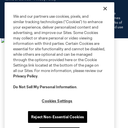
Do Not Sell or Share My Personal Information
Cookies Settings
©2026 MLS. The Major League Soccer and MLS name and shield are
We and our partners use cookies, pixels, and
registered trademarks of Major League Soccer, L.L.C. (“MLS”). The names
similar tracking technologies (“Cookies”) to enhance
and logos of MLS teams are registered and/or common law trademarks of
MLS or are used with the permission of their owners. Any unauthorized use
your experience, deliver personalized content and
is forbidden.
advertising, and improve our Sites. Some Cookies
may collect or share personal or video viewing
information with third parties. Certain Cookies are
essential for site functionality and cannot be disabled,
while others are optional and can be managed
through the options provided here or the Cookie
Settings link located at the bottom of the page on
all our Sites. For more information, please review our
Privacy Policy
.
Do Not Sell My Personal Information
.
Cookies Settings
Reject Non-Essential Cookies