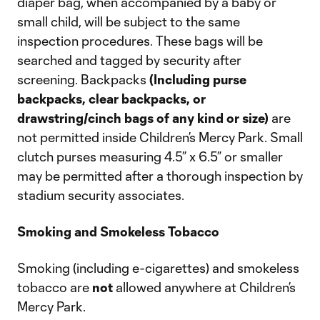
diaper bag, when accompanied by a baby or
small child, will be subject to the same
inspection procedures. These bags will be
searched and tagged by security after
screening. Backpacks
(Including purse
backpacks, clear backpacks, or
drawstring/cinch bags of any kind or size)
are
not permitted inside Children’s Mercy Park. Small
clutch purses measuring 4.5” x 6.5” or smaller
may be permitted after a thorough inspection by
stadium security associates.
Smoking and Smokeless Tobacco
Smoking (including e-cigarettes) and smokeless
tobacco are
not
allowed anywhere at Children’s
Mercy Park.