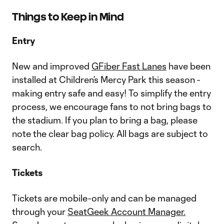
Things to Keep in Mind
Entry
New and improved
GFiber Fast Lanes
have been
installed at Children’s Mercy Park this season -
making entry safe and easy! To simplify the entry
process, we encourage fans to not bring bags to
the stadium. If you plan to bring a bag, please
note the clear bag policy. All bags are subject to
search.
Tickets
Tickets are mobile-only and can be managed
through your
SeatGeek Account Manager.