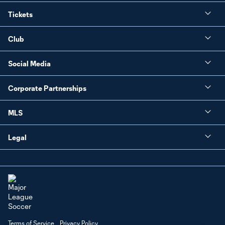
Tickets
Club
Social Media
Corporate Partnerships
MLS
Legal
Terms of Service
Privacy Policy