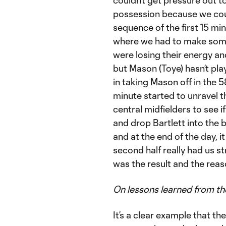
possession because we could
sequence of the first 15 min
where we had to make some
were losing their energy and
but Mason (Toye) hasn’t pla
in taking Mason off in the 
minute started to unravel t
central midfielders to see i
and drop Bartlett into the 
and at the end of the day, it
second half really had us st
was the result and the reas
On lessons learned from t
It’s a clear example that t