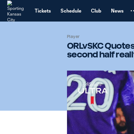
TENT
Tickets
Schedule
Club
News
Player
ORLvSKC Quotes: 
second half real