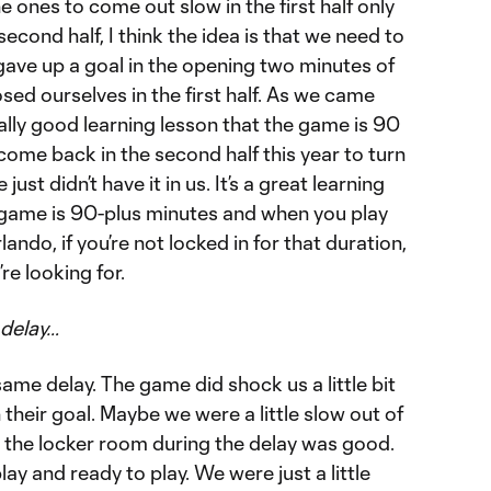
 ones to come out slow in the first half only
second half, I think the idea is that we need to
gave up a goal in the opening two minutes of
ed ourselves in the first half. As we came
 really good learning lesson that the game is 90
ome back in the second half this year to turn
just didn’t have it in us. It’s a great learning
he game is 90-plus minutes and when you play
ando, if you’re not locked in for that duration,
re looking for.
 delay…
me delay. The game did shock us a little bit
h their goal. Maybe we were a little slow out of
n the locker room during the delay was good.
ay and ready to play. We were just a little