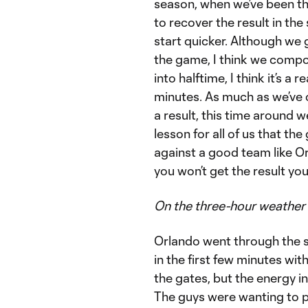
season, when we’ve been the
to recover the result in the 
start quicker. Although we 
the game, I think we compos
into halftime, I think it’s a
minutes. As much as we’ve c
a result, this time around we 
lesson for all of us that t
against a good team like Orl
you won’t get the result you’
On the three-hour weather
Orlando went through the sa
in the first few minutes wit
the gates, but the energy i
The guys were wanting to pl