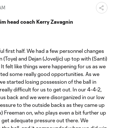
 AM
rim head coach Kerry Zavagnin
ul first half. We had a few personnel changes
(Toye) and Dejan (Joveljic) up top with (Santi)
 felt like things were happening for us as we
ated some really good opportunities. As we
we started losing possession of the ball in
eally difficult for us to get out. In our 4-4-2,
 us back and we were disorganized in our low
essure to the outside backs as they came up
ex) Freeman on, who plays even a bit further up
’t get adequate pressure out there. We
to the ball, and it compounded when we did win