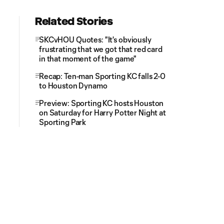
Related Stories
SKCvHOU Quotes: "It's obviously
frustrating that we got that red card
in that moment of the game"
Recap: Ten-man Sporting KC falls 2-0
to Houston Dynamo
Preview: Sporting KC hosts Houston
on Saturday for Harry Potter Night at
Sporting Park