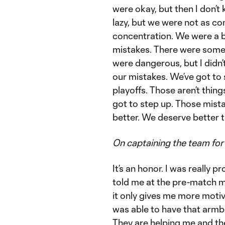
were okay, but then I don’t
lazy, but we were not as c
concentration. We were a bi
mistakes. There were some
were dangerous, but I didn’t
our mistakes. We’ve got to 
playoffs. Those aren’t thing
got to step up. Those mis
better. We deserve better t
On captaining the team for 
It’s an honor. I was really 
told me at the pre-match me
it only gives me more motiva
was able to have that armba
They are helping me and th