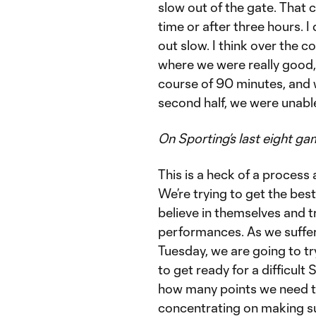
slow out of the gate. That 
time or after three hours. I
out slow. I think over the
where we were really good, e
course of 90 minutes, and 
second half, we were unable
On Sporting’s last eight g
This is a heck of a process a
We’re trying to get the best
believe in themselves and t
performances. As we suffer 
Tuesday, we are going to tr
to get ready for a difficult 
how many points we need to 
concentrating on making sur