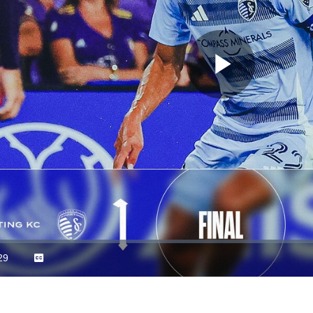
Play
Video
29
Captions
ration