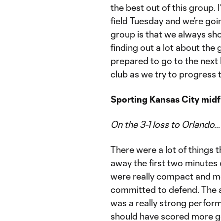
the best out of this group.
field Tuesday and we’re goin
group is that we always sho
finding out a lot about the 
prepared to go to the next 
club as we try to progress t
Sporting Kansas City mid
On the 3-1 loss to Orlando…
There were a lot of things t
away the first two minutes 
were really compact and mov
committed to defend. The a
was a really strong performa
should have scored more goa