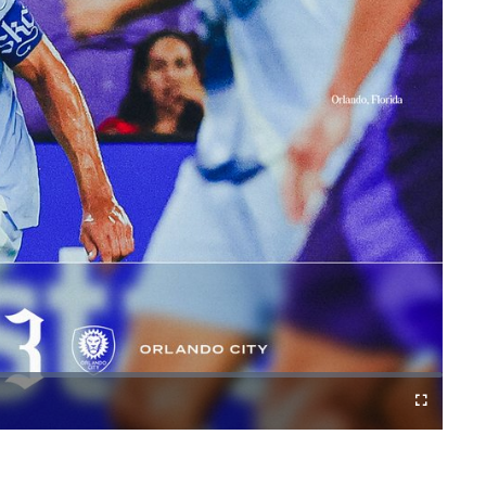
Fullscreen