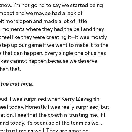
 know. I’m not going to say we started being
ompact and we maybe had a lack of
t more open and made a lot of little
 moments where they had the ball and they
 feel like they were creating it—it was mostly
step up our game if we want to make it to the
s that can happen. Every single one of us has
takes cannot happen because we deserve
han that.
the first time…
proud. I was surprised when Kerry (Zavagnin)
al today. Honestly I was really surprised, but
tion. I see that the coach is trusting me. If I
nd today, it’s because of the team as well.
ey trust me as well. They are amazing