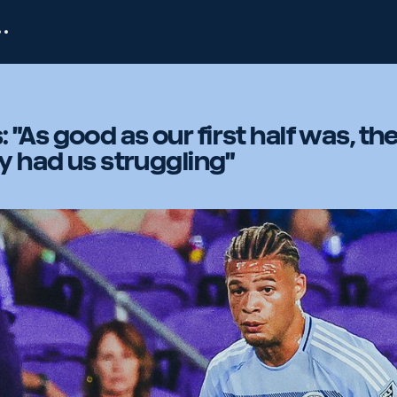
"As good as our first half was, th
ly had us struggling"