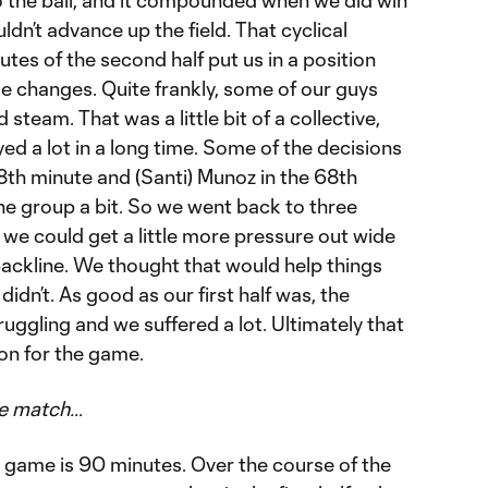
n’t advance up the field. That cyclical
utes of the second half put us in a position
 changes. Quite frankly, some of our guys
 steam. That was a little bit of a collective,
yed a lot in a long time. Some of the decisions
58th minute and (Santi) Munoz in the 68th
he group a bit. So we went back to three
f we could get a little more pressure out wide
backline. We thought that would help things
 didn’t. As good as our first half was, the
ruggling and we suffered a lot. Ultimately that
on for the game.
he match…
he game is 90 minutes. Over the course of the