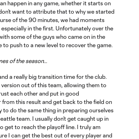
can happen in any game, whether it starts on
 don’t want to attribute that to why we started
 course of the 90 minutes, we had moments
specially in the first. Unfortunately over the
with some of the guys who came on in the
 to push to a new level to recover the game.
ames of the season…
nd a really big transition time for the club.
 version out of this team, allowing them to
rust each other and put in good
from this result and get back to the field on
y to do the same thing in preparing ourselves
Seattle team. I usually don’t get caught up in
get to reach the playoff line. I truly am
e I can get the best out of every player and