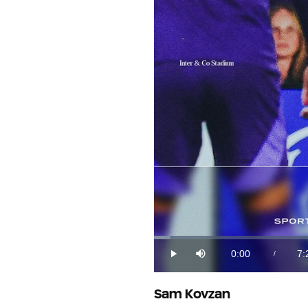
Loaded
:
2.21%
0:00
7:
/
Play
Mute
Current
Du
Time
Sam Kovzan