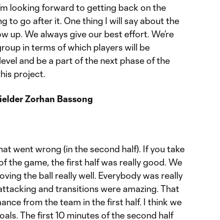
 I’m looking forward to getting back on the
g to go after it. One thing I will say about the
w up. We always give our best effort. We’re
group in terms of which players will be
level and be a part of the next phase of the
his project.
fielder Zorhan Bassong
hat went wrong (in the second half). If you take
of the game, the first half was really good. We
ing the ball really well. Everybody was really
ttacking and transitions were amazing. That
nce from the team in the first half. I think we
ls. The first 10 minutes of the second half