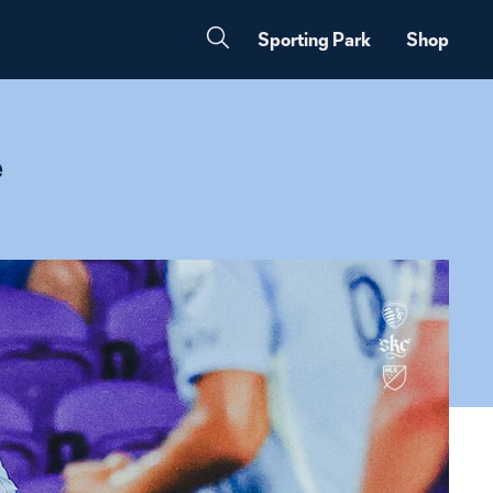
Sporting Park
Shop
e