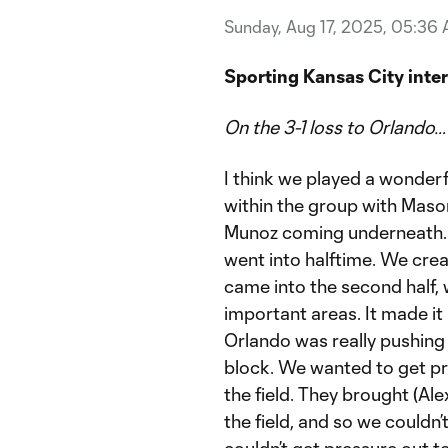
Sunday, Aug 17, 2025, 05:36
Sporting Kansas City inte
On the 3-1 loss to Orlando…
I think we played a wonderf
within the group with Mason 
Munoz coming underneath. It
went into halftime. We cre
came into the second half, 
important areas. It made it r
Orlando was really pushing
block. We wanted to get pr
the field. They brought (Al
the field, and so we couldn
couldn’t get pressure out 