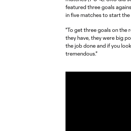
featured three goals again
in five matches to start the
"To get three goals on the r
they have, they were big p
the job done and if you loo
tremendous."