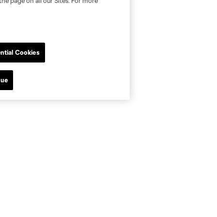
the page on all our Sites. For more
ntial Cookies
nue