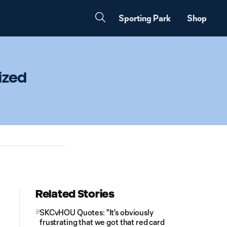
Sporting Park
Shop
ized
Related Stories
SKCvHOU Quotes: "It's obviously
frustrating that we got that red card