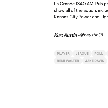
La Grande 1340 AM. Pub pa
show all of the action, incl
Kansas City Power and Light
@kaustin01
Kurt Austin -
PLAYER
LEAGUE
POLL
REMI WALTER
JAKE DAVIS