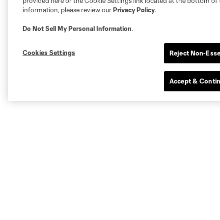
provided here or the Cookie Settings link located at the bottom of 
information, please review our
Privacy Policy
.
Do Not Sell My Personal Information
.
Cookies Settings
Reject Non-Esse
Accept & Conti