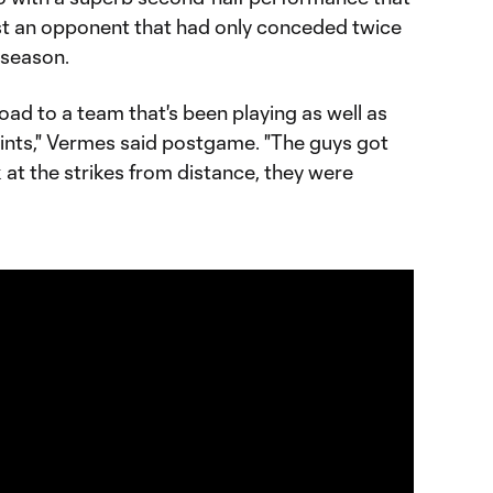
st an opponent that had only conceded twice
 season.
oad to a team that's been playing as well as
oints," Vermes said postgame. "The guys got
k at the strikes from distance, they were