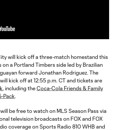
ty will kick off a three-match homestand this
on a Portland Timbers side led by Brazilian
uguayan forward Jonathan Rodriguez. The
ll kick off at 12:55 p.m. CT and tickets are
ek
, including the
Coca-Cola Friends & Family
5-Pack
.
will be free to watch on MLS Season Pass via
tional television broadcasts on FOX and FOX
 radio coverage on Sports Radio 810 WHB and