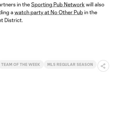
rtners in the
Sporting Pub Network
will also
uding a
watch party at No Other Pub
in the
 District.
TEAM OF THE WEEK
MLS REGULAR SEASON