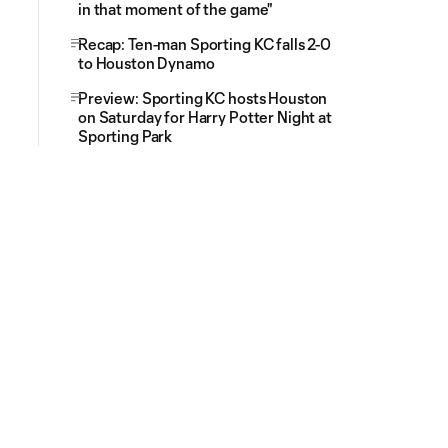
in that moment of the game"
Recap: Ten-man Sporting KC falls 2-0
to Houston Dynamo
Preview: Sporting KC hosts Houston
on Saturday for Harry Potter Night at
Sporting Park