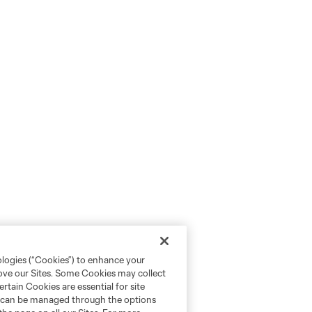
ologies (“Cookies”) to enhance your
rove our Sites. Some Cookies may collect
rtain Cookies are essential for site
nd can be managed through the options