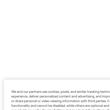
We and our partners use cookies, pixels, and similar tracking techn
experience, deliver personalized content and advertising, and imp
or share personal or video viewing information with third parties. Ce
functionality and cannot be disabled, while others are optional a