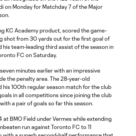
i on Monday for Matchday 7 of the Major
son.
ting KC Academy product, scored the game-
g shot from 30 yards out for the first goal of
 his team-leading third assist of the season in
Toronto FC on Saturday.
seven minutes earlier with an impressive
ide the penalty area. The 28-year-old
his 100th regular season match for the club
als in all competitions since joining the club
ith a pair of goals so far this season.
4 at BMO Field under Vermes while extending
unbeaten run against Toronto FC to 11
o with a superb second-half performance that