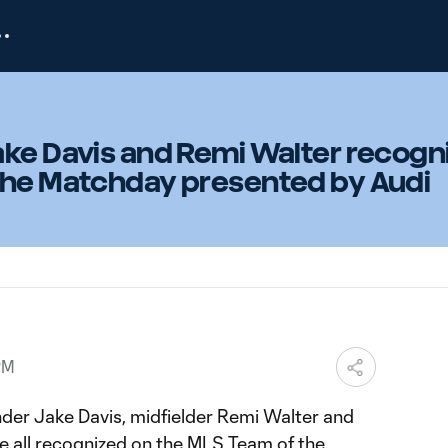
ake Davis and Remi Walter recogn
the Matchday presented by Audi
PM
der Jake Davis, midfielder Remi Walter and
 all recognized on the MLS Team of the