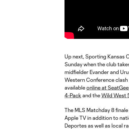
Up next, Sporting Kansas Ci
Sunday when the club takes 
midfielder Evander and Ur
Western Conference clash wi
available
online at SeatGe
4-Pack
and the
Wild West 
The MLS Matchday 8 finale 
Apple TV in addition to na
Deportes as well as local