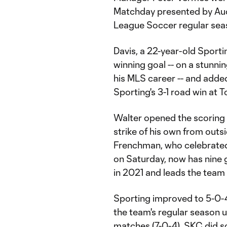
Matchday presented by Aud
League Soccer regular sea
Davis, a 22-year-old Spor
winning goal -- on a stunnin
his MLS career -- and added
Sporting's 3-1 road win at 
Walter opened the scoring 
strike of his own from outs
Frenchman, who celebrated 
on Saturday, now has nine go
in 2021 and leads the team w
Sporting improved to 5-0-
the team's regular season 
matches (7-0-4). SKC did s