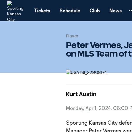
TENT
Tickets
Schedule
Club
News
Player
Peter Vermes, J
on MLS Team of 
Kurt Austin
Monday, Apr 1, 2024, 06:00 
Sporting Kansas City defen
Manager Peter Vermes were