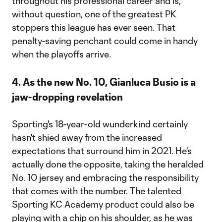
throughout his professional career and is,
without question, one of the greatest PK
stoppers this league has ever seen. That
penalty-saving penchant could come in handy
when the playoffs arrive.
4. As the new No. 10, Gianluca Busio is a
jaw-dropping revelation
Sporting's 18-year-old wunderkind certainly
hasn't shied away from the increased
expectations that surround him in 2021. He's
actually done the opposite, taking the heralded
No. 10 jersey and embracing the responsibility
that comes with the number. The talented
Sporting KC Academy product could also be
playing with a chip on his shoulder, as he was