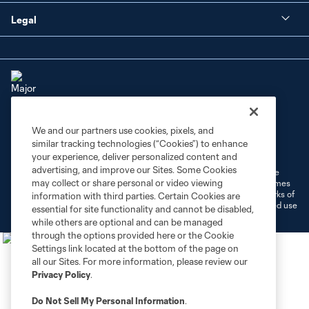
Legal
We and our partners use cookies, pixels, and
Terms of Service
Privacy Policy
similar tracking technologies (“Cookies”) to enhance
Do Not Sell or Share My Personal Information
Cookies Settings
your experience, deliver personalized content and
advertising, and improve our Sites. Some Cookies
©2026 MLS. The Major League Soccer and MLS name and shield are
may collect or share personal or video viewing
registered trademarks of Major League Soccer, L.L.C. (“MLS”). The names
and logos of MLS teams are registered and/or common law trademarks of
information with third parties. Certain Cookies are
MLS or are used with the permission of their owners. Any unauthorized use
essential for site functionality and cannot be disabled,
is forbidden.
while others are optional and can be managed
through the options provided here or the Cookie
Settings link located at the bottom of the page on
all our Sites. For more information, please review our
Privacy Policy
.
Do Not Sell My Personal Information
.