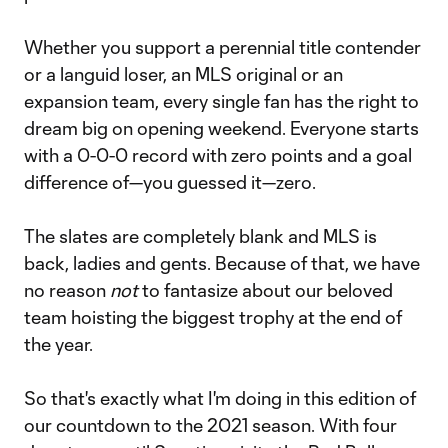
Whether you support a perennial title contender
or a languid loser, an MLS original or an
expansion team, every single fan has the right to
dream big on opening weekend. Everyone starts
with a 0-0-0 record with zero points and a goal
difference of—you guessed it—zero.
The slates are completely blank and MLS is
back, ladies and gents. Because of that, we have
no reason
not
to fantasize about our beloved
team hoisting the biggest trophy at the end of
the year.
So that's exactly what I'm doing in this edition of
our countdown to the 2021 season. With four