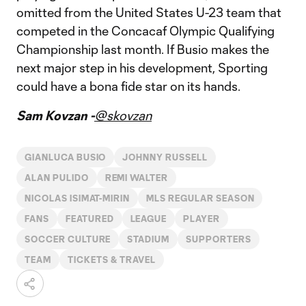
omitted from the United States U-23 team that
competed in the Concacaf Olympic Qualifying
Championship last month. If Busio makes the
next major step in his development, Sporting
could have a bona fide star on its hands.
Sam Kovzan -
@skovzan
GIANLUCA BUSIO
JOHNNY RUSSELL
ALAN PULIDO
REMI WALTER
NICOLAS ISIMAT-MIRIN
MLS REGULAR SEASON
FANS
FEATURED
LEAGUE
PLAYER
SOCCER CULTURE
STADIUM
SUPPORTERS
TEAM
TICKETS & TRAVEL