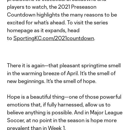
players to watch, the 2021 Preseason
Countdown highlights the many reasons to be
excited for what’s ahead. To visit the series
homepage as it expands, head
to
SportingKC.com/2021countdown
.
There it is again—that pleasant springtime smell
in the warming breeze of April. It's the smell of
new beginnings. It's the smell of hope.
Hope is a beautiful thing—one of those powerful
emotions that, if fully harnessed, allow us to
believe anything is possible. And in Major League
Soccer, at no point in the season is hope more
prevalent than in Week 1.