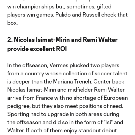
win championships but, sometimes, gifted
players win games. Pulido and Russell check that
box.
2. Nicolas Isimat-Mirin and Remi Walter
provide excellent ROI
In the offseason, Vermes plucked two players
from a country whose collection of soccer talent
is deeper than the Mariana Trench. Center back
Nicolas Isimat-Mirin and midfielder Remi Walter
arrive from France with no shortage of European
pedigree, but they also meet positions of need.
Sporting had to upgrade in both areas during
the offseason and did so in the form of "Isi" and
Walter. If both of them enjoy standout debut