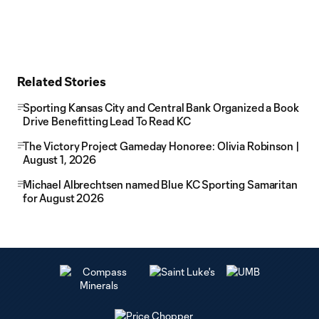
Related Stories
Sporting Kansas City and Central Bank Organized a Book
Drive Benefitting Lead To Read KC
The Victory Project Gameday Honoree: Olivia Robinson |
August 1, 2026
Michael Albrechtsen named Blue KC Sporting Samaritan
for August 2026