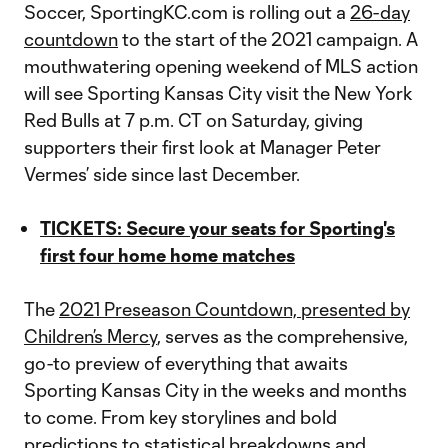
Soccer, SportingKC.com is rolling out a
26-day
countdown
to the start of the 2021 campaign. A
mouthwatering opening weekend of MLS action
will see Sporting Kansas City visit the New York
Red Bulls at 7 p.m. CT on Saturday, giving
supporters their first look at Manager Peter
Vermes’ side since last December.
TICKETS: Secure your seats for Sporting's
first four home home matches
The
2021 Preseason Countdown, presented by
Children’s Mercy
, serves as the comprehensive,
go-to preview of everything that awaits
Sporting Kansas City in the weeks and months
to come. From key storylines and bold
predictions to statistical breakdowns and