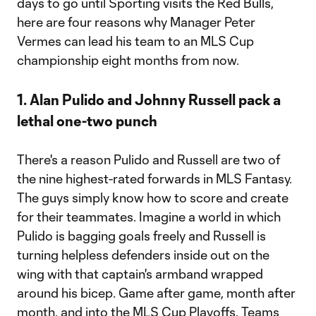
days to go until Sporting visits the Red Bulls,
here are four reasons why Manager Peter
Vermes can lead his team to an MLS Cup
championship eight months from now.
1. Alan Pulido and Johnny Russell pack a
lethal one-two punch
There's a reason Pulido and Russell are two of
the nine highest-rated forwards in MLS Fantasy.
The guys simply know how to score and create
for their teammates. Imagine a world in which
Pulido is bagging goals freely and Russell is
turning helpless defenders inside out on the
wing with that captain's armband wrapped
around his bicep. Game after game, month after
month, and into the MLS Cup Playoffs. Teams