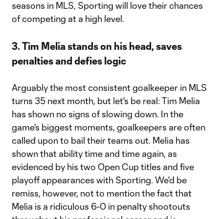
seasons in MLS, Sporting will love their chances
of competing at a high level.
3. Tim Melia stands on his head, saves
penalties and defies logic
Arguably the most consistent goalkeeper in MLS
turns 35 next month, but let's be real: Tim Melia
has shown no signs of slowing down. In the
game's biggest moments, goalkeepers are often
called upon to bail their teams out. Melia has
shown that ability time and time again, as
evidenced by his two Open Cup titles and five
playoff appearances with Sporting. We'd be
remiss, however, not to mention the fact that
Melia is a ridiculous 6-0 in penalty shootouts