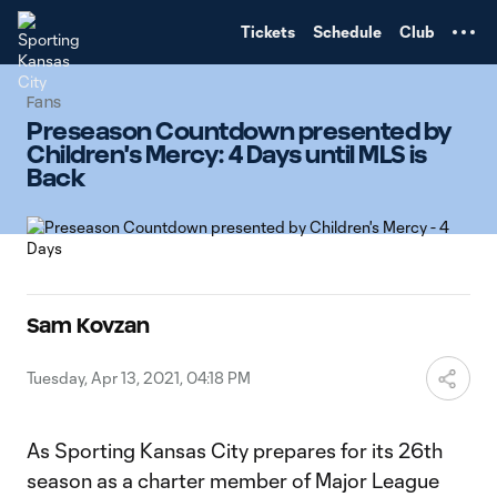
TENT
Tickets
Schedule
Club
Fans
Preseason Countdown presented by
Children's Mercy: 4 Days until MLS is
Back
Sam Kovzan
Tuesday, Apr 13, 2021, 04:18 PM
As Sporting Kansas City prepares for its 26th
season as a charter member of Major League