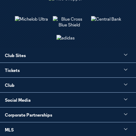
Club Sites
Tickets
Club
Social Media
Corporate Partnerships
MLS