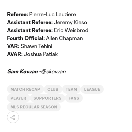
Referee:
Pierre-Luc Lauziere
Assistant Referee:
Jeremy Kieso
Assistant Referee:
Eric Weisbrod
Fourth Official:
Allen Chapman
VAR:
Shawn Tehini
AVAR:
Joshua Patlak
Sam Kovzan -
@skovzan
MATCH RECAP
CLUB
TEAM
LEAGUE
PLAYER
SUPPORTERS
FANS
MLS REGULAR SEASON