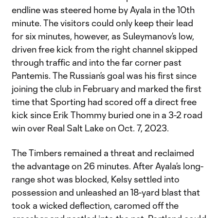
endline was steered home by Ayala in the 10th
minute. The visitors could only keep their lead
for six minutes, however, as Suleymanov’s low,
driven free kick from the right channel skipped
through traffic and into the far corner past
Pantemis. The Russian’s goal was his first since
joining the club in February and marked the first
time that Sporting had scored off a direct free
kick since Erik Thommy buried one in a 3-2 road
win over Real Salt Lake on Oct. 7, 2023.
The Timbers remained a threat and reclaimed
the advantage on 26 minutes. After Ayala’s long-
range shot was blocked, Kelsy settled into
possession and unleashed an 18-yard blast that
took a wicked deflection, caromed off the