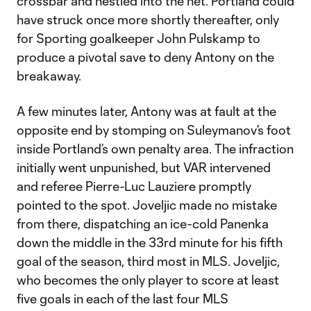
crossbar and nestled into the net. Portland could
have struck once more shortly thereafter, only
for Sporting goalkeeper John Pulskamp to
produce a pivotal save to deny Antony on the
breakaway.
A few minutes later, Antony was at fault at the
opposite end by stomping on Suleymanov’s foot
inside Portland’s own penalty area. The infraction
initially went unpunished, but VAR intervened
and referee Pierre-Luc Lauziere promptly
pointed to the spot. Joveljic made no mistake
from there, dispatching an ice-cold Panenka
down the middle in the 33rd minute for his fifth
goal of the season, third most in MLS. Joveljic,
who becomes the only player to score at least
five goals in each of the last four MLS