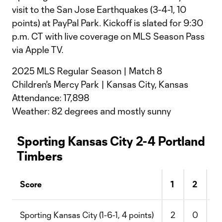
visit to the San Jose Earthquakes (3-4-1, 10
points) at PayPal Park. Kickoff is slated for 9:30
p.m. CT with live coverage on MLS Season Pass
via Apple TV.
2025 MLS Regular Season | Match 8
Children's Mercy Park | Kansas City, Kansas
Attendance: 17,898
Weather: 82 degrees and mostly sunny
Sporting Kansas City 2-4 Portland
Timbers
Score
1
2
F
Sporting Kansas City (1-6-1, 4 points)
2
0
2