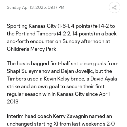
Sunday, Apr 13, 2025, 09:17 PM
Sporting Kansas City (1-6-1, 4 points) fell 4-2 to
the Portland Timbers (4-2-2, 14 points) in a back-
and-forth encounter on Sunday afternoon at
Children’s Mercy Park.
The hosts bagged first-half set piece goals from
Shapi Suleymanov and Dejan Joveljic, but the
Timbers used a Kevin Kelsy brace, a David Ayala
strike and an own goal to secure their first
regular season win in Kansas City since April
2013.
Interim head coach Kerry Zavagnin named an
unchanged starting XI from last weekend’s 2-0