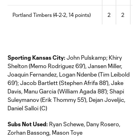
Portland Timbers (4-2-2, 14 points)
2
2
4
Sporting Kansas City:
John Pulskamp; Khiry
Shelton (Memo Rodriguez 69'), Jansen Miller,
Joaquin Fernandez, Logan Ndenbe (Tim Leibold
69'); Jacob Bartlett (Stephen Afrifa 88'), Jake
Davis, Manu Garcia (William Agada 88'); Shapi
Suleymanov (Erik Thommy 55'), Dejan Joveljic,
Daniel Salloi (C)
Subs Not Used:
Ryan Schewe, Dany Rosero,
Zorhan Bassong, Mason Toye