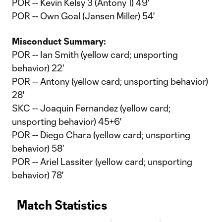
POR -- Kevin Kelsy 3 (Antony 1) 49'
POR -- Own Goal (Jansen Miller) 54'
Misconduct Summary:
POR -- Ian Smith (yellow card; unsporting
behavior) 22'
POR -- Antony (yellow card; unsporting behavior)
28'
SKC -- Joaquin Fernandez (yellow card;
unsporting behavior) 45+6'
POR -- Diego Chara (yellow card; unsporting
behavior) 58'
POR -- Ariel Lassiter (yellow card; unsporting
behavior) 78'
Match Statistics