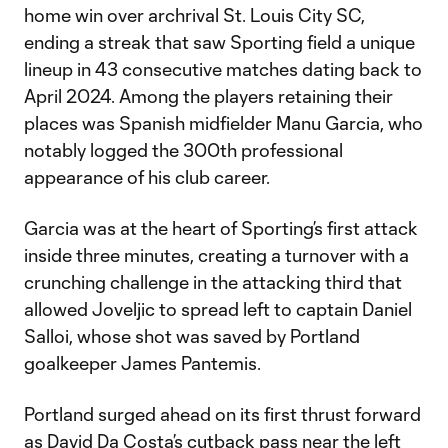
home win over archrival St. Louis City SC,
ending a streak that saw Sporting field a unique
lineup in 43 consecutive matches dating back to
April 2024. Among the players retaining their
places was Spanish midfielder Manu Garcia, who
notably logged the 300th professional
appearance of his club career.
Garcia was at the heart of Sporting’s first attack
inside three minutes, creating a turnover with a
crunching challenge in the attacking third that
allowed Joveljic to spread left to captain Daniel
Salloi, whose shot was saved by Portland
goalkeeper James Pantemis.
Portland surged ahead on its first thrust forward
as David Da Costa’s cutback pass near the left