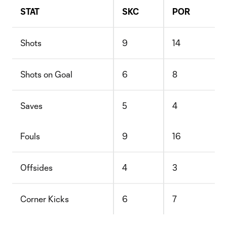
STAT
SKC
POR
Shots
9
14
Shots on Goal
6
8
Saves
5
4
Fouls
9
16
Offsides
4
3
Corner Kicks
6
7