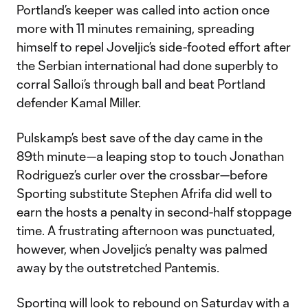
Portland’s keeper was called into action once
more with 11 minutes remaining, spreading
himself to repel Joveljic’s side-footed effort after
the Serbian international had done superbly to
corral Salloi’s through ball and beat Portland
defender Kamal Miller.
Pulskamp’s best save of the day came in the
89th minute—a leaping stop to touch Jonathan
Rodriguez’s curler over the crossbar—before
Sporting substitute Stephen Afrifa did well to
earn the hosts a penalty in second-half stoppage
time. A frustrating afternoon was punctuated,
however, when Joveljic’s penalty was palmed
away by the outstretched Pantemis.
Sporting will look to rebound on Saturday with a