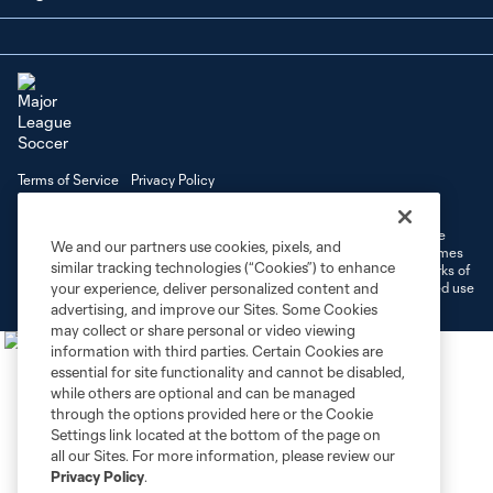
Terms of Service
Privacy Policy
Do Not Sell or Share My Personal Information
Cookies Settings
©2026 MLS. The Major League Soccer and MLS name and shield are
We and our partners use cookies, pixels, and
registered trademarks of Major League Soccer, L.L.C. (“MLS”). The names
similar tracking technologies (“Cookies”) to enhance
and logos of MLS teams are registered and/or common law trademarks of
MLS or are used with the permission of their owners. Any unauthorized use
your experience, deliver personalized content and
is forbidden.
advertising, and improve our Sites. Some Cookies
may collect or share personal or video viewing
information with third parties. Certain Cookies are
essential for site functionality and cannot be disabled,
while others are optional and can be managed
through the options provided here or the Cookie
Settings link located at the bottom of the page on
all our Sites. For more information, please review our
Privacy Policy
.