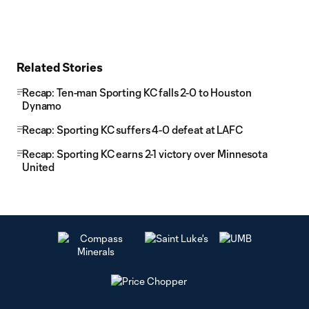
Related Stories
Recap: Ten-man Sporting KC falls 2-0 to Houston
Dynamo
Recap: Sporting KC suffers 4-0 defeat at LAFC
Recap: Sporting KC earns 2-1 victory over Minnesota
United