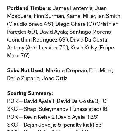
Portland Timbers:
James Pantemis; Juan
Mosquera, Finn Surman, Kamal Miller, Ian Smith
(Claudio Bravo 46'); Diego Chara (C) (Cristhian
Paredes 69'), David Ayala; Santiago Moreno
(Jonathan Rodriguez 69'), David Da Costa,
Antony (Ariel Lassiter 76'); Kevin Kelsy (Felipe
Mora 76')
Subs Not Used:
Maxime Crepeau, Eric Miller,
Dario Zuparic, Joao Ortiz
Scoring Summary:
POR -- David Ayala 1 (David Da Costa 3) 10'
SKC -- Shapi Suleymanov 1 (unassisted) 16'
POR -- Kevin Kelsy 2 (David Ayala 1) 26'
SKC -- Dejan Joveljic 5 (penalty kick) 33'