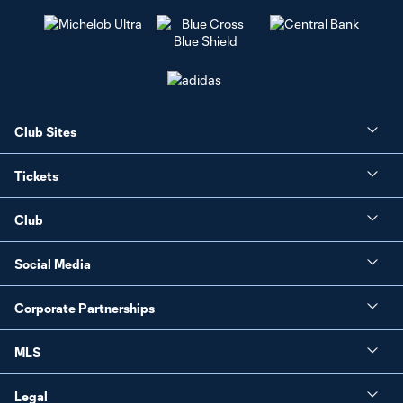
Club Sites
Tickets
Club
Social Media
Corporate Partnerships
MLS
Legal