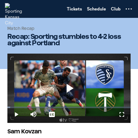
TENT
Tickets
Schedule
Club
Match Recap
Recap: Sporting stumbles to 4-2 loss
against Portland
Play
Loaded
:
2.22%
Play
Mute
Captions
Fullscr
Video
Sam Kovzan