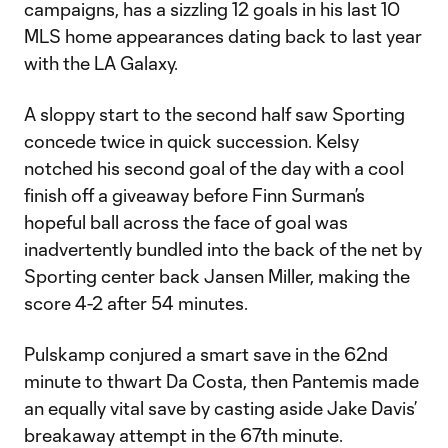
campaigns, has a sizzling 12 goals in his last 10
MLS home appearances dating back to last year
with the LA Galaxy.
A sloppy start to the second half saw Sporting
concede twice in quick succession. Kelsy
notched his second goal of the day with a cool
finish off a giveaway before Finn Surman’s
hopeful ball across the face of goal was
inadvertently bundled into the back of the net by
Sporting center back Jansen Miller, making the
score 4-2 after 54 minutes.
Pulskamp conjured a smart save in the 62nd
minute to thwart Da Costa, then Pantemis made
an equally vital save by casting aside Jake Davis’
breakaway attempt in the 67th minute.