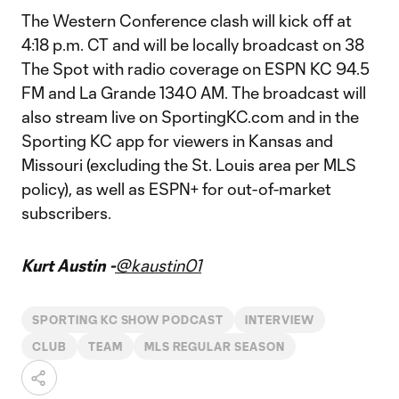
The Western Conference clash will kick off at
4:18 p.m. CT and will be locally broadcast on 38
The Spot with radio coverage on ESPN KC 94.5
FM and La Grande 1340 AM. The broadcast will
also stream live on SportingKC.com and in the
Sporting KC app for viewers in Kansas and
Missouri (excluding the St. Louis area per MLS
policy), as well as ESPN+ for out-of-market
subscribers.
Kurt Austin -
@kaustin01
SPORTING KC SHOW PODCAST
INTERVIEW
CLUB
TEAM
MLS REGULAR SEASON