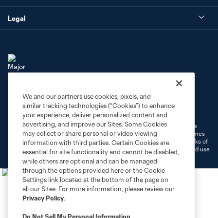
Legal
We and our partners use cookies, pixels, and
Terms of Service
Privacy Policy
similar tracking technologies (“Cookies”) to enhance
Do Not Sell or Share My Personal Information
Cookies Settings
your experience, deliver personalized content and
advertising, and improve our Sites. Some Cookies
©2026 MLS. The Major League Soccer and MLS name and shield are
may collect or share personal or video viewing
registered trademarks of Major League Soccer, L.L.C. (“MLS”). The names
and logos of MLS teams are registered and/or common law trademarks of
information with third parties. Certain Cookies are
MLS or are used with the permission of their owners. Any unauthorized use
essential for site functionality and cannot be disabled,
is forbidden.
while others are optional and can be managed
through the options provided here or the Cookie
Settings link located at the bottom of the page on
all our Sites. For more information, please review our
Privacy Policy
.
Do Not Sell My Personal Information
.