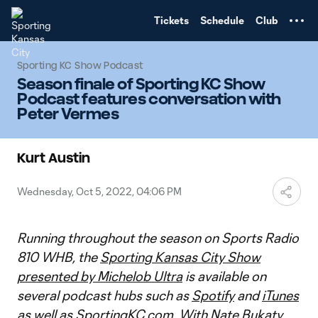
TENT
Tickets
Schedule
Club
Sporting KC Show Podcast
Season finale of Sporting KC Show
Podcast features conversation with
Peter Vermes
Kurt Austin
Wednesday, Oct 5, 2022, 04:06 PM
Running throughout the season on Sports Radio
810 WHB, the
Sporting Kansas City Show
presented by Michelob Ultra
is available on
several podcast hubs such as
Spotify
and
iTunes
as well as
SportingKC.com
. With Nate Bukaty