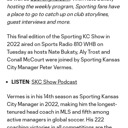
hosting the weekly program, Sporting fans have
a place to go to catch up on club storylines,
guest interviews and more.
This final edition of the Sporting KC Show in
2022 aired on Sports Radio 810 WHB on
Tuesday as hosts Nate Bukaty, Aly Trost and
Conall McCourt were joined by Sporting Kansas
City Manager Peter Vermes.
LISTEN
:
SKC Show Podcast
Vermes is in his 14th season as Sporting Kansas
City Manager in 2022, making him the longest-
tenured head coach in MLS and fifth among
active managers in global soccer. His 222
coaching victories in all competitions are the