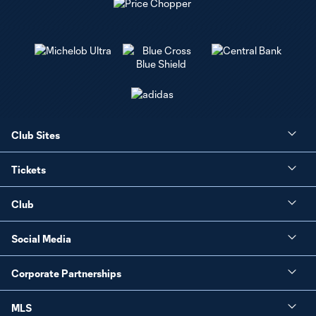
Club Sites
Tickets
Club
Social Media
Corporate Partnerships
MLS