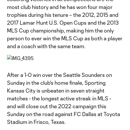
most club history and he has won four major
trophies during his tenure – the 2012, 2015 and
2017 Lamar Hunt U.S. Open Cups and the 2013
MLS Cup championship, making him the only
person to ever win the MLS Cup as both a player
and a coach with the same team.
After a 1-0 win over the Seattle Sounders on
Sunday in the club's home finale, Sporting
Kansas City is unbeaten in seven straight
matches - the longest active streak in MLS -
and will close out the 2022 campaign this
Sunday on the road against FC Dallas at Toyota
Stadium in Frisco, Texas.