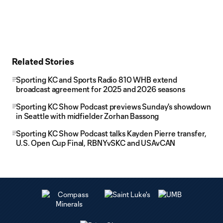
Related Stories
Sporting KC and Sports Radio 810 WHB extend
broadcast agreement for 2025 and 2026 seasons
Sporting KC Show Podcast previews Sunday's showdown
in Seattle with midfielder Zorhan Bassong
Sporting KC Show Podcast talks Kayden Pierre transfer,
U.S. Open Cup Final, RBNYvSKC and USAvCAN