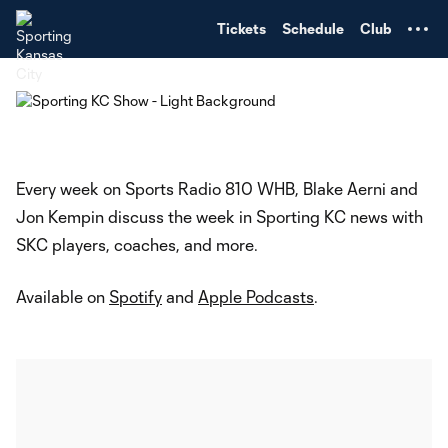
TENT
Tickets
Schedule
Club
Every week on Sports Radio 810 WHB, Blake Aerni and
Jon Kempin discuss the week in Sporting KC news with
SKC players, coaches, and more.
Available on
Spotify
and
Apple Podcasts
.