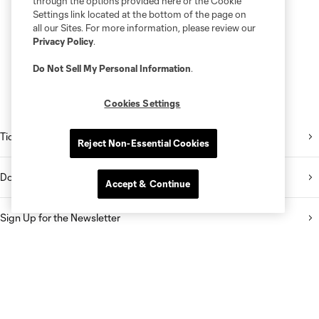
through the options provided here or the Cookie
Settings link located at the bottom of the page on
all our Sites. For more information, please review our
Privacy Policy
.
Do Not Sell My Personal Information
.
Cookies Settings
Tickets
Reject Non-Essential Cookies
Download the Mobile App
Accept & Continue
Sign Up for the Newsletter
Follow Us on Twitter
Follow Us on Instagram