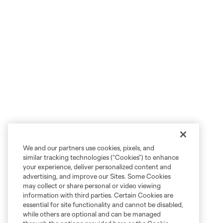
We and our partners use cookies, pixels, and
similar tracking technologies (“Cookies”) to enhance
your experience, deliver personalized content and
advertising, and improve our Sites. Some Cookies
may collect or share personal or video viewing
information with third parties. Certain Cookies are
essential for site functionality and cannot be disabled,
while others are optional and can be managed