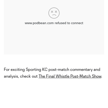
For exciting Sporting KC post-match commentary and
analysis, check out
The Final Whistle Post-Match Show
.