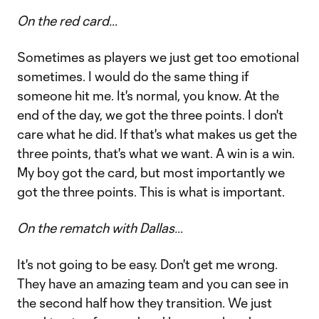
On the red card…
Sometimes as players we just get too emotional
sometimes. I would do the same thing if
someone hit me. It's normal, you know. At the
end of the day, we got the three points. I don't
care what he did. If that's what makes us get the
three points, that's what we want. A win is a win.
My boy got the card, but most importantly we
got the three points. This is what is important.
On the rematch with Dallas…
It's not going to be easy. Don't get me wrong.
They have an amazing team and you can see in
the second half how they transition. We just