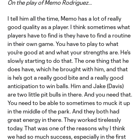
On the play of Memo Rodriguez…
I tell him all the time, Memo has a lot of really
good quality as a player. I think sometimes what
players have to find is they have to find a routine
in their own game. You have to play to what
you're good at and what your strengths are. He's
slowly starting to do that. The one thing that he
does have, which he brought with him, and that
is he's got a really good bite and a really good
anticipation to win balls. Him and Jake (Davis)
are two little pit bulls in there. And you need that.
You need to be able to sometimes to muck it up
in the middle of the park. And they both had
great energy in there. They worked tirelessly
today. That was one of the reasons why I think
we had so much success, especially in the first