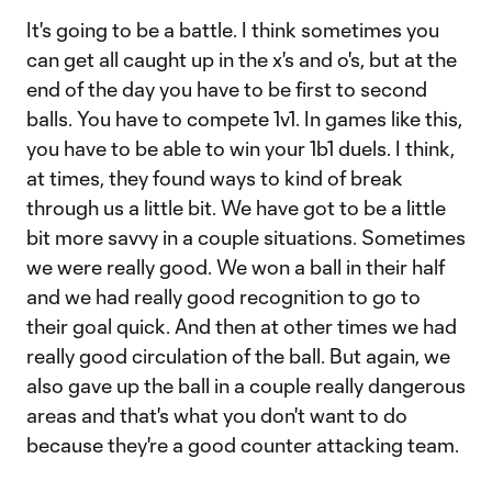
It's going to be a battle. I think sometimes you
can get all caught up in the x's and o's, but at the
end of the day you have to be first to second
balls. You have to compete 1v1. In games like this,
you have to be able to win your 1b1 duels. I think,
at times, they found ways to kind of break
through us a little bit. We have got to be a little
bit more savvy in a couple situations. Sometimes
we were really good. We won a ball in their half
and we had really good recognition to go to
their goal quick. And then at other times we had
really good circulation of the ball. But again, we
also gave up the ball in a couple really dangerous
areas and that's what you don't want to do
because they're a good counter attacking team.