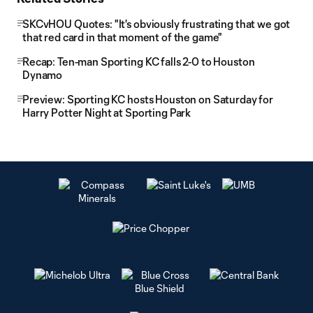
SKCvHOU Quotes: "It's obviously frustrating that we got
that red card in that moment of the game"
Recap: Ten-man Sporting KC falls 2-0 to Houston
Dynamo
Preview: Sporting KC hosts Houston on Saturday for
Harry Potter Night at Sporting Park