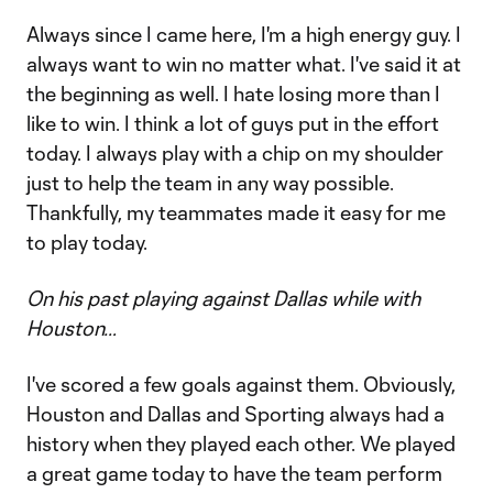
Always since I came here, I'm a high energy guy. I
always want to win no matter what. I've said it at
the beginning as well. I hate losing more than I
like to win. I think a lot of guys put in the effort
today. I always play with a chip on my shoulder
just to help the team in any way possible.
Thankfully, my teammates made it easy for me
to play today.
On his past playing against Dallas while with
Houston…
I've scored a few goals against them. Obviously,
Houston and Dallas and Sporting always had a
history when they played each other. We played
a great game today to have the team perform