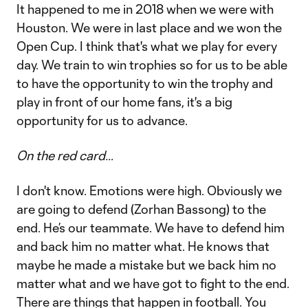
It happened to me in 2018 when we were with
Houston. We were in last place and we won the
Open Cup. I think that's what we play for every
day. We train to win trophies so for us to be able
to have the opportunity to win the trophy and
play in front of our home fans, it's a big
opportunity for us to advance.
On the red card…
I don't know. Emotions were high. Obviously we
are going to defend (Zorhan Bassong) to the
end. He’s our teammate. We have to defend him
and back him no matter what. He knows that
maybe he made a mistake but we back him no
matter what and we have got to fight to the end.
There are things that happen in football. You