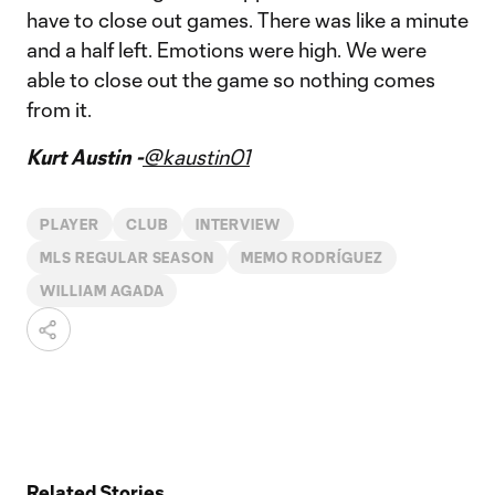
have to close out games. There was like a minute
and a half left. Emotions were high. We were
able to close out the game so nothing comes
from it.
Kurt Austin -
@kaustin01
PLAYER
CLUB
INTERVIEW
MLS REGULAR SEASON
MEMO RODRÍGUEZ
WILLIAM AGADA
Related Stories