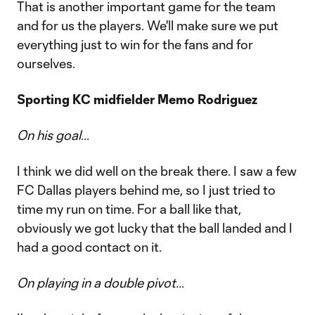
That is another important game for the team
and for us the players. We'll make sure we put
everything just to win for the fans and for
ourselves.
Sporting KC midfielder Memo Rodriguez
On his goal…
I think we did well on the break there. I saw a few
FC Dallas players behind me, so I just tried to
time my run on time. For a ball like that,
obviously we got lucky that the ball landed and I
had a good contact on it.
On playing in a double pivot…