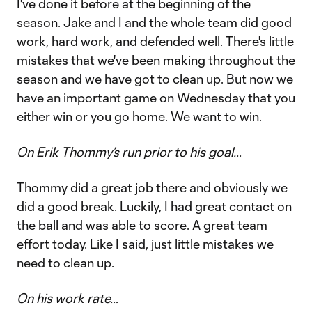
I've done it before at the beginning of the
season. Jake and I and the whole team did good
work, hard work, and defended well. There's little
mistakes that we've been making throughout the
season and we have got to clean up. But now we
have an important game on Wednesday that you
either win or you go home. We want to win.
On Erik Thommy’s run prior to his goal…
Thommy did a great job there and obviously we
did a good break. Luckily, I had great contact on
the ball and was able to score. A great team
effort today. Like I said, just little mistakes we
need to clean up.
On his work rate…