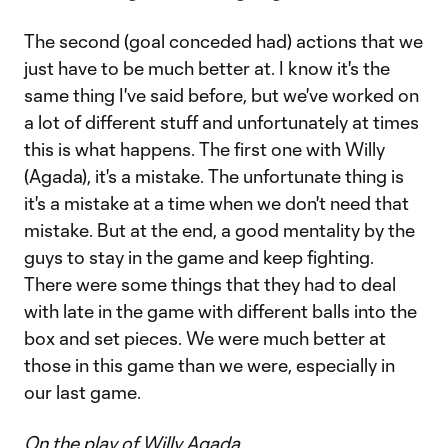
The second (goal conceded had) actions that we
just have to be much better at. I know it's the
same thing I've said before, but we've worked on
a lot of different stuff and unfortunately at times
this is what happens. The first one with Willy
(Agada), it's a mistake. The unfortunate thing is
it's a mistake at a time when we don't need that
mistake. But at the end, a good mentality by the
guys to stay in the game and keep fighting.
There were some things that they had to deal
with late in the game with different balls into the
box and set pieces. We were much better at
those in this game than we were, especially in
our last game.
On the play of Willy Agada…