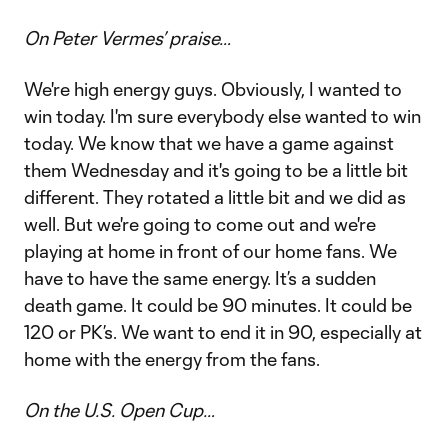
On Peter Vermes’ praise…
We're high energy guys. Obviously, I wanted to
win today. I'm sure everybody else wanted to win
today. We know that we have a game against
them Wednesday and it's going to be a little bit
different. They rotated a little bit and we did as
well. But we're going to come out and we're
playing at home in front of our home fans. We
have to have the same energy. It’s a sudden
death game. It could be 90 minutes. It could be
120 or PK’s. We want to end it in 90, especially at
home with the energy from the fans.
On the U.S. Open Cup…