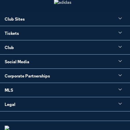
Club Sites
Tickets
Club
Social Media
Corporate Partnerships
MLS
Legal