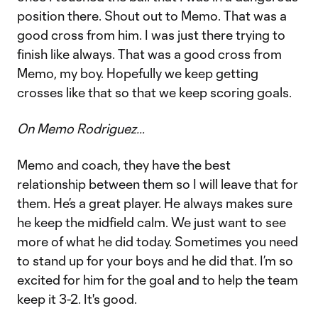
position there. Shout out to Memo. That was a
good cross from him. I was just there trying to
finish like always. That was a good cross from
Memo, my boy. Hopefully we keep getting
crosses like that so that we keep scoring goals.
On Memo Rodriguez…
Memo and coach, they have the best
relationship between them so I will leave that for
them. He’s a great player. He always makes sure
he keep the midfield calm. We just want to see
more of what he did today. Sometimes you need
to stand up for your boys and he did that. I’m so
excited for him for the goal and to help the team
keep it 3-2. It's good.