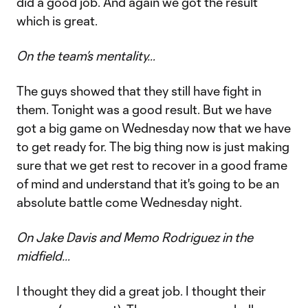
did a good job. And again we got the result
which is great.
On the team’s mentality…
The guys showed that they still have fight in
them. Tonight was a good result. But we have
got a big game on Wednesday now that we have
to get ready for. The big thing now is just making
sure that we get rest to recover in a good frame
of mind and understand that it's going to be an
absolute battle come Wednesday night.
On Jake Davis and Memo Rodriguez in the
midfield…
I thought they did a great job. I thought their