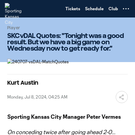
TENT
Tickets
Schedule
Club
Player
SKCvDAL Quotes: "Tonight was a good
result. But we have a big game on
Wednesday now to get ready for."
Kurt Austin
Monday, Jul 8, 2024, 04:25 AM
Sporting Kansas City Manager Peter Vermes
On conceding twice after going ahead 2-0…