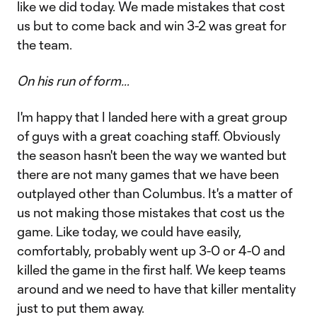
like we did today. We made mistakes that cost
us but to come back and win 3-2 was great for
the team.
On his run of form…
I'm happy that I landed here with a great group
of guys with a great coaching staff. Obviously
the season hasn't been the way we wanted but
there are not many games that we have been
outplayed other than Columbus. It's a matter of
us not making those mistakes that cost us the
game. Like today, we could have easily,
comfortably, probably went up 3-0 or 4-0 and
killed the game in the first half. We keep teams
around and we need to have that killer mentality
just to put them away.