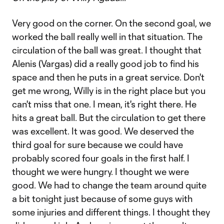
Very good on the corner. On the second goal, we
worked the ball really well in that situation. The
circulation of the ball was great. I thought that
Alenis (Vargas) did a really good job to find his
space and then he puts in a great service. Don't
get me wrong, Willy is in the right place but you
can't miss that one. I mean, it's right there. He
hits a great ball. But the circulation to get there
was excellent. It was good. We deserved the
third goal for sure because we could have
probably scored four goals in the first half. I
thought we were hungry. I thought we were
good. We had to change the team around quite
a bit tonight just because of some guys with
some injuries and different things. I thought they