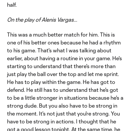
half.
On the play of Alenis Vargas…
This was a much better match for him. This is
one of his better ones because he had a rhythm
to his game. That's what I was talking about
earlier, about having a routine in your game. He's
starting to understand that there's more than
just play the ball over the top and let me sprint.
He has to play within the game. He has got to
defend. He still has to understand that he's got
to be a little stronger in situations because he's a
strong dude. But you also have to be strong in
the moment. It's not just that you're strong. You
have to be strong in actions. I thought that he
got a good lesson tonight. At the same time, he