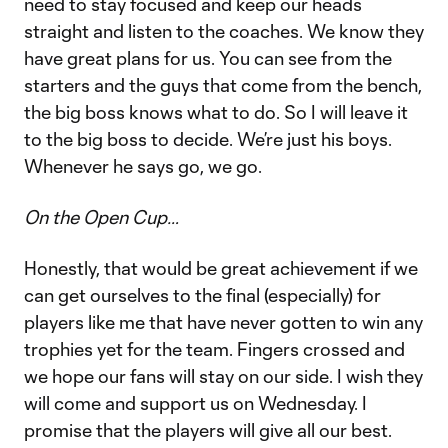
need to stay focused and keep our heads
straight and listen to the coaches. We know they
have great plans for us. You can see from the
starters and the guys that come from the bench,
the big boss knows what to do. So I will leave it
to the big boss to decide. We’re just his boys.
Whenever he says go, we go.
On the Open Cup…
Honestly, that would be great achievement if we
can get ourselves to the final (especially) for
players like me that have never gotten to win any
trophies yet for the team. Fingers crossed and
we hope our fans will stay on our side. I wish they
will come and support us on Wednesday. I
promise that the players will give all our best.