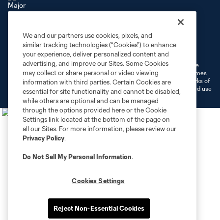
We and our partners use cookies, pixels, and
Terms of Service
Privacy Policy
similar tracking technologies (“Cookies”) to enhance
Do Not Sell or Share My Personal Information
Cookies Settings
your experience, deliver personalized content and
advertising, and improve our Sites. Some Cookies
©2026 MLS. The Major League Soccer and MLS name and shield are
may collect or share personal or video viewing
registered trademarks of Major League Soccer, L.L.C. (“MLS”). The names
and logos of MLS teams are registered and/or common law trademarks of
information with third parties. Certain Cookies are
MLS or are used with the permission of their owners. Any unauthorized use
essential for site functionality and cannot be disabled,
is forbidden.
while others are optional and can be managed
through the options provided here or the Cookie
Settings link located at the bottom of the page on
all our Sites. For more information, please review our
Privacy Policy
.
Do Not Sell My Personal Information
.
Cookies Settings
Reject Non-Essential Cookies