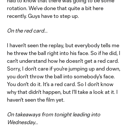
had to know that there was going to be some
rotation. We've done that quite a bit here
recently. Guys have to step up.
On the red card…
I haven't seen the replay, but everybody tells me
he threw the ball right into his face. So if he did, I
can't understand how he doesn't get a red card.
Sorry, I don't care if you're jumping up and down,
you don't throw the ball into somebody's face.
You don't do it. It's a red card. So I don't know
why that didn't happen, but I'll take a look at it. I
haven't seen the film yet.
On takeaways from tonight leading into
Wednesday…