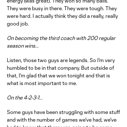
energy (was great). They won so many balls.
They were busy in there. They were tough. They
were hard. I actually think they did a really, really
good job.
On becoming the third coach with 200 regular
season wins…
Listen, those two guys are legends. So I'm very
humbled to be in that company. But outside of
that, I'm glad that we won tonight and that is
what is most important to me.
On the 4-2-3-1…
Some guys have been struggling with some stuff
and with the number of games we've had, we've