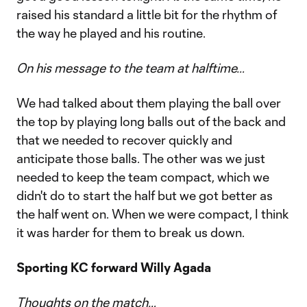
raised his standard a little bit for the rhythm of
the way he played and his routine.
On his message to the team at halftime…
We had talked about them playing the ball over
the top by playing long balls out of the back and
that we needed to recover quickly and
anticipate those balls. The other was we just
needed to keep the team compact, which we
didn't do to start the half but we got better as
the half went on. When we were compact, I think
it was harder for them to break us down.
Sporting KC forward Willy Agada
Thoughts on the match…