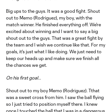
Big ups to the guys. It was a good fight. Shout
out to Memo (Rodriguez), my boy, with the
match winner. He finished everything off. We're
excited about winning and I want to say a big
shout out to the guys. That was a great fight by
the team and I wish we continue like that. For my
goals, it's just what I like doing. We just need to
keep our heads up and make sure we finish all
the chances we get.
On his first goal…
Shout out to my boy Memo (Rodriguez). Tthat
was a sweet cross from him. I saw the ball flying
so I just tried to position myself there. I knew
once I touched the ball that I was in a dangerous