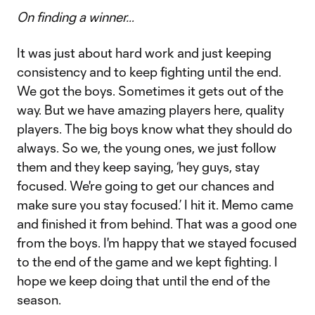
On finding a winner…
It was just about hard work and just keeping
consistency and to keep fighting until the end.
We got the boys. Sometimes it gets out of the
way. But we have amazing players here, quality
players. The big boys know what they should do
always. So we, the young ones, we just follow
them and they keep saying, ‘hey guys, stay
focused. We're going to get our chances and
make sure you stay focused.’ I hit it. Memo came
and finished it from behind. That was a good one
from the boys. I'm happy that we stayed focused
to the end of the game and we kept fighting. I
hope we keep doing that until the end of the
season.