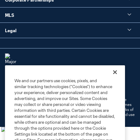
MLS
Legal
We and our partners use cookies, pixels, and
Terms of Service
Privacy Policy
similar tracking technologies (“Cookies”) to enhance
Do Not Sell or Share My Personal Information
Cookies Settings
your experience, deliver personalized content and
advertising, and improve our Sites. Some Cookies
©2026 MLS. The Major League Soccer and MLS name and shield are
may collect or share personal or video viewing
registered trademarks of Major League Soccer, L.L.C. (“MLS”). The names
and logos of MLS teams are registered and/or common law trademarks of
information with third parties. Certain Cookies are
MLS or are used with the permission of their owners. Any unauthorized use
essential for site functionality and cannot be disabled,
is forbidden.
while others are optional and can be managed
through the options provided here or the Cookie
Settings link located at the bottom of the page on