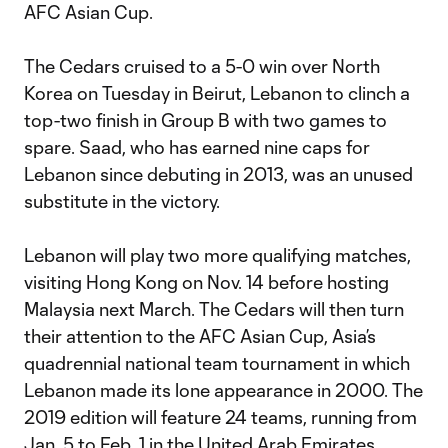
AFC Asian Cup.
The Cedars cruised to a 5-0 win over North
Korea on Tuesday in Beirut, Lebanon to clinch a
top-two finish in Group B with two games to
spare. Saad, who has earned nine caps for
Lebanon since debuting in 2013, was an unused
substitute in the victory.
Lebanon will play two more qualifying matches,
visiting Hong Kong on Nov. 14 before hosting
Malaysia next March. The Cedars will then turn
their attention to the AFC Asian Cup, Asia’s
quadrennial national team tournament in which
Lebanon made its lone appearance in 2000. The
2019 edition will feature 24 teams, running from
Jan. 5 to Feb. 1 in the United Arab Emirates.