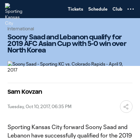
TENT
Tickets
Schedule
Club
International
Soony Saad and Lebanon qualify for
2019 AFC Asian Cup with 5-0 win over
North Korea
Sam Kovzan
Tuesday, Oct 10, 2017, 06:35 PM
Sporting Kansas City forward Soony Saad and
Lebanon have successfully qualified for the 2019