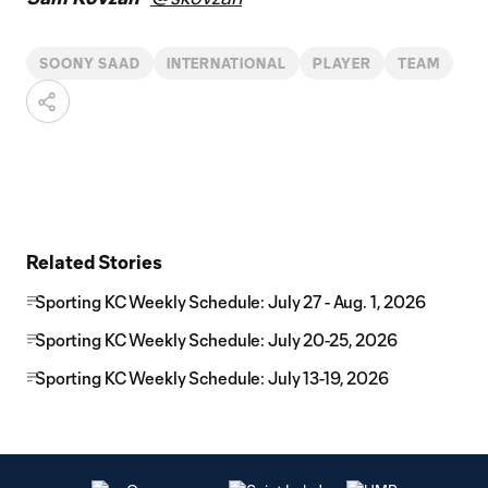
SOONY SAAD
INTERNATIONAL
PLAYER
TEAM
Related Stories
Sporting KC Weekly Schedule: July 27 - Aug. 1, 2026
Sporting KC Weekly Schedule: July 20-25, 2026
Sporting KC Weekly Schedule: July 13-19, 2026