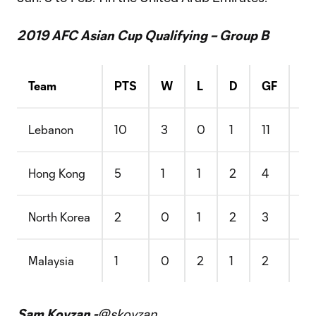
2019 AFC Asian Cup Qualifying – Group B
Team
PTS
W
L
D
GF
G
Lebanon
10
3
0
1
11
3
Hong Kong
5
1
1
2
4
4
North Korea
2
0
1
2
3
8
Malaysia
1
0
2
1
2
5
Sam Kovzan -
@skovzan