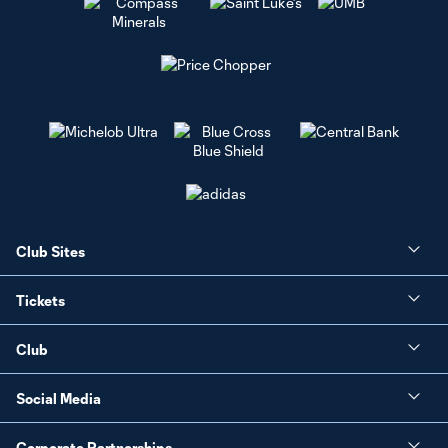
Club Sites
Tickets
Club
Social Media
Corporate Partnerships