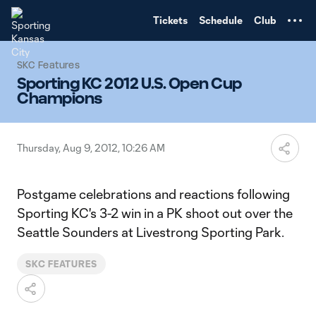
TENT
Tickets
Schedule
Club
SKC Features
Sporting KC 2012 U.S. Open Cup
Champions
Thursday, Aug 9, 2012, 10:26 AM
Postgame celebrations and reactions following
Sporting KC's 3-2 win in a PK shoot out over the
Seattle Sounders at Livestrong Sporting Park.
SKC FEATURES