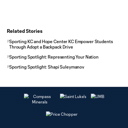
Related Stories
Sporting KC and Hope Center KC Empower Students
Through Adopt a Backpack Drive
Sporting Spotlight: Representing Your Nation
Sporting Spotlight: Shapi Suleymanov