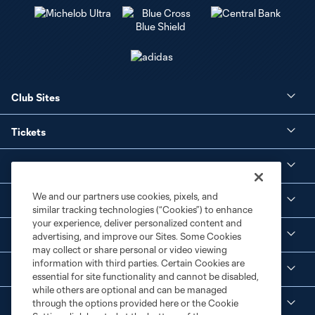
Club Sites
Tickets
Club
We and our partners use cookies, pixels, and
Social Media
similar tracking technologies (“Cookies”) to enhance
your experience, deliver personalized content and
Corporate Partnerships
advertising, and improve our Sites. Some Cookies
may collect or share personal or video viewing
information with third parties. Certain Cookies are
MLS
essential for site functionality and cannot be disabled,
while others are optional and can be managed
through the options provided here or the Cookie
Legal