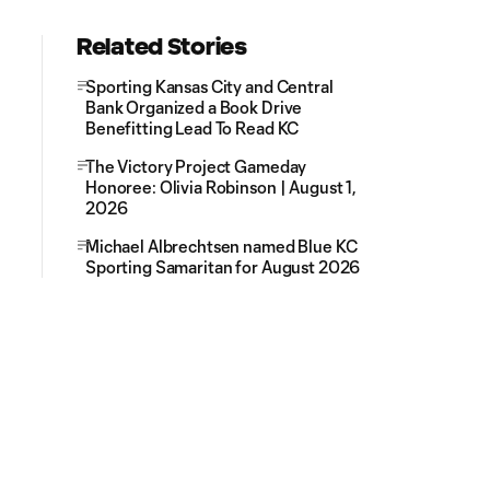
Related Stories
Sporting Kansas City and Central
Bank Organized a Book Drive
Benefitting Lead To Read KC
The Victory Project Gameday
Honoree: Olivia Robinson | August 1,
2026
Michael Albrechtsen named Blue KC
Sporting Samaritan for August 2026