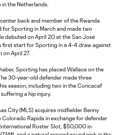
in the Netherlands.
 center back and member of the Rwanda
d for Sporting in March and made two
He debuted on April 20 at the San Jose
first start for Sporting in a 4-4 draw against
 on April 27.
ilhaber, Sporting has placed Wallace on the
 The 30-year-old defender made three
his season, including two in the Concacaf
ffering a hip injury.
as City (MLS) acquires midfielder Benny
he Colorado Rapids in exchange for defender
nternational Roster Slot, $50,000 in
(TAM), and a natural second-round pick in the