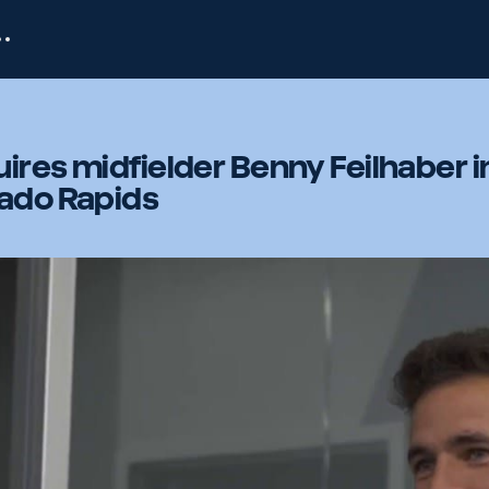
ires midfielder Benny Feilhaber i
rado Rapids