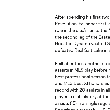
After spending his first t
Revolution, Feilhaber first 
role in the club’s run to th
the second leg of the Eas
Houston Dynamo vaulted Sp
defeated Real Salt Lake in 
Feilhaber took another ste
assists in MLS play before r
best professional season t
and MLS Best XI honors as o
record with 20 assists in a
player in club history at th
assists (15) in a single regu
Sporting’s successful U.S.