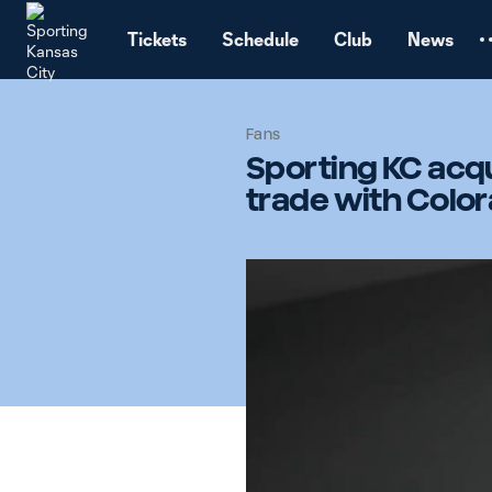
TENT
Tickets
Schedule
Club
News
Fans
Sporting KC acqu
trade with Colo