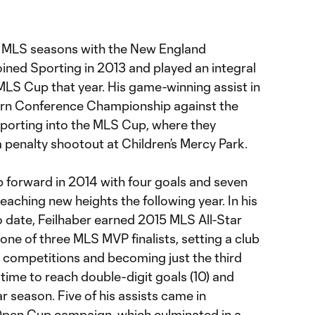
wo MLS seasons with the New England
joined Sporting in 2013 and played an integral
e MLS Cup that year. His game-winning assist in
tern Conference Championship against the
orting into the MLS Cup, where they
a penalty shootout at Children’s Mercy Park.
p forward in 2014 with four goals and seven
eaching new heights the following year. In his
o date, Feilhaber earned 2015 MLS All-Star
ne of three MLS MVP finalists, setting a club
ll competitions and becoming just the third
e time to reach double-digit goals (10) and
lar season. Five of his assists came in
 Open Cup campaign, which culminated in a