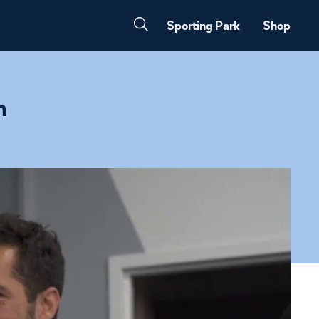
Sporting Park
Shop
n