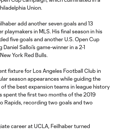
hiladelphia Union.
lhaber add another seven goals and 13
r playmakers in MLS. His final season in his
ielded five goals and another U.S. Open Cup
ng Daniel Salloi’s game-winner in a 2-1
New York Red Bulls.
nt fixture for Los Angeles Football Club in
gular season appearances while guiding the
 of the best expansion teams in league history
s spent the first two months of the 2019
o Rapids, recording two goals and two
giate career at UCLA, Feilhaber turned