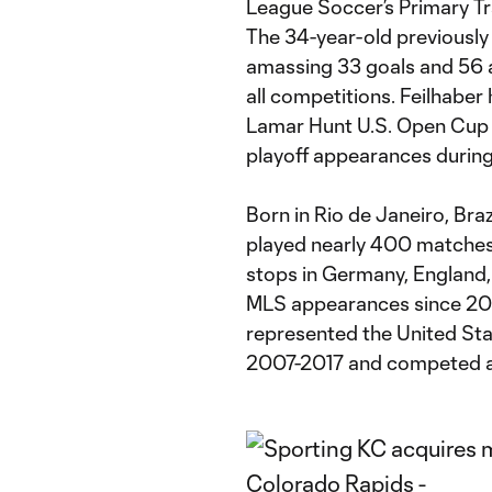
League Soccer’s Primary T
The 34-year-old previously
amassing 33 goals and 56 a
all competitions. Feilhabe
Lamar Hunt U.S. Open Cup ti
playoff appearances during h
Born in Rio de Janeiro, Brazi
played nearly 400 matches i
stops in Germany, England,
MLS appearances since 2011 
represented the United St
2007-2017 and competed at