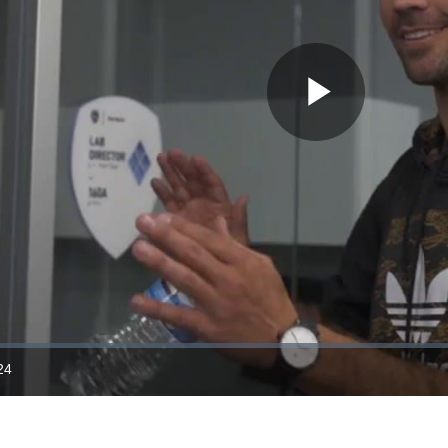
Play
Video
24
ration