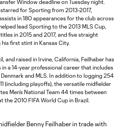
ransfer Window deadline on Tuesday night.
 starred for Sporting from 2013-2017,
ssists in 180 appearances for the club across
r helped lead Sporting to the 2013 MLS Cup,
tles in 2015 and 2017, and five straight
is first stint in Kansas City.
l, and raised in Irvine, California, Feilhaber has
n a 14-year professional career that includes
 Denmark and MLS. In addition to logging 254
(including playoffs), the versatile midfielder
ates Men’s National Team 44 times between
 the 2010 FIFA World Cup in Brazil.