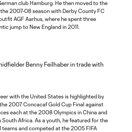
 German club Hamburg. He then moved to the
r the 2007-08 season with Derby County FC
 outfit AGF Aarhus, where he spent three
antic jump to New England in 2011.
reer with the United States is highlighted by
n the 2007 Concacaf Gold Cup Final against
ces each at the 2008 Olympics in China and
South Africa. As a youth, he featured for the
al teams and competed at the 2005 FIFA