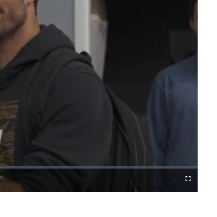
Fullscreen