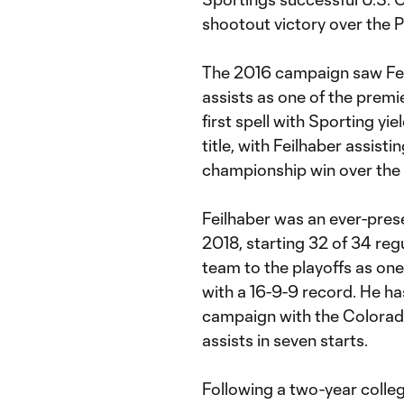
shootout victory over the P
The 2016 campaign saw Fei
assists as one of the premie
first spell with Sporting y
title, with Feilhaber assisti
championship win over the 
Feilhaber was an ever-prese
2018, starting 32 of 34 re
team to the playoffs as one
with a 16-9-9 record. He ha
campaign with the Colorad
assists in seven starts.
Following a two-year colle