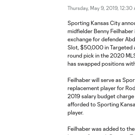
Thursday, May 9, 2019, 12:30
Sporting Kansas City annou
midfielder Benny Feilhaber 
exchange for defender Abd
Slot, $50,000 in Targeted 
round pick in the 2020 MLS
has swapped positions with
Feilhaber will serve as Spo
replacement player for Rodn
2019 salary budget charge 
afforded to Sporting Kansa
player.
Feilhaber was added to the