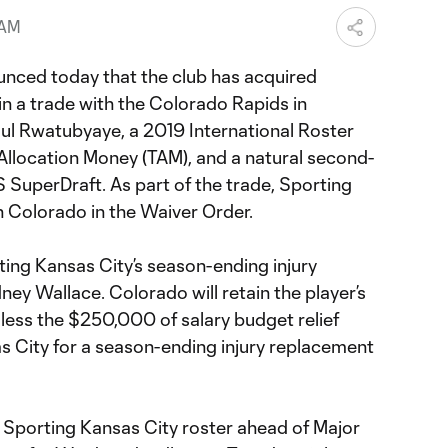
 AM
nced today that the club has acquired
in a trade with the Colorado Rapids in
ul Rwatubyaye, a 2019 International Roster
Allocation Money (TAM), and a natural second-
 SuperDraft. As part of the trade, Sporting
 Colorado in the Waiver Order.
rting Kansas City’s season-ending injury
ey Wallace. Colorado will retain the player’s
less the $250,000 of salary budget relief
s City for a season-ending injury replacement
 Sporting Kansas City roster ahead of Major