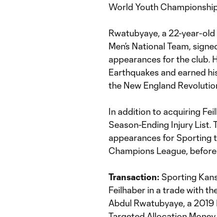
World Youth Championship 
Rwatubyaye, a 22-year-old
Men’s National Team, signe
appearances for the club. 
Earthquakes and earned his 
the New England Revolution
In addition to acquiring Fe
Season-Ending Injury List.
appearances for Sporting t
Champions League, before su
Transaction:
Sporting Kans
Feilhaber in a trade with t
Abdul Rwatubyaye, a 2019 I
Targeted Allocation Money 