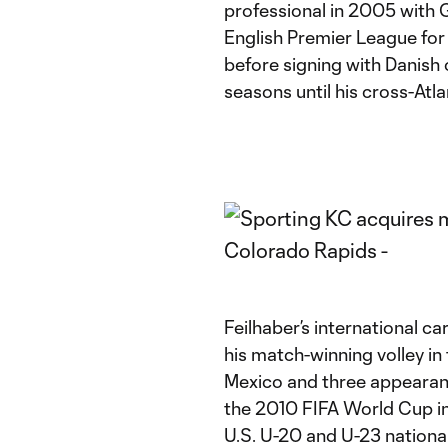
professional in 2005 with
English Premier League fo
before signing with Danish
seasons until his cross-Atl
Feilhaber’s international ca
his match-winning volley i
Mexico and three appearan
the 2010 FIFA World Cup in 
U.S. U-20 and U-23 nation