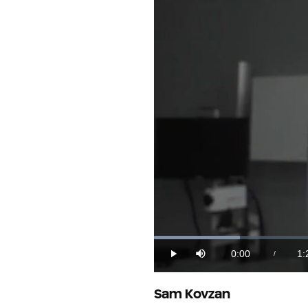
Loaded
:
11.62%
0:00
1:
/
Play
Mute
Current
Du
Time
Sam Kovzan