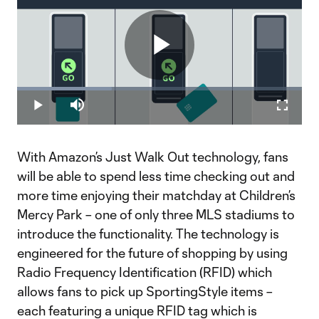
Play
Loaded
:
33.16%
Play
Mute
Fullscr
Video
With Amazon’s Just Walk Out technology, fans
will be able to spend less time checking out and
more time enjoying their matchday at Children’s
Mercy Park – one of only three MLS stadiums to
introduce the functionality. The technology is
engineered for the future of shopping by using
Radio Frequency Identification (RFID) which
allows fans to pick up SportingStyle items –
each featuring a unique RFID tag which is