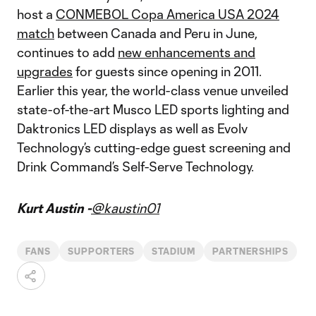
host a
CONMEBOL Copa America USA 2024
match
between Canada and Peru in June,
continues to add
new enhancements and
upgrades
for guests since opening in 2011.
Earlier this year, the world-class venue unveiled
state-of-the-art Musco LED sports lighting and
Daktronics LED displays as well as Evolv
Technology’s cutting-edge guest screening and
Drink Command’s Self-Serve Technology.
Kurt Austin -
@kaustin01
FANS
SUPPORTERS
STADIUM
PARTNERSHIPS