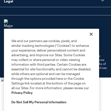
Legal
We and our partners use cookies, pixels, and
Terms of Service
Privacy Policy
similar tracking technologies (“Cookies”) to enhance
Do Not Sell or Share My Personal Information
Cookies Settings
your experience, deliver personalized content and
advertising, and improve our Sites. Some Cookies
©2026 MLS. The Major League Soccer and MLS name and shield are
may collect or share personal or video viewing
registered trademarks of Major League Soccer, L.L.C. (“MLS”). The names
and logos of MLS teams are registered and/or common law trademarks of
information with third parties. Certain Cookies are
MLS or are used with the permission of their owners. Any unauthorized use
essential for site functionality and cannot be disabled,
is forbidden.
while others are optional and can be managed
through the options provided here or the Cookie
Settings link located at the bottom of the page on
all our Sites. For more information, please review our
Privacy Policy
.
Do Not Sell My Personal Information
.