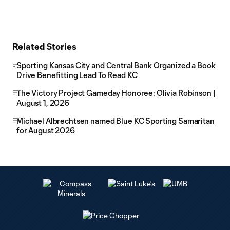
Related Stories
Sporting Kansas City and Central Bank Organized a Book
Drive Benefitting Lead To Read KC
The Victory Project Gameday Honoree: Olivia Robinson |
August 1, 2026
Michael Albrechtsen named Blue KC Sporting Samaritan
for August 2026