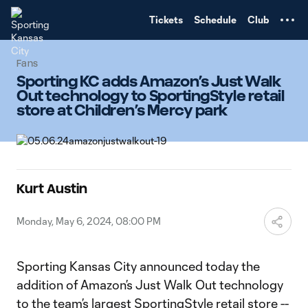
TENT
Tickets
Schedule
Club
Fans
Sporting KC adds Amazon’s Just Walk
Out technology to SportingStyle retail
store at Children’s Mercy park
Kurt Austin
Monday, May 6, 2024, 08:00 PM
Sporting Kansas City announced today the
addition of Amazon’s Just Walk Out technology
to the team’s largest SportingStyle retail store --