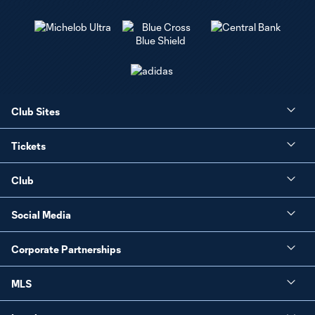
Club Sites
Tickets
Club
Social Media
Corporate Partnerships
MLS