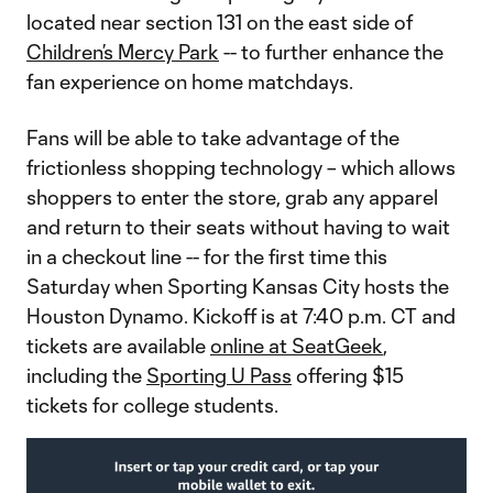
located near section 131 on the east side of
Children’s Mercy Park
-- to further enhance the
fan experience on home matchdays.
Fans will be able to take advantage of the
frictionless shopping technology – which allows
shoppers to enter the store, grab any apparel
and return to their seats without having to wait
in a checkout line -- for the first time this
Saturday when Sporting Kansas City hosts the
Houston Dynamo. Kickoff is at 7:40 p.m. CT and
tickets are available
online at SeatGeek
,
including the
Sporting U Pass
offering $15
tickets for college students.