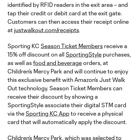
identified by RFID readers in the exit area – and
tap their credit or debit card at the exit gate.
Customers can then access their receipt online
at
justwalkout.com/receipts
.
Sporting KC
Season Ticket Members
receive a
15% off discount on all
SportingStyle
purchases,
as well as
food and beverage
orders, at
Children’s Mercy Park and will continue to enjoy
this exclusive benefit with Amazon’s Just Walk
Out technology. Season Ticket Members can
receive their discount by showing a
SportingStyle associate their digital STM card
via the
Sporting KC App
to receive a physical
card that will automatically apply the discount.
Children’s Mercy Park, which was selected to