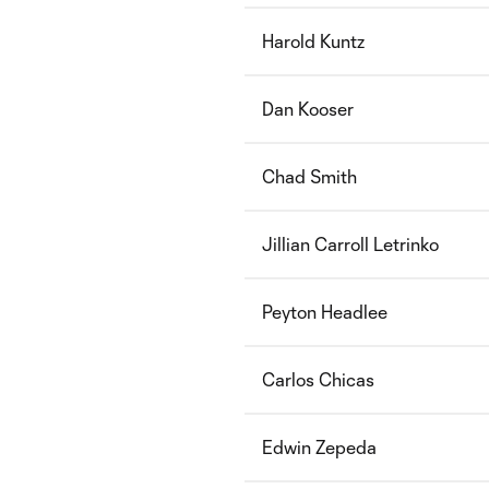
Harold Kuntz
Dan Kooser
Chad Smith
Jillian Carroll Letrinko
Peyton Headlee
Carlos Chicas
Edwin Zepeda