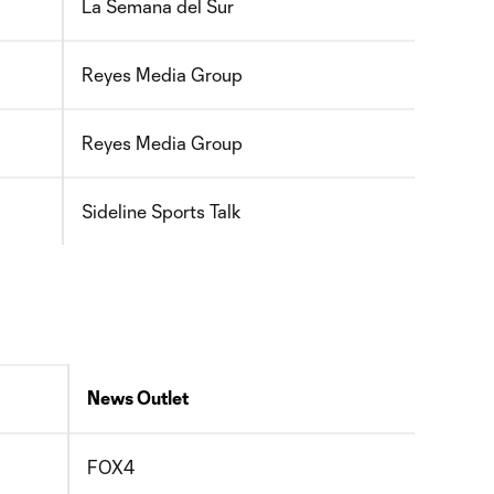
La Semana del Sur
Reyes Media Group
Reyes Media Group
Sideline Sports Talk
News Outlet
FOX4