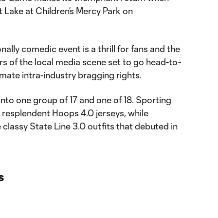
 Lake at Children’s Mercy Park on
ally comedic event is a thrill for fans and the
s of the local media scene set to go head-to-
timate intra-industry bragging rights.
into one group of 17 and one of 18. Sporting
 resplendent Hoops 4.0 jerseys, while
 classy State Line 3.0 outfits that debuted in
s