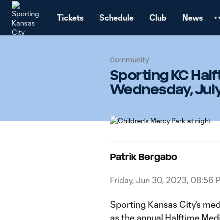
TENT
Tickets
Schedule
Club
News
Community
Sporting KC Hal
Wednesday, July 
Patrik Bergabo
Friday, Jun 30, 2023, 08:56 
Sporting Kansas City’s medi
as the annual Halftime Me