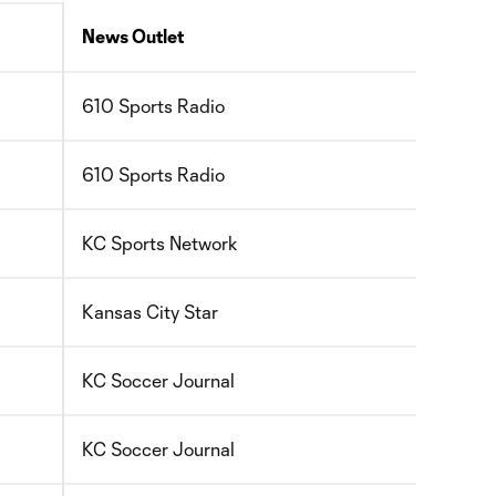
News Outlet
610 Sports Radio
610 Sports Radio
KC Sports Network
Kansas City Star
KC Soccer Journal
KC Soccer Journal