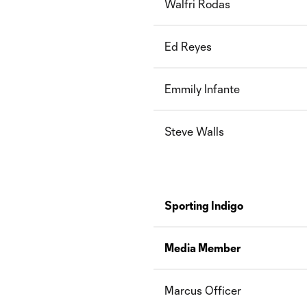
Walfri Rodas
Ed Reyes
Emmily Infante
Steve Walls
Sporting Indigo
Media Member
Marcus Officer