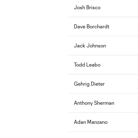
Josh Brisco
Dave Borchardt
Jack Johnson
Todd Leabo
Gehrig Dieter
Anthony Sherman
Adan Manzano