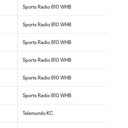
Sports Radio 810 WHB
Sports Radio 810 WHB
Sports Radio 810 WHB
Sports Radio 810 WHB
Sports Radio 810 WHB
Sports Radio 810 WHB
Telemundo KC