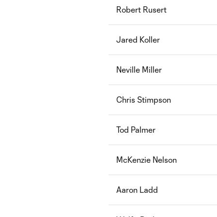
Robert Rusert
Jared Koller
Neville Miller
Chris Stimpson
Tod Palmer
McKenzie Nelson
Aaron Ladd