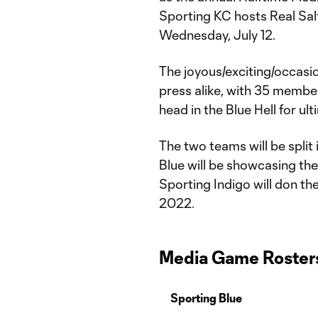
Sporting KC hosts Real Salt
Wednesday, July 12.
The joyous/exciting/occasion
press alike, with 35 member
head in the Blue Hell for ul
The two teams will be split 
Blue will be showcasing the
Sporting Indigo will don the
2022.
Media Game Roster
Sporting Blue