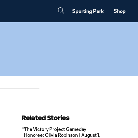
Sporting Park
Shop
Related Stories
The Victory Project Gameday
Honoree: Olivia Robinson | August 1,