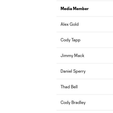
Media Member
Alex Gold
Cody Tapp
Jimmy Mack
Daniel Sperry
Thad Bell
Cody Bradley