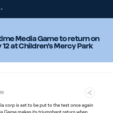
ftime Media Game to return on
12 at Children's Mercy Park
PM
a corp is set to be put to the test once again
dia Game makes its triumphant return when