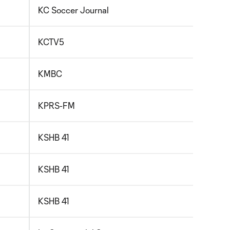
KC Soccer Journal
KCTV5
KMBC
KPRS-FM
KSHB 41
KSHB 41
KSHB 41