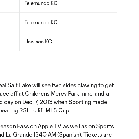
Telemundo KC
Telemundo KC
Univison KC
al Salt Lake will see two sides clawing to get
ace off at Children’s Mercy Park, nine-and-a-
gid day on Dec. 7, 2013 when Sporting made
eating RSL to lift MLS Cup.
Season Pass on Apple TV, as well as on Sports
d La Grande 1340 AM (Spanish). Tickets are