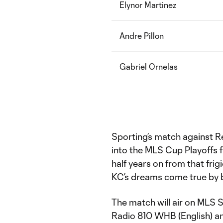
Elynor Martinez
Andre Pillon
Gabriel Ornelas
Sporting’s match against Re
into the MLS Cup Playoffs f
half years on from that fri
KC’s dreams come true by b
The match will air on MLS 
Radio 810 WHB (English) an