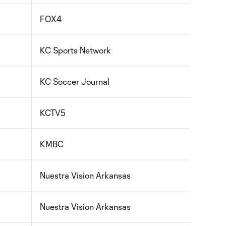
FOX4
KC Sports Network
KC Soccer Journal
KCTV5
KMBC
Nuestra Vision Arkansas
Nuestra Vision Arkansas