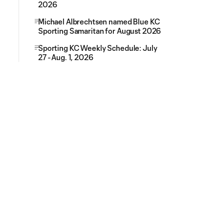
2026
Michael Albrechtsen named Blue KC
Sporting Samaritan for August 2026
Sporting KC Weekly Schedule: July
27 - Aug. 1, 2026