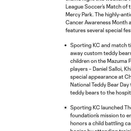
League Soccer’s Match of t
Mercy Park. The highly-an
Cancer Awareness Month and
features several special fest
Sporting KC and match ti
away custom teddy bears
children on the Mazuma Pl
players – Daniel Salloi, 
special appearance at Chi
National Teddy Bear Day t
teddy bears to the hospit
Sporting KC launched The 
foundation’s mission to en
honors a child battling 