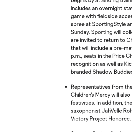
begins by attending trai
includes an overnight st
game with fieldside acces
spree at SportingStyle an
Sunday, Sporting will coll
are invited to return to 
that will include a pre-m
p.m., seats in the Price 
recognition as well as K
branded Shadow Buddies
Representatives from th
Children’s Mercy will also
festivities. In addition, 
saxophonist JahVelle Rohn
Victory Project Honoree.