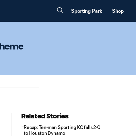
Sporting Park
Shop
 theme
Related Stories
Recap: Ten-man Sporting KC falls 2-0
to Houston Dynamo