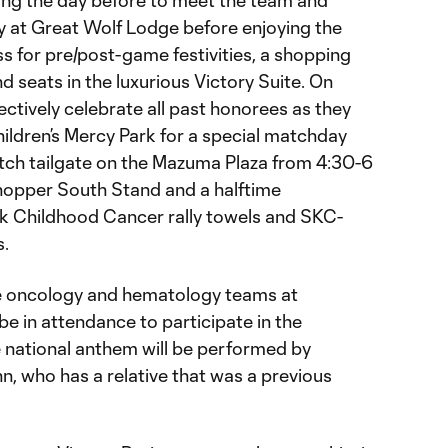
ning the day before to meet the team and
ay at Great Wolf Lodge before enjoying the
s for pre/post-game festivities, a shopping
d seats in the luxurious Victory Suite. On
ectively celebrate all past honorees as they
Children’s Mercy Park for a special matchday
atch tailgate on the Mazuma Plaza from 4:30-6
Chopper South Stand and a halftime
ick Childhood Cancer rally towels and SKC-
.
e oncology and hematology teams at
 be in attendance to participate in the
the national anthem will be performed by
, who has a relative that was a previous