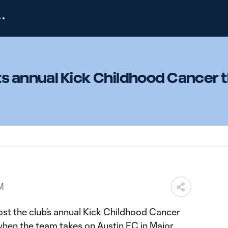
ts annual Kick Childhood Cancer
M
ost the club’s annual Kick Childhood Cancer
hen the team takes on Austin FC in Major