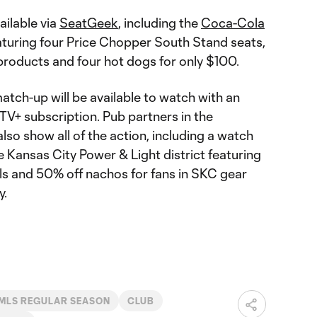
ailable via
SeatGeek
, including the
Coca-Cola
turing four Price Chopper South Stand seats,
roducts and four hot dogs for only $100.
ch-up will be available to watch with an
V+ subscription. Pub partners in the
also show all of the action, including a watch
e Kansas City Power & Light district featuring
ls and 50% off nachos for fans in SKC gear
y.
MLS REGULAR SEASON
CLUB