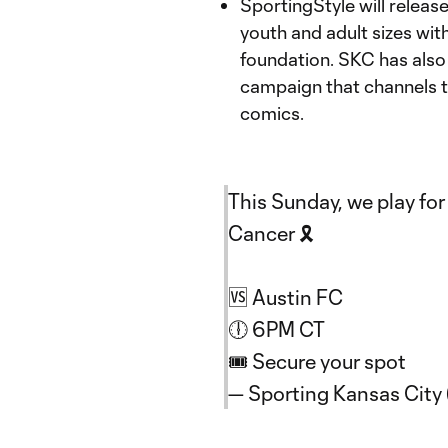
SportingStyle will releas
youth and adult sizes wi
foundation. SKC has also
campaign that channels th
comics.
This Sunday, we play fo
Cancer 🎗️
🆚 Austin FC
🕕 6PM CT
🎟️ Secure your spot
— Sporting Kansas Cit