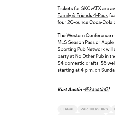
Tickets for SKCvATX are av
Family & Friends 4-Pack
fea
four 20-ounce Coca-Cola p
The Western Conference mat
MLS Season Pass or Apple T
Sporting Pub Network
will 
party at
No Other Pub
in th
$4 domestic drafts, $5 wel
starting at 4 p.m.​​​​​​ on Sunda
@kaustin01
Kurt Austin -
LEAGUE
PARTNERSHIPS