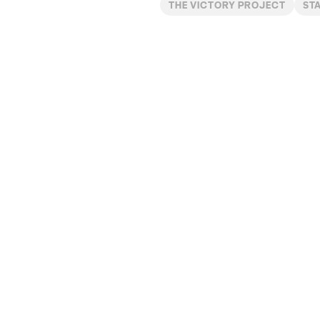
THE VICTORY PROJECT
ST