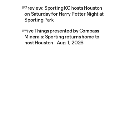
Preview: Sporting KC hosts Houston
on Saturday for Harry Potter Night at
Sporting Park
Five Things presented by Compass
Minerals: Sporting returns home to
host Houston | Aug. 1, 2026