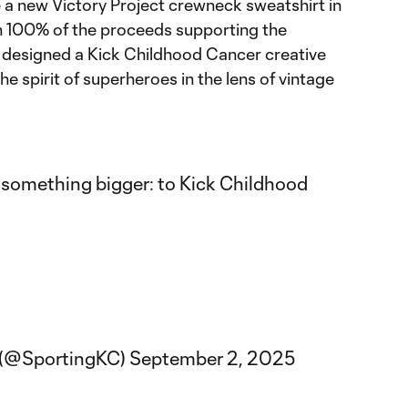
e a new Victory Project crewneck sweatshirt in
th 100% of the proceeds supporting the
 designed a Kick Childhood Cancer creative
e spirit of superheroes in the lens of vintage
r something bigger: to Kick Childhood
y (@SportingKC)
September 2, 2025