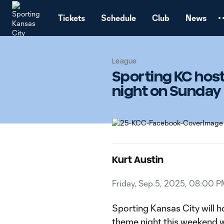
TENT
Tickets
Schedule
Club
News
League
Sporting KC hos
night on Sunday
Kurt Austin
Friday, Sep 5, 2025, 08:00 P
Sporting Kansas City will h
theme night this weekend w