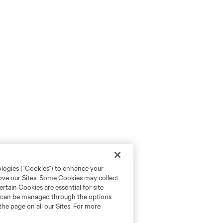
ologies (“Cookies”) to enhance your
rove our Sites. Some Cookies may collect
rtain Cookies are essential for site
nd can be managed through the options
the page on all our Sites. For more