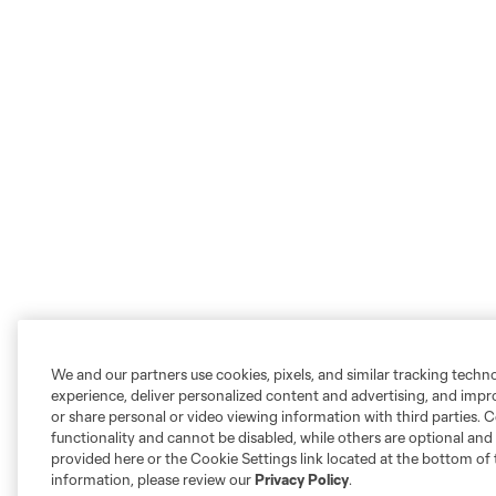
We and our partners use cookies, pixels, and similar tracking techn
experience, deliver personalized content and advertising, and imp
or share personal or video viewing information with third parties. Ce
functionality and cannot be disabled, while others are optional a
provided here or the Cookie Settings link located at the bottom of 
information, please review our
Privacy Policy
.