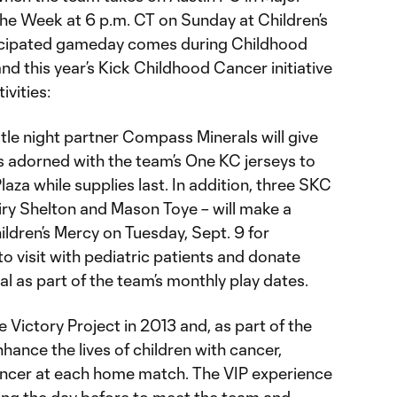
he Week at 6 p.m. CT on Sunday at Children’s
ticipated gameday comes during Childhood
 this year’s Kick Childhood Cancer initiative
ivities:
tle night partner Compass Minerals will give
 adorned with the team’s One KC jerseys to
aza while supplies last. In addition, three SKC
Khiry Shelton and Mason Toye – will make a
ldren’s Mercy on Tuesday, Sept. 9 for
o visit with pediatric patients and donate
al as part of the team’s monthly play dates.
Victory Project in 2013 and, as part of the
hance the lives of children with cancer,
cancer at each home match. The VIP experience