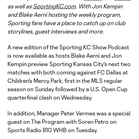
as well as
SportingKC.com
. With Jon Kempin
and Blake Aerni hosting the weekly program,
Sporting fans have a place to catch up on club
storylines, guest interviews and more.
A new edition of the Sporting KC Show Podcast
is now available as hosts Blake Aerni and Jon
Kempin preview Sporting Kansas City's next two
matches with both coming against FC Dallas at
Children's Mercy Park, first in the MLS regular
season on Sunday followed by a U.S. Open Cup
quarterfinal clash on Wednesday.
In addition, Manager Peter Vermes was a special
guest on The Program with Soren Petro on
Sports Radio 810 WHB on Tuesday.