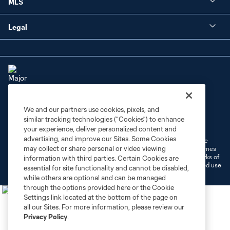
MLS
Legal
We and our partners use cookies, pixels, and
Terms of Service
Privacy Policy
similar tracking technologies (“Cookies”) to enhance
Do Not Sell or Share My Personal Information
Cookies Settings
your experience, deliver personalized content and
advertising, and improve our Sites. Some Cookies
©2026 MLS. The Major League Soccer and MLS name and shield are
may collect or share personal or video viewing
registered trademarks of Major League Soccer, L.L.C. (“MLS”). The names
and logos of MLS teams are registered and/or common law trademarks of
information with third parties. Certain Cookies are
MLS or are used with the permission of their owners. Any unauthorized use
essential for site functionality and cannot be disabled,
is forbidden.
while others are optional and can be managed
through the options provided here or the Cookie
Settings link located at the bottom of the page on
all our Sites. For more information, please review our
Privacy Policy
.