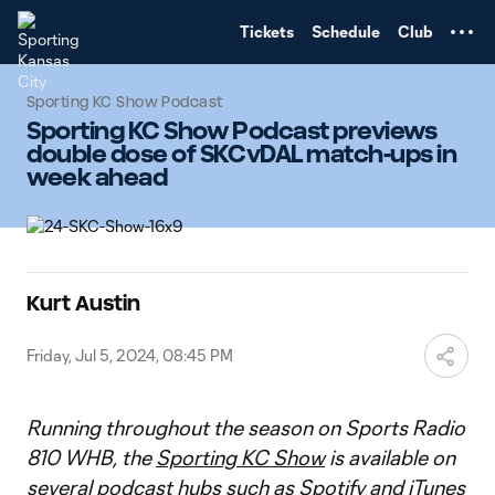
TENT
Tickets
Schedule
Club
Sporting KC Show Podcast
Sporting KC Show Podcast previews
double dose of SKCvDAL match-ups in
week ahead
Kurt Austin
Friday, Jul 5, 2024, 08:45 PM
Running throughout the season on Sports Radio
810 WHB, the
Sporting KC Show
is available on
several podcast hubs such as
Spotify
and
iTunes