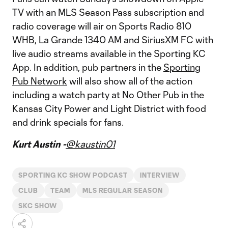
TV with an MLS Season Pass subscription and
radio coverage will air on Sports Radio 810
WHB, La Grande 1340 AM and SiriusXM FC with
live audio streams available in the Sporting KC
App. In addition, pub partners in the
Sporting
Pub Network
will also show all of the action
including a watch party at No Other Pub in the
Kansas City Power and Light District with food
and drink specials for fans.
Kurt Austin -
@kaustin01
SPORTING KC SHOW PODCAST
INTERVIEW
CLUB
TEAM
MLS REGULAR SEASON
SKC SHOW