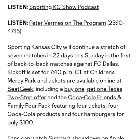
LISTEN
:
Sporting KC Show Podcast
LISTEN
:
Peter Vermes on The Program
(23:10-
47:15)
Sporting Kansas City will continue a stretch of
seven matches in 22 days this Sunday in the first
of back-to-back matches against FC Dallas.
Kickoff is set for 7:40 p.m. CT at Children's
Mercy Park and tickets are available
online at
SeatGeek
, including a
buy one, get one Texas
Two-Step offer
and the
Coca-Cola Friends &
Family Four Pack
featuring four tickets, four
Coca-Cola products and four hamburgers for
only $100.
Fans can watch Sunday's showdown on Apple