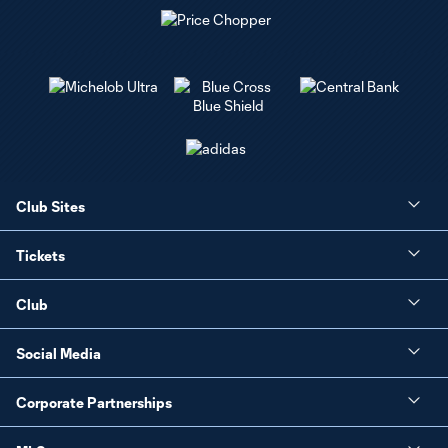
Club Sites
Tickets
Club
Social Media
Corporate Partnerships