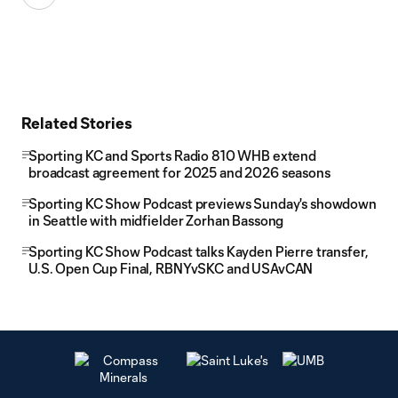
Related Stories
Sporting KC and Sports Radio 810 WHB extend
broadcast agreement for 2025 and 2026 seasons
Sporting KC Show Podcast previews Sunday's showdown
in Seattle with midfielder Zorhan Bassong
Sporting KC Show Podcast talks Kayden Pierre transfer,
U.S. Open Cup Final, RBNYvSKC and USAvCAN