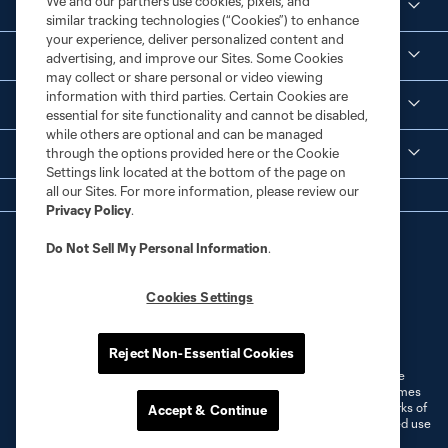
We and our partners use cookies, pixels, and
Social Media
similar tracking technologies (“Cookies”) to enhance
your experience, deliver personalized content and
Corporate Partnerships
advertising, and improve our Sites. Some Cookies
may collect or share personal or video viewing
information with third parties. Certain Cookies are
MLS
essential for site functionality and cannot be disabled,
while others are optional and can be managed
through the options provided here or the Cookie
Legal
Settings link located at the bottom of the page on
all our Sites. For more information, please review our
Privacy Policy
.
Do Not Sell My Personal Information
.
Cookies Settings
Terms of Service
Privacy Policy
Do Not Sell or Share My Personal Information
Cookies Settings
Reject Non-Essential Cookies
©2026 MLS. The Major League Soccer and MLS name and shield are
registered trademarks of Major League Soccer, L.L.C. (“MLS”). The names
and logos of MLS teams are registered and/or common law trademarks of
Accept & Continue
MLS or are used with the permission of their owners. Any unauthorized use
is forbidden.