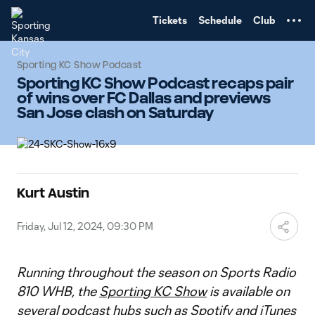
TENT
Tickets
Schedule
Club
Sporting KC Show Podcast
Sporting KC Show Podcast recaps pair
of wins over FC Dallas and previews
San Jose clash on Saturday
Kurt Austin
Friday, Jul 12, 2024, 09:30 PM
Running throughout the season on Sports Radio
810 WHB, the
Sporting KC Show
is available on
several podcast hubs such as
Spotify
and
iTunes