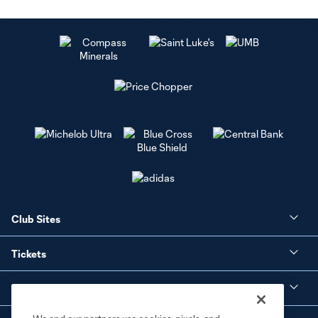
Club Sites
Tickets
Club