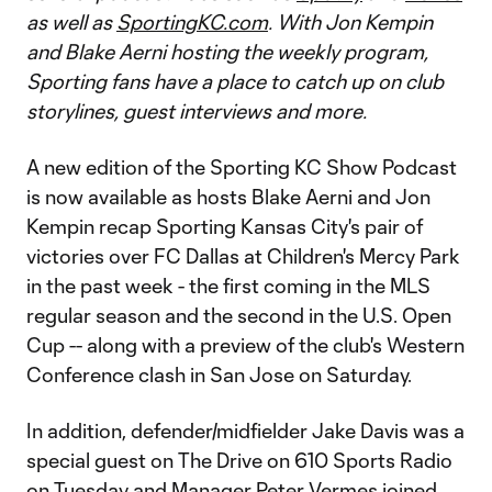
as well as
SportingKC.com
. With Jon Kempin
and Blake Aerni hosting the weekly program,
Sporting fans have a place to catch up on club
storylines, guest interviews and more.
A new edition of the Sporting KC Show Podcast
is now available as hosts Blake Aerni and Jon
Kempin recap Sporting Kansas City's pair of
victories over FC Dallas at Children's Mercy Park
in the past week - the first coming in the MLS
regular season and the second in the U.S. Open
Cup -- along with a preview of the club's Western
Conference clash in San Jose on Saturday.
In addition, defender/midfielder Jake Davis was a
special guest on The Drive on 610 Sports Radio
on Tuesday and Manager Peter Vermes joined