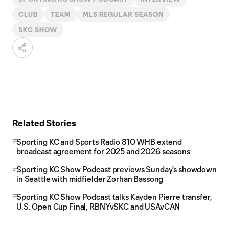
CLUB
TEAM
MLS REGULAR SEASON
SKC SHOW
Related Stories
Sporting KC and Sports Radio 810 WHB extend
broadcast agreement for 2025 and 2026 seasons
Sporting KC Show Podcast previews Sunday's showdown
in Seattle with midfielder Zorhan Bassong
Sporting KC Show Podcast talks Kayden Pierre transfer,
U.S. Open Cup Final, RBNYvSKC and USAvCAN