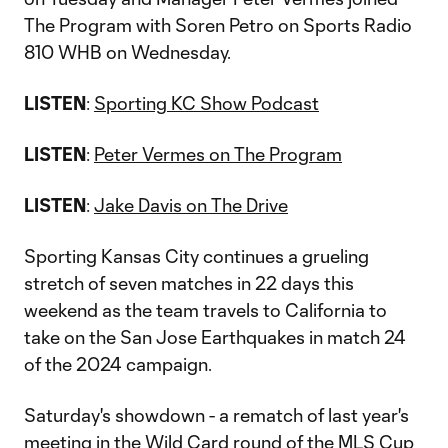
The Program with Soren Petro on Sports Radio
810 WHB on Wednesday.
LISTEN
:
Sporting KC Show Podcast
LISTEN
:
Peter Vermes on The Program
LISTEN
:
Jake Davis on The Drive
Sporting Kansas City continues a grueling
stretch of seven matches in 22 days this
weekend as the team travels to California to
take on the San Jose Earthquakes in match 24
of the 2024 campaign.
Saturday's showdown - a rematch of last year's
meeting in the Wild Card round of the MLS Cup