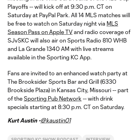
Playoffs -- will kick off at 9:30 p.m. CT on
Saturday at PayPal Park. All 14 MLS matches will
be free to watch on Saturday night via
MLS
Season Pass on Apple TV
and radio coverage of
SJvSKC will also air on Sports Radio 810 WHB
and La Grande 1340 AM with live streams
available in the Sporting KC App.
Fans are invited to an enhanced watch party at
The Brooksider Sports Bar and Grill (6330
Brookside Plaza) in Kansas City, Missouri -- part
of the
Sporting Pub Network
-- with drink
specials starting at 8:30 p.m. CT on Saturday.
Kurt Austin -
@kaustin01
SPORTING KC SHOW PODCAST
INTERVIEW