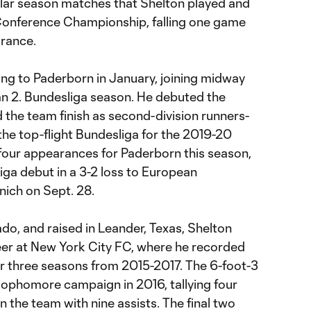
ular season matches that Shelton played and
onference Championship, falling one game
rance.
g to Paderborn in January, joining midway
n 2. Bundesliga season. He debuted the
 the team finish as second-division runners-
the top-flight Bundesliga for the 2019-20
four appearances for Paderborn this season,
iga debut in a 3-2 loss to European
ich on Sept. 28.
do, and raised in Leander, Texas, Shelton
eer at New York City FC, where he recorded
er three seasons from 2015-2017. The 6-foot-3
sophomore campaign in 2016, tallying four
 the team with nine assists. The final two