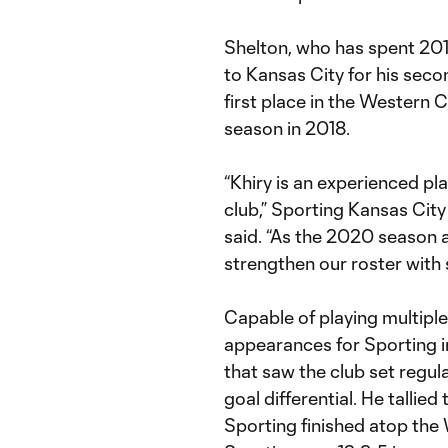
Shelton, who has spent 20
to Kansas City for his secon
first place in the Western
season in 2018.
“Khiry is an experienced pl
club,” Sporting Kansas Cit
said. “As the 2020 season 
strengthen our roster with si
Capable of playing multiple 
appearances for Sporting i
that saw the club set regul
goal differential. He tallied
Sporting finished atop the 