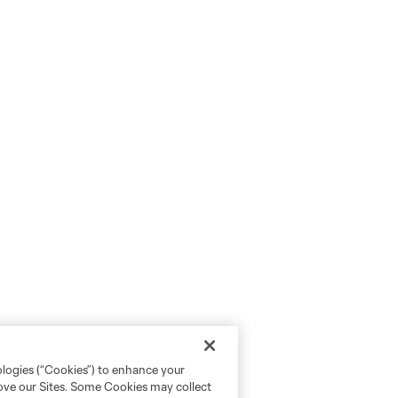
ologies (“Cookies”) to enhance your
rove our Sites. Some Cookies may collect