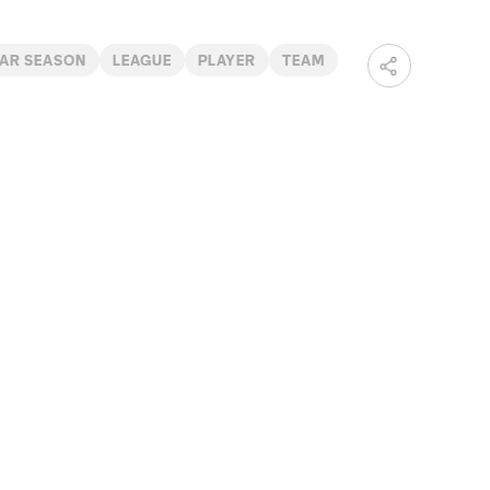
AR SEASON
LEAGUE
PLAYER
TEAM