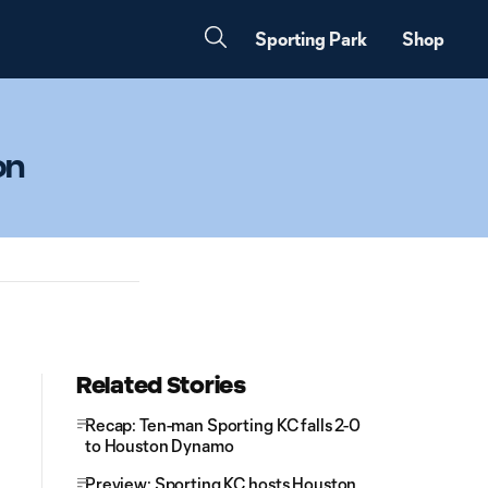
Sporting Park
Shop
on
Related Stories
Recap: Ten-man Sporting KC falls 2-0
to Houston Dynamo
Preview: Sporting KC hosts Houston