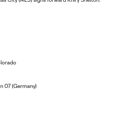
olorado
rn 07 (Germany)