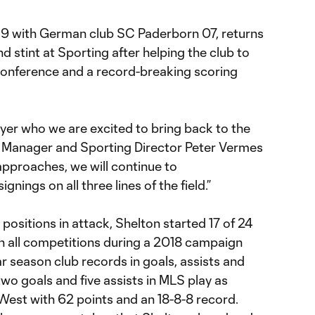
19 with German club SC Paderborn 07, returns
d stint at Sporting after helping the club to
 Conference and a record-breaking scoring
ayer who we are excited to bring back to the
y Manager and Sporting Director Peter Vermes
approaches, we will continue to
gnings on all three lines of the field.”
positions in attack, Shelton started 17 of 24
n all competitions during a 2018 campaign
ar season club records in goals, assists and
 two goals and five assists in MLS play as
West with 62 points and an 18-8-8 record.