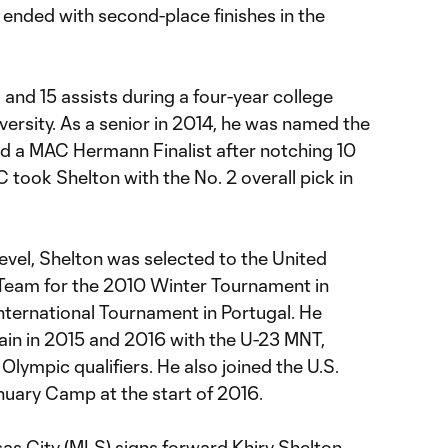
 ended with second-place finishes in the
 and 15 assists during a four-year college
ersity. As a senior in 2014, he was named the
nd a MAC Hermann Finalist after notching 10
 took Shelton with the No. 2 overall pick in
level, Shelton was selected to the United
 Team for the 2010 Winter Tournament in
International Tournament in Portugal. He
ain in 2015 and 2016 with the U-23 MNT,
Olympic qualifiers. He also joined the U.S.
nuary Camp at the start of 2016.
s City (MLS) signs forward Khiry Shelton.