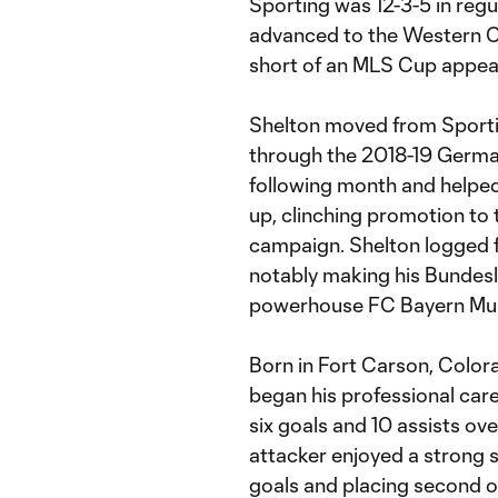
Sporting was 12-3-5 in reg
advanced to the Western C
short of an MLS Cup appea
Shelton moved from Sportin
through the 2018-19 Germa
following month and helped
up, clinching promotion to 
campaign. Shelton logged 
notably making his Bundesl
powerhouse FC Bayern Mun
Born in Fort Carson, Colora
began his professional car
six goals and 10 assists ov
attacker enjoyed a strong 
goals and placing second on