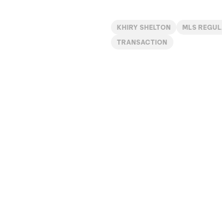
KHIRY SHELTON
MLS REGUL
TRANSACTION