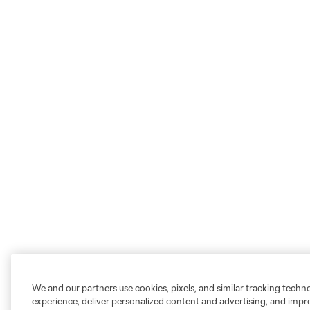
We and our partners use cookies, pixels, and similar tracking techn
experience, deliver personalized content and advertising, and imp