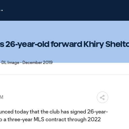
s 26-year-old forward Khiry Shelt
PM
nced today that the club has signed 26-year-
to a three-year MLS contract through 2022