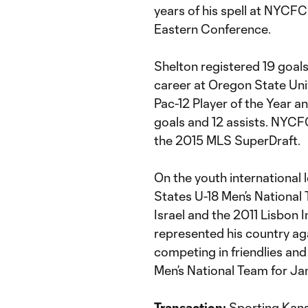
years of his spell at NYCFC
Eastern Conference.
Shelton registered 19 goals
career at Oregon State Univ
Pac-12 Player of the Year a
goals and 12 assists. NYCFC
the 2015 MLS SuperDraft.
On the youth international 
States U-18 Men’s National
Israel and the 2011 Lisbon 
represented his country ag
competing in friendlies and 
Men’s National Team for Ja
Transaction:
Sporting Kansa