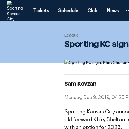
TENT
Tickets
Schedule
Club
News
League
Sporting KC sign
Sam Kovzan
Monday, Dec 9, 2019, 04:25 
Sporting Kansas City annou
old forward Khiry Shelton 
with an option for 2023.