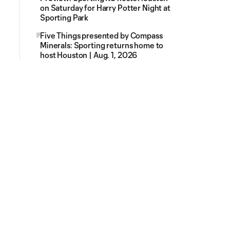
on Saturday for Harry Potter Night at
Sporting Park
Five Things presented by Compass
Minerals: Sporting returns home to
host Houston | Aug. 1, 2026