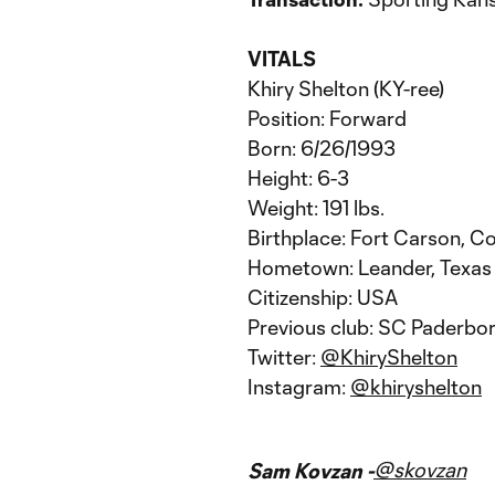
VITALS
Khiry Shelton (KY-ree)
Position: Forward
Born: 6/26/1993
Height: 6-3
Weight: 191 lbs.
Birthplace: Fort Carson, C
Hometown: Leander, Texas
Citizenship: USA
Previous club: SC Paderbo
Twitter:
@KhiryShelton
Instagram:
@khiryshelton
@skovzan
Sam Kovzan -