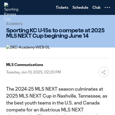
TENT
Tickets
Schedule
Club
Academy
Sporting KC U-15s to compete at 2025
MLS NEXT Cup begining June 14
MLS Communications
Tuesday, Jun 10, 2025, 02:20 PM
The 2024-25 MLS NEXT season culminates at
2025 MLS NEXT Cup in Nashville, Tennessee, as
the best youth teams in the U.S. and Canada
compete for an illustrious MLS NEXT