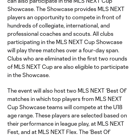
can also participate in the MLS NEXT Cup
Showcase. The Showcase provides MLS NEXT
players an opportunity to compete in front of
hundreds of collegiate, international, and
professional coaches and scouts. All clubs
participating in the MLS NEXT Cup Showcase
will play three matches over a four-day span.
Clubs who are eliminated in the first two rounds
of MLS NEXT Cup are also eligible to participate
in the Showcase.
The event will also host two MLS NEXT ‘Best Of’
matches in which top players from MLS NEXT
Cup Showcase teams will compete at the U18
age range. These players are selected based on
their performance in league play, at MLS NEXT
Fest, and at MLS NEXT Flex. The ‘Best Of’