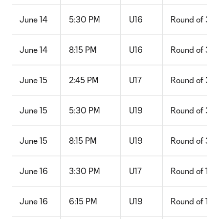
June 14
5:30 PM
U16
Round of 32
June 14
8:15 PM
U16
Round of 32
June 15
2:45 PM
U17
Round of 32
June 15
5:30 PM
U19
Round of 32
June 15
8:15 PM
U19
Round of 32
June 16
3:30 PM
U17
Round of 16
June 16
6:15 PM
U19
Round of 16