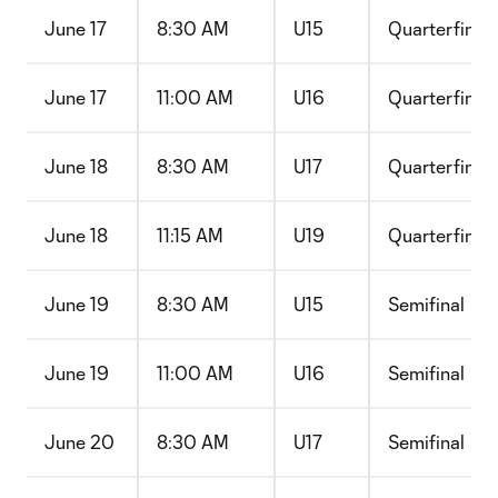
June 17
8:30 AM
U15
Quarterfinal
June 17
11:00 AM
U16
Quarterfinal
June 18
8:30 AM
U17
Quarterfinal
June 18
11:15 AM
U19
Quarterfinal
June 19
8:30 AM
U15
Semifinal
June 19
11:00 AM
U16
Semifinal
June 20
8:30 AM
U17
Semifinal