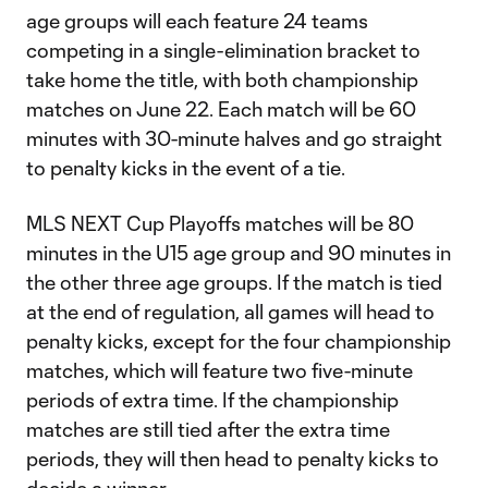
age groups will each feature 24 teams
competing in a single-elimination bracket to
take home the title, with both championship
matches on June 22. Each match will be 60
minutes with 30-minute halves and go straight
to penalty kicks in the event of a tie.
MLS NEXT Cup Playoffs matches will be 80
minutes in the U15 age group and 90 minutes in
the other three age groups. If the match is tied
at the end of regulation, all games will head to
penalty kicks, except for the four championship
matches, which will feature two five-minute
periods of extra time. If the championship
matches are still tied after the extra time
periods, they will then head to penalty kicks to