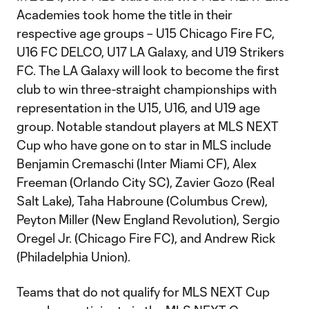
Academies took home the title in their
respective age groups – U15 Chicago Fire FC,
U16 FC DELCO, U17 LA Galaxy, and U19 Strikers
FC. The LA Galaxy will look to become the first
club to win three-straight championships with
representation in the U15, U16, and U19 age
group. Notable standout players at MLS NEXT
Cup who have gone on to star in MLS include
Benjamin Cremaschi (Inter Miami CF), Alex
Freeman (Orlando City SC), Zavier Gozo (Real
Salt Lake), Taha Habroune (Columbus Crew),
Peyton Miller (New England Revolution), Sergio
Oregel Jr. (Chicago Fire FC), and Andrew Rick
(Philadelphia Union).
Teams that do not qualify for MLS NEXT Cup