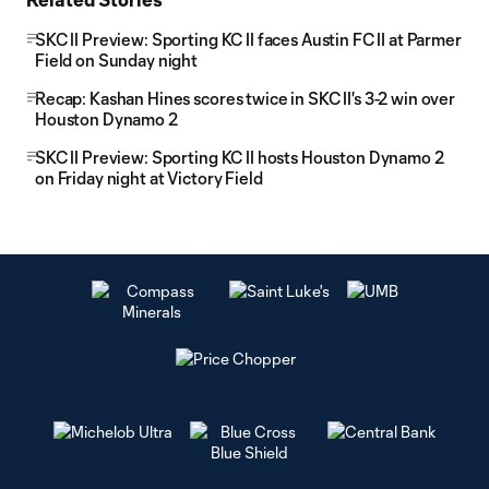
SKC II Preview: Sporting KC II faces Austin FC II at Parmer
Field on Sunday night
Recap: Kashan Hines scores twice in SKC II's 3-2 win over
Houston Dynamo 2
SKC II Preview: Sporting KC II hosts Houston Dynamo 2
on Friday night at Victory Field