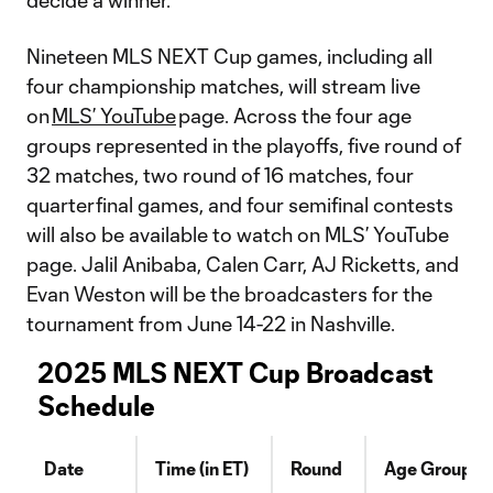
decide a winner.
Nineteen MLS NEXT Cup games, including all
four championship matches, will stream live
on
MLS’ YouTube
page. Across the four age
groups represented in the playoffs, five round of
32 matches, two round of 16 matches, four
quarterfinal games, and four semifinal contests
will also be available to watch on MLS’ YouTube
page. Jalil Anibaba, Calen Carr, AJ Ricketts, and
Evan Weston will be the broadcasters for the
tournament from June 14-22 in Nashville.
2025 MLS NEXT Cup Broadcast
Schedule
Date
Time (in ET)
Round
Age Group