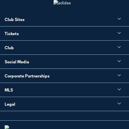
Club Sites
Tickets
Club
Social Media
Corporate Partnerships
MLS
Legal