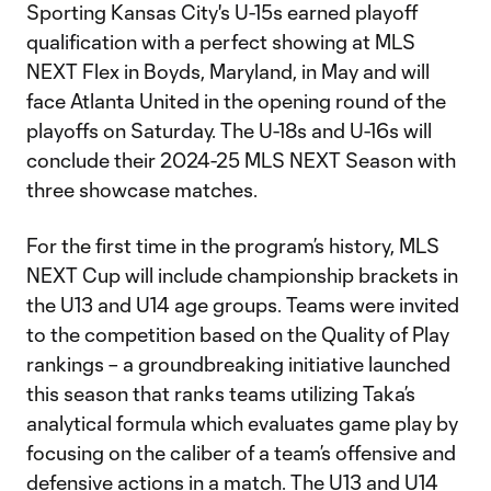
Sporting Kansas City's U-15s earned playoff
qualification with a perfect showing at MLS
NEXT Flex in Boyds, Maryland, in May and will
face Atlanta United in the opening round of the
playoffs on Saturday. The U-18s and U-16s will
conclude their 2024-25 MLS NEXT Season with
three showcase matches.
For the first time in the program’s history, MLS
NEXT Cup will include championship brackets in
the U13 and U14 age groups. Teams were invited
to the competition based on the Quality of Play
rankings – a groundbreaking initiative launched
this season that ranks teams utilizing Taka’s
analytical formula which evaluates game play by
focusing on the caliber of a team’s offensive and
defensive actions in a match. The U13 and U14