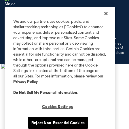
We and our partners use cookies, pixels, and
Terms of Service
Privacy Policy
similar tracking technologies (“Cookies”) to enhance
Do Not Sell or Share My Personal Information
Cookies Settings
your experience, deliver personalized content and
advertising, and improve our Sites. Some Cookies
©2026 MLS. The Major League Soccer and MLS name and shield are
may collect or share personal or video viewing
registered trademarks of Major League Soccer, L.L.C. (“MLS”). The names
and logos of MLS teams are registered and/or common law trademarks of
information with third parties. Certain Cookies are
MLS or are used with the permission of their owners. Any unauthorized use
essential for site functionality and cannot be disabled,
is forbidden.
while others are optional and can be managed
through the options provided here or the Cookie
Settings link located at the bottom of the page on
all our Sites. For more information, please review our
Privacy Policy
.
Do Not Sell My Personal Information
.
Cookies Settings
Reject Non-Essential Cookies