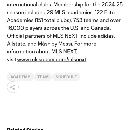
international clubs. Membership for the 2024-25
season included 29 MLS academies, 122 Elite
Academies (151 total clubs), 753 teams and over
16,000 players across the U.S. and Canada.
Official partners of MLS NEXT include adidas,
Allstate, and Más+ by Messi. For more
information about MLS NEXT,
visit
www.mlssoccer.com/mlsnext
.
ACADEMY
TEAM
SCHEDULE
Related Stories