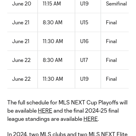
June 20
11:15 AM
U19
Semifinal
June 21
8:30 AM
U15
Final
June 21
11:30 AM
U16
Final
June 22
8:30 AM
U17
Final
June 22
11:30 AM
U19
Final
The full schedule for MLS NEXT Cup Playoffs will
be available
HERE
and the final 2024-25 final
league standings are available
HERE
.
In 2024, two MLS clubs and two MLS NEXT Elite