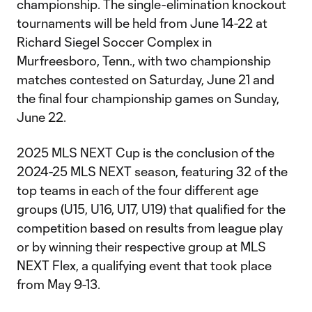
championship. The single-elimination knockout
tournaments will be held from June 14-22 at
Richard Siegel Soccer Complex in
Murfreesboro, Tenn., with two championship
matches contested on Saturday, June 21 and
the final four championship games on Sunday,
June 22.
2025 MLS NEXT Cup is the conclusion of the
2024-25 MLS NEXT season, featuring 32 of the
top teams in each of the four different age
groups (U15, U16, U17, U19) that qualified for the
competition based on results from league play
or by winning their respective group at MLS
NEXT Flex, a qualifying event that took place
from May 9-13.