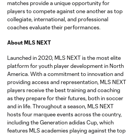
matches provide a unique opportunity for
players to compete against one another as top
collegiate, international, and professional
coaches evaluate their performances.
About MLS NEXT
Launched in 2020, MLS NEXT is the most elite
platform for youth player development in North
America. With a commitment to innovation and
providing access and representation, MLS NEXT
players receive the best training and coaching
as they prepare for their futures, both in soccer
and in life. Throughout a season, MLS NEXT
hosts four marquee events across the country,
including the Generation adidas Cup, which
features MLS academies playing against the top