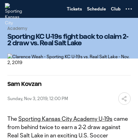
TENT
Tickets
Schedule
Club
Academy
Sporting KC U-19s fight back to claim 2-
2 draw vs. Real Salt Lake
Sam Kovzan
Sunday, Nov 3, 2019, 12:00 PM
The
Sporting Kansas City Academy U-19s
came
from behind twice to earn a 2-2 draw against
Real Salt Lake in an exciting U.S. Soccer