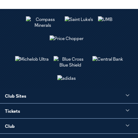
Club Sites
Tickets
Club