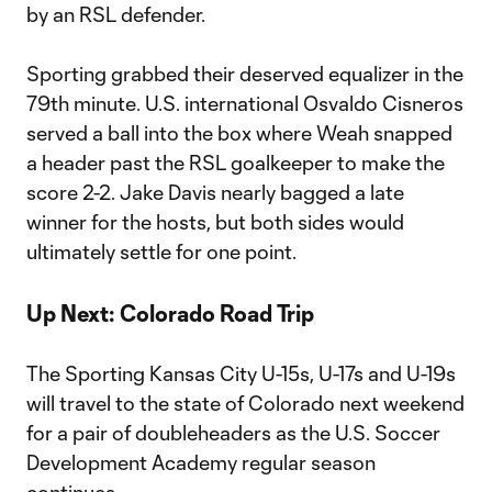
by an RSL defender.
Sporting grabbed their deserved equalizer in the
79th minute. U.S. international Osvaldo Cisneros
served a ball into the box where Weah snapped
a header past the RSL goalkeeper to make the
score 2-2. Jake Davis nearly bagged a late
winner for the hosts, but both sides would
ultimately settle for one point.
Up Next: Colorado Road Trip
The Sporting Kansas City U-15s, U-17s and U-19s
will travel to the state of Colorado next weekend
for a pair of doubleheaders as the U.S. Soccer
Development Academy regular season