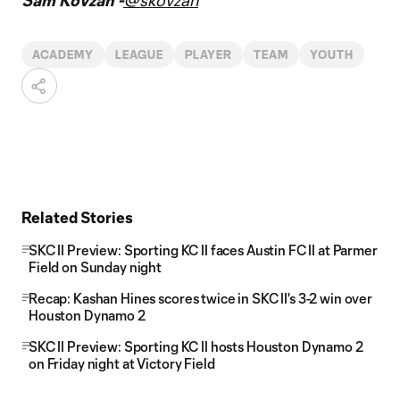
Sam Kovzan -
@skovzan
ACADEMY
LEAGUE
PLAYER
TEAM
YOUTH
Related Stories
SKC II Preview: Sporting KC II faces Austin FC II at Parmer
Field on Sunday night
Recap: Kashan Hines scores twice in SKC II's 3-2 win over
Houston Dynamo 2
SKC II Preview: Sporting KC II hosts Houston Dynamo 2
on Friday night at Victory Field