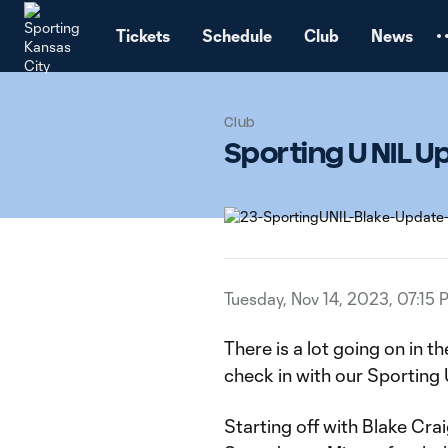
TENT
Tickets
Schedule
Club
News
Club
Sporting U NIL 
Tuesday, Nov 14, 2023, 07:15 
There is a lot going on in th
check in with our Sporting 
Starting off with Blake Crai