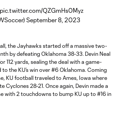
pic.twitter.com/QZGmHs0Myz
WSoccer)
September 8, 2023
all, the Jayhawks started off a massive two-
th by defeating Oklahoma 38-33. Devin Neal
or 112 yards, sealing the deal with a game-
d to the KU’s win over #6 Oklahoma. Coming
me, KU football traveled to Ames, Iowa where
te Cyclones 28-21. Once again, Devin made a
e with 2 touchdowns to bump KU up to #16 in