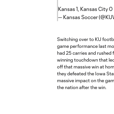
Kansas 1, Kansas City 0
— Kansas Soccer (@KU
Switching over to KU footb
game performance last mon
had 25 carries and rushed f
winning touchdown that le
off that massive win at ho
they defeated the Iowa Sta
massive impact on the gam
the nation after the win.