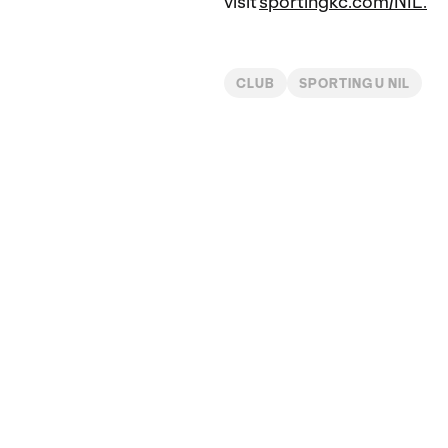
visit
sportingkc.com/NIL.
CLUB
SPORTING U NIL