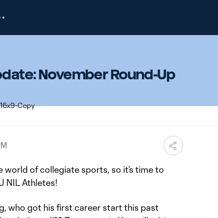
Update: November Round-Up
PM
e world of collegiate sports, so it’s time to
U NIL Athletes!
g, who got his first career start this past