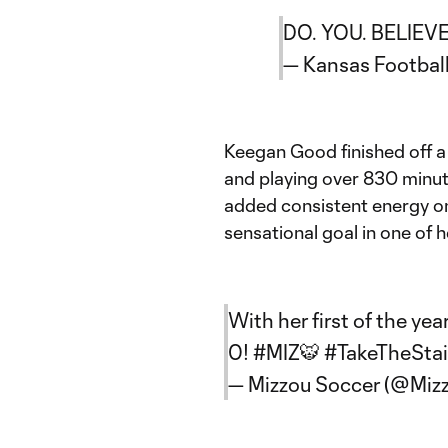
DO. YOU. BELIEV
— Kansas Footbal
Keegan Good finished off 
and playing over 830 minut
added consistent energy on
sensational goal in one of h
With her first of the yea
0!
#MIZ
🐯
#TakeTheStai
— Mizzou Soccer (@Miz