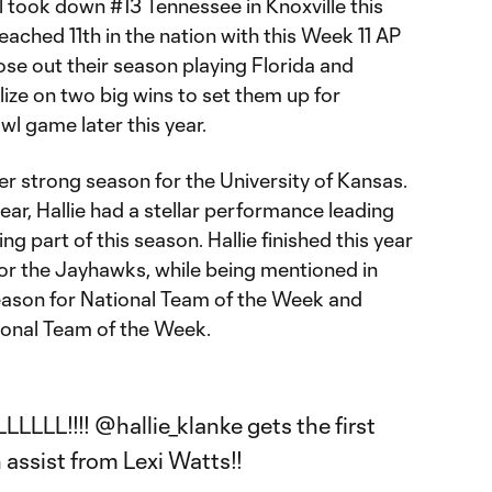
l took down #13 Tennessee in Knoxville this
ached 11th in the nation with this Week 11 AP
lose out their season playing Florida and
lize on two big wins to set them up for
owl game later this year.
her strong season for the University of Kansas.
 year, Hallie had a stellar performance leading
g part of this season. Hallie finished this year
for the Jayhawks, while being mentioned in
eason for National Team of the Week and
ional Team of the Week.
LLLL!!!!
@hallie_klanke
gets the first
n assist from Lexi Watts!!