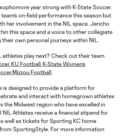
r sophomore year strong with K-State Soccer.
 team’s on-field performance this season but
th her involvement in the NIL space. Jericho
hin this space and a voice to other collegiate
 their own personal journeys within NIL.
athletes play next? Check out their team
ccer
,
KU Football
,
K-State Women’s
ccer,
Mizzou Football
.
e is designed to provide a platform for
lebrate and interact with homegrown athletes
 the Midwest region who have excelled in
 NIL Athletes receive a financial stipend for
 well as tickets for Sporting KC home
rom SportingStyle. For more information