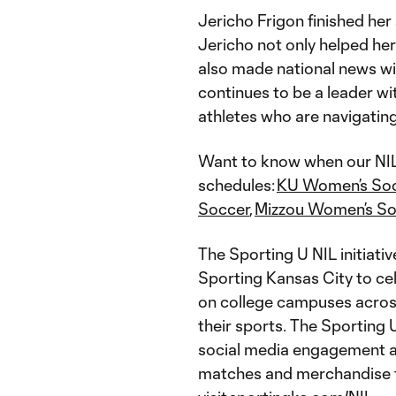
Jericho Frigon finished he
Jericho not only helped her
also made national news wi
continues to be a leader wit
athletes who are navigating
Want to know when our NIL 
schedules:
KU Women’s So
Soccer
,
Mizzou Women’s So
The Sporting U NIL initiativ
Sporting Kansas City to ce
on college campuses across
their sports. The Sporting U
social media engagement as
matches and merchandise f