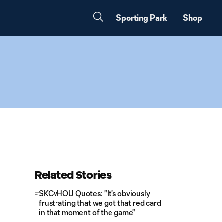
Sporting Park
Shop
Related Stories
SKCvHOU Quotes: "It's obviously
frustrating that we got that red card
in that moment of the game"