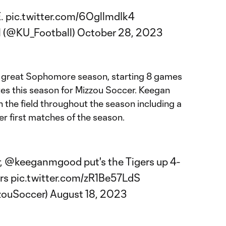
E.
pic.twitter.com/6OgllmdIk4
l (@KU_Football)
October 28, 2023
a great Sophomore season, starting 8 games
es this season for Mizzou Soccer. Keegan
 the field throughout the season including a
er first matches of the season.
r,
@keeganmgood
put's the Tigers up 4-
rs
pic.twitter.com/zR1Be57LdS
zouSoccer)
August 18, 2023