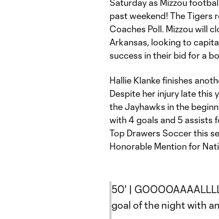
Saturday as Mizzou footbal
past weekend! The Tigers re
Coaches Poll. Mizzou will c
Arkansas, looking to capita
success in their bid for a b
Hallie Klanke finishes anot
Despite her injury late this
the Jayhawks in the beginnin
with 4 goals and 5 assists 
Top Drawers Soccer this s
Honorable Mention for Nat
50' | GOOOOAAAALLLLL
goal of the night with a