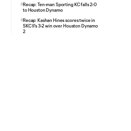
Recap: Ten-man Sporting KC falls 2-0
to Houston Dynamo
Recap: Kashan Hines scores twice in
SKC II's 3-2 win over Houston Dynamo
2