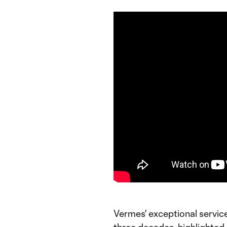
Vermes' exceptional servic