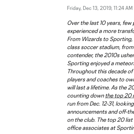
Friday, Dec 13, 2019, 11:24 AM
Over the last 10 years, few
experienced a more transfo
From Wizards to Sporting, 
class soccer stadium, from 
contender, the 2010s usher
Sporting enjoyed a meteoric
Throughout this decade of 
players and coaches to ow
will last a lifetime. As th
counting down
the top 20
run from Dec. 12-31, lookin
announcements and off-the-
on the club. The top 20 li
office associates at Sporti