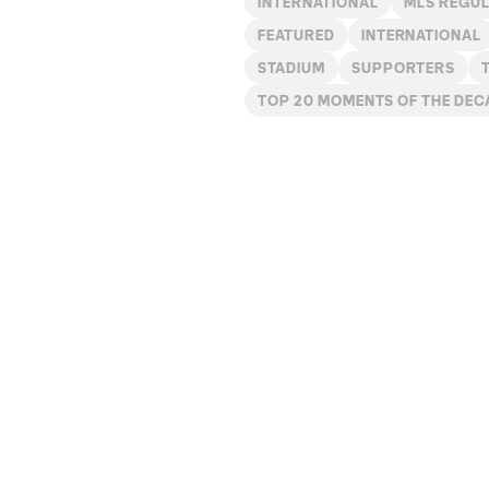
INTERNATIONAL
MLS REGU
FEATURED
INTERNATIONAL
STADIUM
SUPPORTERS
TOP 20 MOMENTS OF THE DEC