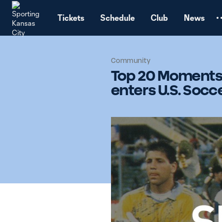
TENT
Tickets
Schedule
Club
News
Community
Top 20 Moments 
enters U.S. Socce