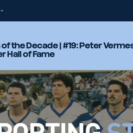
of the Decade | #19: Peter Verme
r Hall of Fame