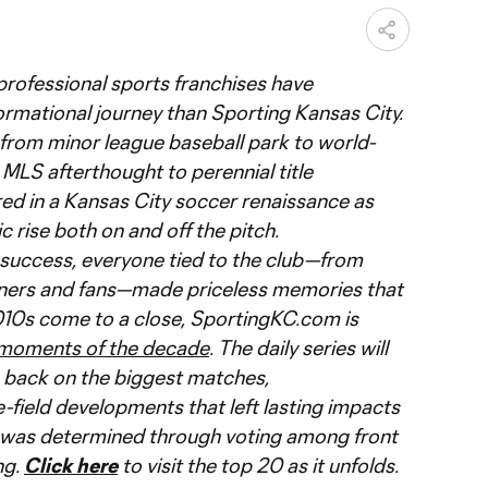
 professional sports franchises have
rmational journey than Sporting Kansas City.
from minor league baseball park to world-
MLS afterthought to perennial title
ed in a Kansas City soccer renaissance as
 rise both on and off the pitch.
success, everyone tied to the club—from
ners and fans—made priceless memories that
e 2010s come to a close, SportingKC.com is
 moments of the decade
. The daily series will
g back on the biggest matches,
field developments that left lasting impacts
st was determined through voting among front
ng.
Click here
to visit the top 20 as it unfolds.