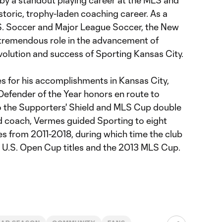
 by a standout playing career at the MLS and
istoric, trophy-laden coaching career. As a
S. Soccer and Major League Soccer, the New
 tremendous role in the advancement of
olution and success of Sporting Kansas City.
s for his accomplishments in Kansas City,
efender of the Year honors en route to
o the Supporters' Shield and MLS Cup double
d coach, Vermes guided Sporting to eight
es from 2011-2018, during which time the club
U.S. Open Cup titles and the 2013 MLS Cup.