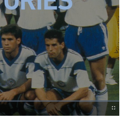
Fullscreen