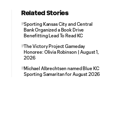
Related Stories
Sporting Kansas City and Central
Bank Organized a Book Drive
Benefitting Lead To Read KC
The Victory Project Gameday
Honoree: Olivia Robinson | August 1,
2026
Michael Albrechtsen named Blue KC
Sporting Samaritan for August 2026