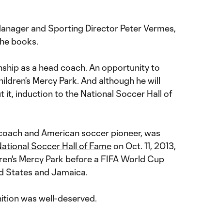
Manager and Sporting Director Peter Vermes,
the books.
ship as a head coach. An opportunity to
hildren's Mercy Park. And although he will
 it, induction to the National Soccer Hall of
 coach and American soccer pioneer, was
National Soccer Hall of Fame
on Oct. 11, 2013,
dren's Mercy Park before a FIFA World Cup
ed States and Jamaica.
nition was well-deserved.