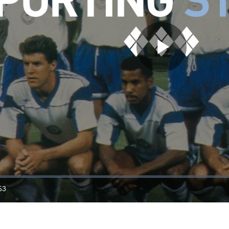
Play
Video
53
ration