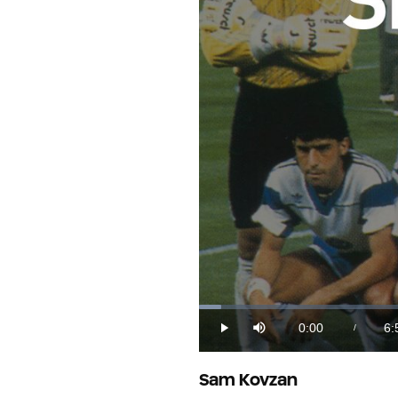
Loaded
:
2.32%
0:00
6:
/
Play
Mute
Current
Du
Time
Sam Kovzan