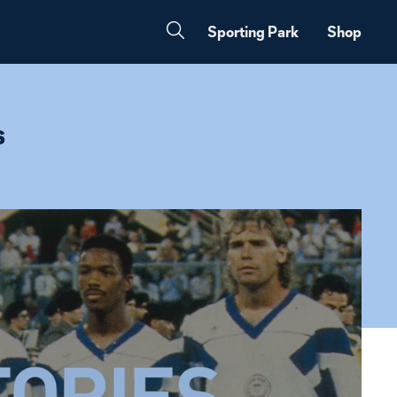
Sporting Park
Shop
s