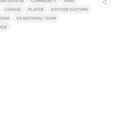
LAR SEASON
COMMUNITY
FANS
LEAGUE
PLAYER
SOCCER CULTURE
TEAM
US NATIONAL TEAM
ADE