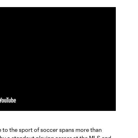
e to the sport of soccer spans more than