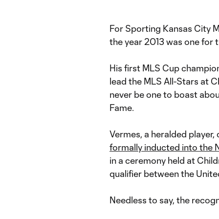
For Sporting Kansas City 
the year 2013 was one for 
His first MLS Cup champion
lead the MLS All-Stars at C
never be one to boast about
Fame.
Vermes, a heralded player,
formally inducted into the 
in a ceremony held at Chil
qualifier between the Unit
Needless to say, the recog