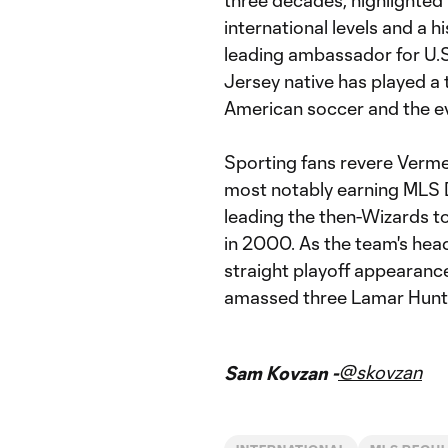
three decades, highlighted
international levels and a h
leading ambassador for U.
Jersey native has played a
American soccer and the ev
Sporting fans revere Verme
most notably earning MLS D
leading the then-Wizards t
in 2000. As the team's hea
straight playoff appearanc
amassed three Lamar Hunt 
@skovzan
Sam Kovzan -