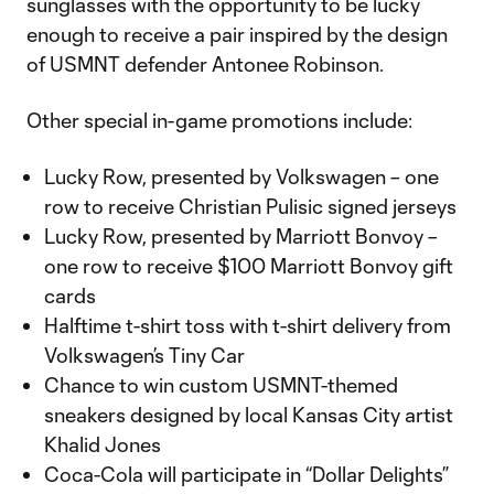
sunglasses with the opportunity to be lucky
enough to receive a pair inspired by the design
of USMNT defender Antonee Robinson.
Other special in-game promotions include:
Lucky Row, presented by Volkswagen – one
row to receive Christian Pulisic signed jerseys
Lucky Row, presented by Marriott Bonvoy –
one row to receive $100 Marriott Bonvoy gift
cards
Halftime t-shirt toss with t-shirt delivery from
Volkswagen’s Tiny Car
Chance to win custom USMNT-themed
sneakers designed by local Kansas City artist
Khalid Jones
Coca-Cola will participate in “Dollar Delights”