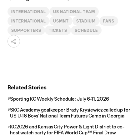
INTERNATIONAL
US NATIONAL TEAM
INTERNATIONAL
USMNT
STADIUM
FANS
SUPPORTERS
TICKETS
SCHEDULE
Related Stories
Sporting KC Weekly Schedule: July 6-11, 2026
SKC Academy goalkeeper Brady Krysiewicz called up for
US U-16 Boys' National Team Futures Camp in Georgia
KC2026 and Kansas City Power & Light District to co-
host watch party for FIFA World Cup™ Final Draw