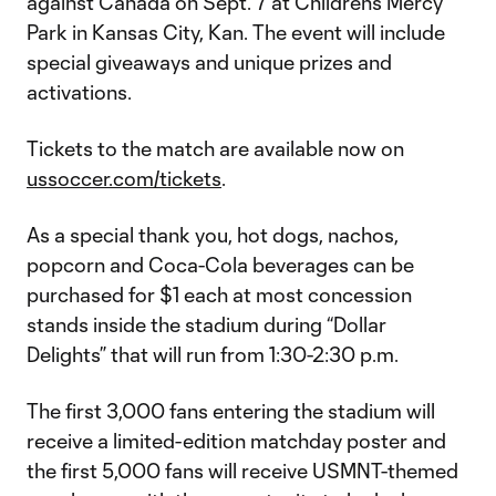
against Canada on Sept. 7 at Children’s Mercy
Park in Kansas City, Kan. The event will include
special giveaways and unique prizes and
activations.
Tickets to the match are available now on
ussoccer.com/tickets
.
As a special thank you, hot dogs, nachos,
popcorn and Coca-Cola beverages can be
purchased for $1 each at most concession
stands inside the stadium during “Dollar
Delights” that will run from 1:30-2:30 p.m.
The first 3,000 fans entering the stadium will
receive a limited-edition matchday poster and
the first 5,000 fans will receive USMNT-themed