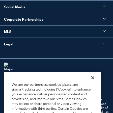
Social Media
Corporate Partnerships
MLS
Legal
We and our partners use cookies, pixels, and
Terms of Service
Privacy Policy
similar tracking technologies (“Cookies”) to enhance
Do Not Sell or Share My Personal Information
Cookies Settings
your experience, deliver personalized content and
advertising, and improve our Sites. Some Cookies
©2026 MLS. The Major League Soccer and MLS name and shield are
may collect or share personal or video viewing
registered trademarks of Major League Soccer, L.L.C. (“MLS”). The names
and logos of MLS teams are registered and/or common law trademarks of
information with third parties. Certain Cookies are
MLS or are used with the permission of their owners. Any unauthorized use