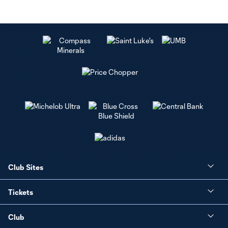
Club Sites
Tickets
Club