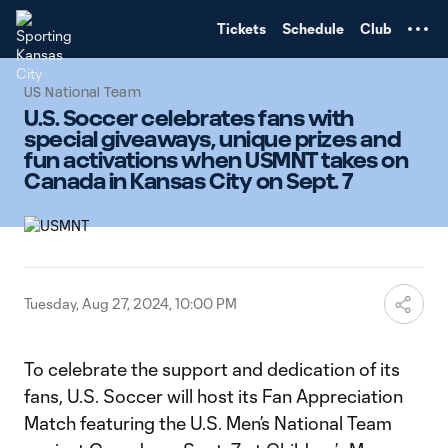
TENT
Tickets
Schedule
Club
US National Team
U.S. Soccer celebrates fans with
special giveaways, unique prizes and
fun activations when USMNT takes on
Canada in Kansas City on Sept. 7
Tuesday, Aug 27, 2024, 10:00 PM
To celebrate the support and dedication of its
fans, U.S. Soccer will host its Fan Appreciation
Match featuring the U.S. Men’s National Team