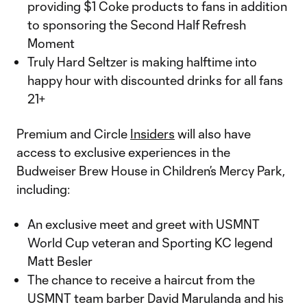
providing $1 Coke products to fans in addition
to sponsoring the Second Half Refresh
Moment
Truly Hard Seltzer is making halftime into
happy hour with discounted drinks for all fans
21+
Premium and Circle
Insiders
will also have
access to exclusive experiences in the
Budweiser Brew House in Children’s Mercy Park,
including:
An exclusive meet and greet with USMNT
World Cup veteran and Sporting KC legend
Matt Besler
The chance to receive a haircut from the
USMNT team barber David Marulanda and his