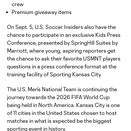
crew
Premium giveaway items
On Sept. 5, U.S. Soccer Insiders also have the
chance to participate in an exclusive Kids Press
Conference, presented by SpringHill Suites by
Marriott, where young, aspiring reporters get
the chance to ask their favorite USMNT players
questions in a press conference format at the
training facility of Sporting Kansas City.
The U.S. Men’s National Team is continuing the
journey towards the 2026 FIFA World Cup
being held in North America. Kansas City is one
of 11 cities in the United States chosen to host
matches in what is expected be the biggest
sporting event in history.